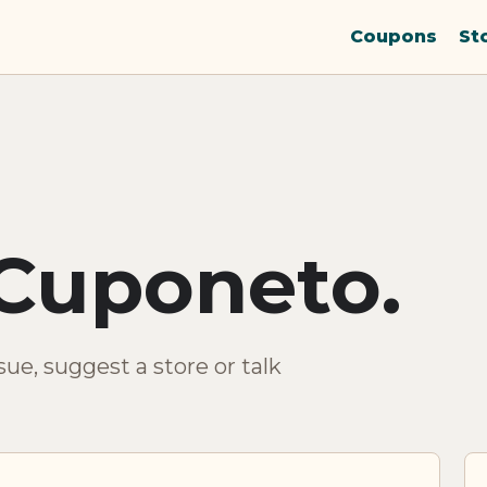
Coupons
St
Cuponeto.
ue, suggest a store or talk