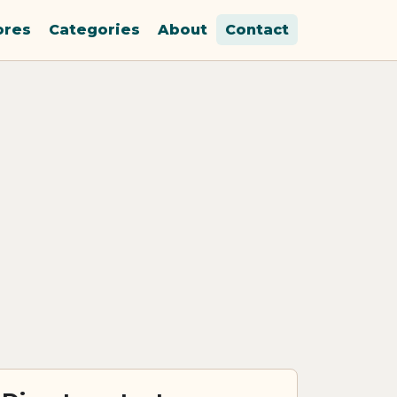
ores
Categories
About
Contact