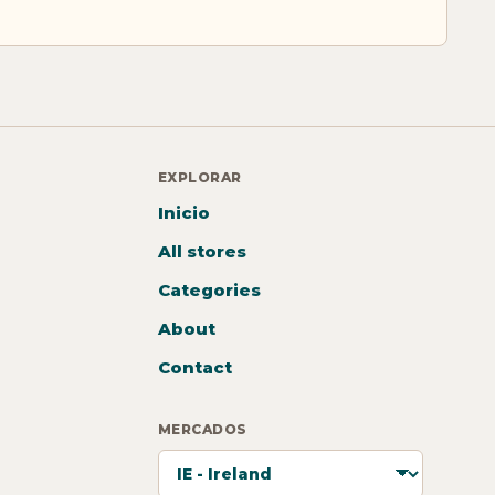
EXPLORAR
Inicio
All stores
Categories
About
Contact
MERCADOS