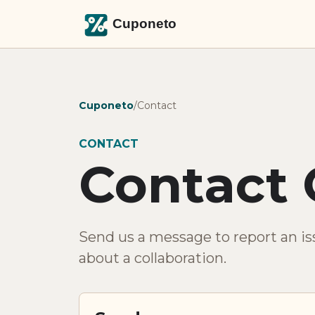
Cuponeto
/
Contact
CONTACT
Contact 
Send us a message to report an iss
about a collaboration.