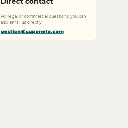
Direct contact
For legal or commercial questions, you can
also email us directly.
gestion@cuponeto.com