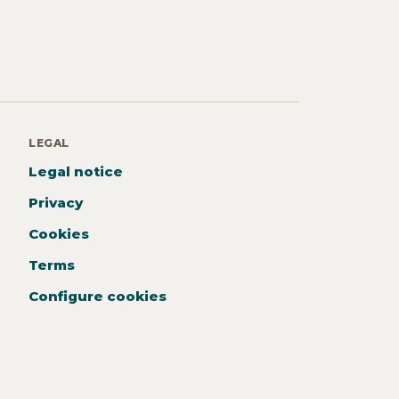
LEGAL
Legal notice
Privacy
Cookies
Terms
Configure cookies