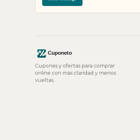
Cupones y ofertas para comprar
online con mas claridad y menos
vueltas.