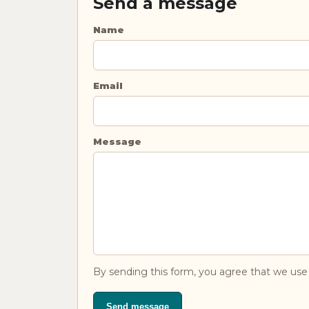
Send a message
Name
Email
Message
By sending this form, you agree that we use 
Send message