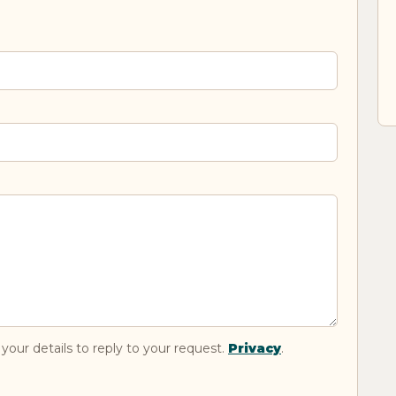
your details to reply to your request.
Privacy
.