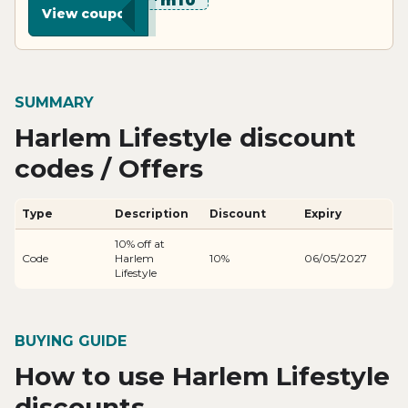
********m10
View coupon
SUMMARY
Harlem Lifestyle discount
codes / Offers
Type
Description
Discount
Expiry
10% off at
Code
Harlem
10%
06/05/2027
Lifestyle
BUYING GUIDE
How to use Harlem Lifestyle
discounts