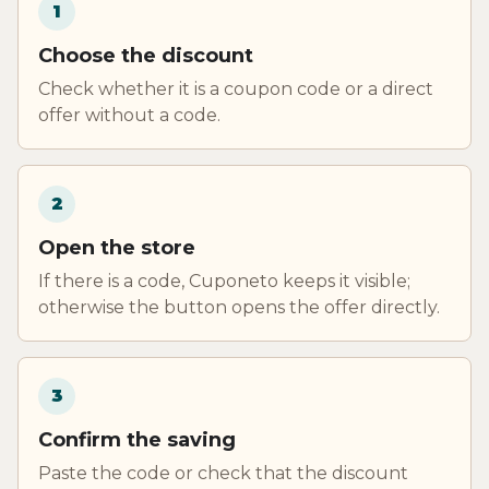
1
Choose the discount
Check whether it is a coupon code or a direct
offer without a code.
2
Open the store
If there is a code, Cuponeto keeps it visible;
otherwise the button opens the offer directly.
3
Confirm the saving
Paste the code or check that the discount