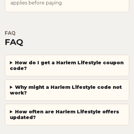
applies before paying.
FAQ
FAQ
How do I get a Harlem Lifestyle coupon
code?
Why might a Harlem Lifestyle code not
work?
How often are Harlem Lifestyle offers
updated?