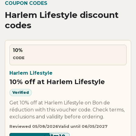
COUPON CODES
Harlem Lifestyle discount
codes
10%
CODE
Harlem Lifestyle
10% off at Harlem Lifestyle
Verified
Get 10% off at Harlem Lifestyle on Bon de
réduction with this voucher code. Check terms,
exclusions and validity before ordering.
Reviewed 05/08/2026
Valid until 06/05/2027