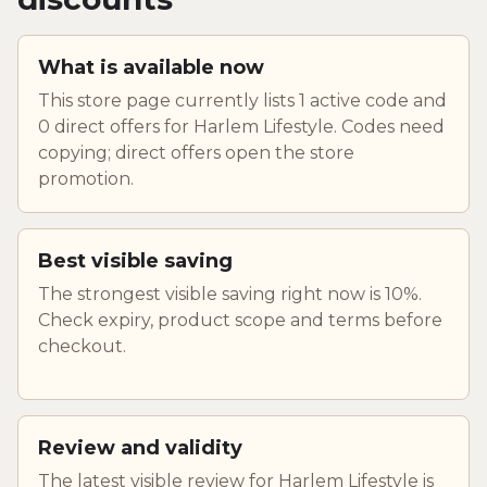
What is available now
This store page currently lists 1 active code and
0 direct offers for Harlem Lifestyle. Codes need
copying; direct offers open the store
promotion.
Best visible saving
The strongest visible saving right now is 10%.
Check expiry, product scope and terms before
checkout.
Review and validity
The latest visible review for Harlem Lifestyle is