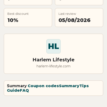
Best discount
Last review
10%
05/08/2026
HL
Harlem Lifestyle
harlem-lifestyle.com
Summary
Coupon codes
Summary
Tips
Guide
FAQ