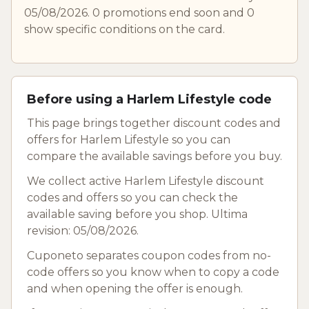
05/08/2026. 0 promotions end soon and 0
show specific conditions on the card.
Before using a Harlem Lifestyle code
This page brings together discount codes and
offers for Harlem Lifestyle so you can
compare the available savings before you buy.
We collect active Harlem Lifestyle discount
codes and offers so you can check the
available saving before you shop. Ultima
revision: 05/08/2026.
Cuponeto separates coupon codes from no-
code offers so you know when to copy a code
and when opening the offer is enough.