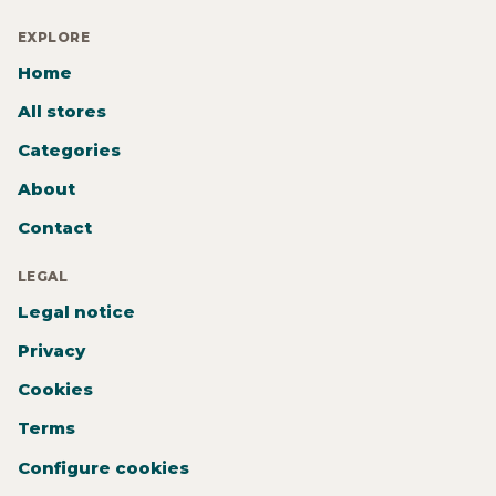
EXPLORE
Home
All stores
Categories
About
Contact
LEGAL
Legal notice
Privacy
Cookies
Terms
Configure cookies