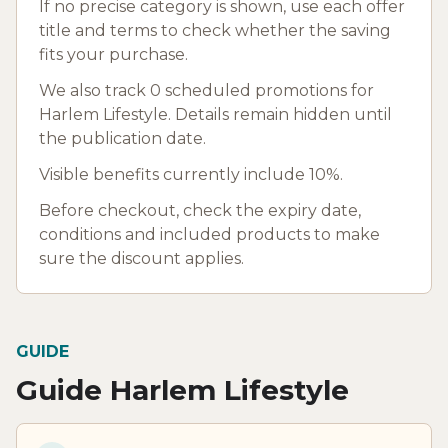
If no precise category is shown, use each offer
title and terms to check whether the saving
fits your purchase.
We also track 0 scheduled promotions for
Harlem Lifestyle. Details remain hidden until
the publication date.
Visible benefits currently include 10%.
Before checkout, check the expiry date,
conditions and included products to make
sure the discount applies.
GUIDE
Guide Harlem Lifestyle