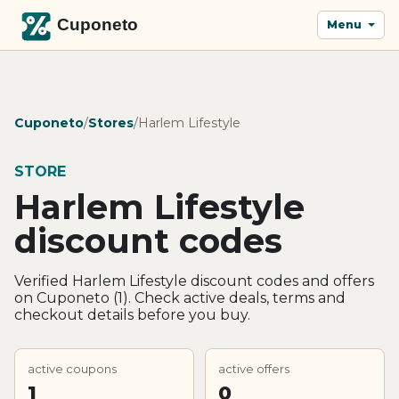
Menu
Cuponeto
/
Stores
/
Harlem Lifestyle
STORE
Harlem Lifestyle
discount codes
Verified Harlem Lifestyle discount codes and offers
on Cuponeto (1). Check active deals, terms and
checkout details before you buy.
active coupons
active offers
1
0