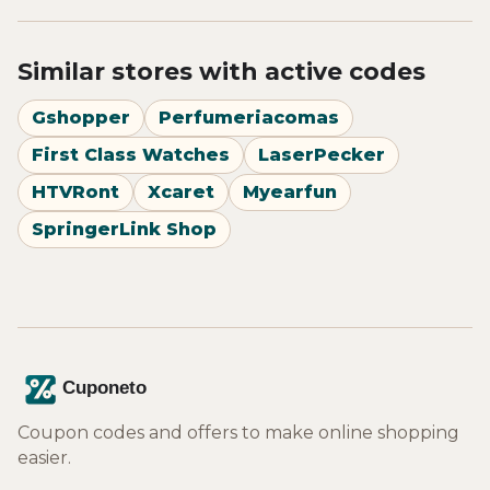
Similar stores with active codes
Gshopper
Perfumeriacomas
First Class Watches
LaserPecker
HTVRont
Xcaret
Myearfun
SpringerLink Shop
Coupon codes and offers to make online shopping
easier.