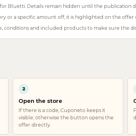
r Bluetti. Details remain hidden until the publication d
y or a specific amount off, it is highlighted on the offer 
, conditions and included products to make sure the di
2
Open the store
If there is a code, Cuponeto keeps it
P
visible; otherwise the button opens the
d
offer directly.