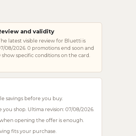
Review and validity
he latest visible review for Bluetti is
7/08/2026. 0 promotions end soon and
 show specific conditions on the card.
le savings before you buy.
e you shop. Ultima revision: 07/08/2026.
when opening the offer is enough.
ving fits your purchase.