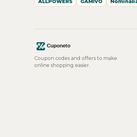
ALLPOWERS
GAMIVO
Nominali
Coupon codes and offers to make
online shopping easier.