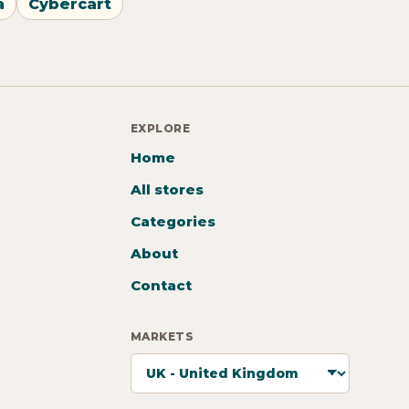
a
Cybercart
EXPLORE
Home
All stores
Categories
About
Contact
MARKETS