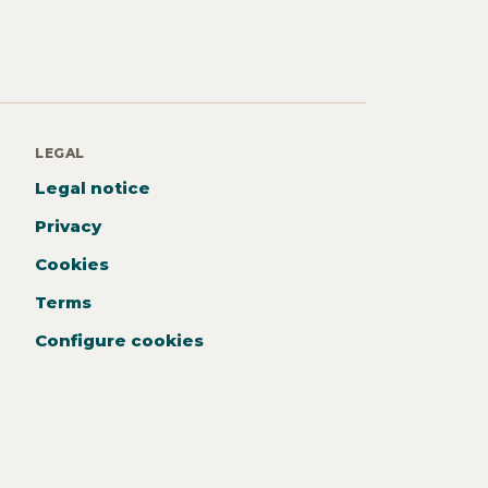
LEGAL
Legal notice
Privacy
Cookies
Terms
Configure cookies