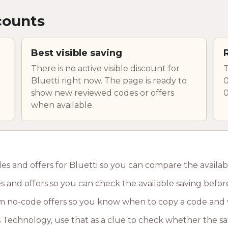
counts
Best visible saving
There is no active visible discount for
T
Bluetti right now. The page is ready to
0
show new reviewed codes or offers
0
when available.
es and offers for Bluetti so you can compare the availab
s and offers so you can check the available saving befor
 no-code offers so you know when to copy a code and 
as Technology, use that as a clue to check whether the sa