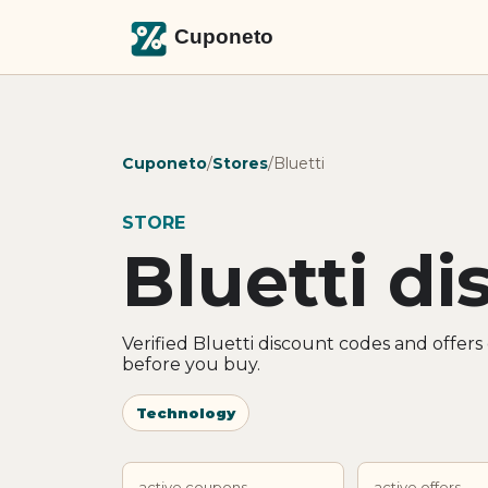
Cuponeto
/
Stores
/
Bluetti
STORE
Bluetti d
Verified Bluetti discount codes and offer
before you buy.
Technology
active coupons
active offers