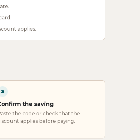
ate.
card.
scount applies.
3
Confirm the saving
aste the code or check that the
iscount applies before paying.