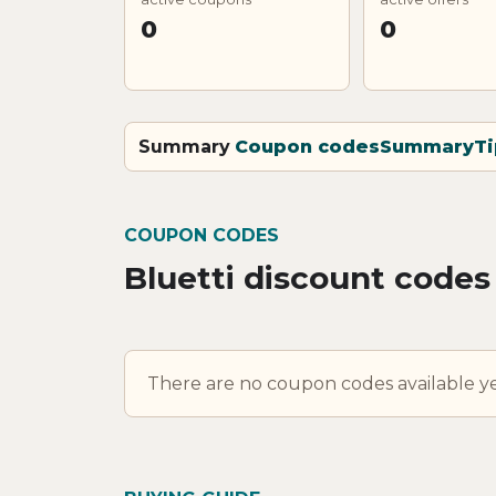
0
0
Summary
Coupon codes
Summary
Ti
COUPON CODES
Bluetti discount codes
There are no coupon codes available ye