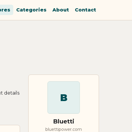
ores
Categories
About
Contact
t details
B
Bluetti
bluettipower.com