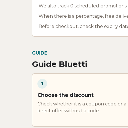
We also track 0 scheduled promotions fo
When there is a percentage, free deliver
Before checkout, check the expiry date
GUIDE
Guide Bluetti
1
Choose the discount
Check whether it is a coupon code or a
direct offer without a code.