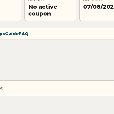
No active
07/08/20
coupon
ps
Guide
FAQ
t.