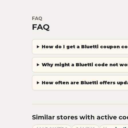
FAQ
FAQ
How do I get a Bluetti coupon c
Why might a Bluetti code not wo
How often are Bluetti offers up
Similar stores with active c