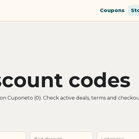
Coupons
St
iscount codes
s on Cuponeto (0). Check active deals, terms and checkou
Best discount
Last review