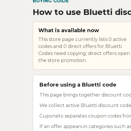
BUYING GUIDE
How to use Bluetti dis
What is available now
This store page currently lists 0 active
codes and 0 direct offers for Bluetti.
Codes need copying; direct offers open
the store promotion.
Before using a Bluetti code
This page brings together discount cod
We collect active Bluetti discount code
Cuponeto separates coupon codes from
If an offer appears in categories such 