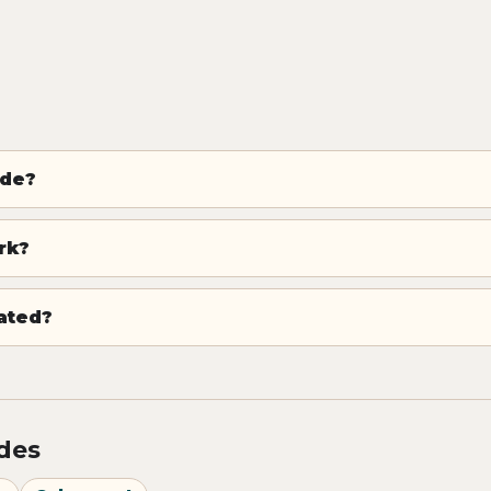
ode?
rk?
dated?
odes