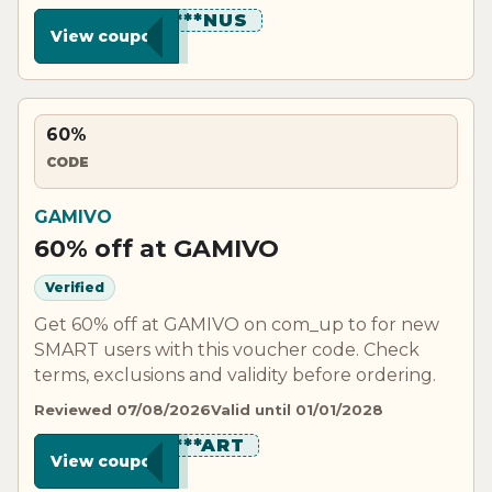
*********NUS
View coupon
60%
CODE
GAMIVO
60% off at GAMIVO
Verified
Get 60% off at GAMIVO on com_up to for new
SMART users with this voucher code. Check
terms, exclusions and validity before ordering.
Reviewed 07/08/2026
Valid until 01/01/2028
*********ART
View coupon