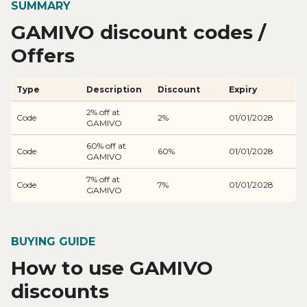
SUMMARY
GAMIVO discount codes /
Offers
Type
Description
Discount
Expiry
2% off at
Code
2%
01/01/2028
GAMIVO
60% off at
Code
60%
01/01/2028
GAMIVO
7% off at
Code
7%
01/01/2028
GAMIVO
BUYING GUIDE
How to use GAMIVO
discounts