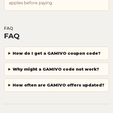
applies before paying.
FAQ
FAQ
How do I get a GAMIVO coupon code?
Why might a GAMIVO code not work?
How often are GAMIVO offers updated?