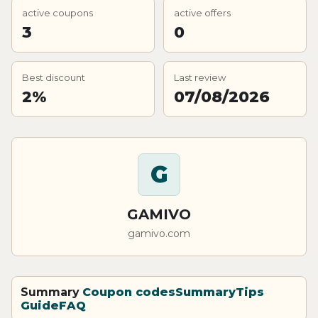
active coupons
active offers
3
0
Best discount
Last review
2%
07/08/2026
G
GAMIVO
gamivo.com
Summary
Coupon codes
Summary
Tips
Guide
FAQ