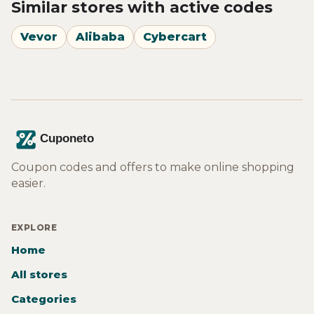
Similar stores with active codes
Vevor
Alibaba
Cybercart
Coupon codes and offers to make online shopping
easier.
EXPLORE
Home
All stores
Categories