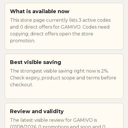
What is available now
This store page currently lists 3 active codes
and 0 direct offers for GAMIVO. Codes need
copying; direct offers open the store
promotion.
Best visible saving
The strongest visible saving right now is 2%.
Check expiry, product scope and terms before
checkout.
Review and validity
The latest visible review for GAMIVO is
07/08/2026. 0 promotions end soon and 0