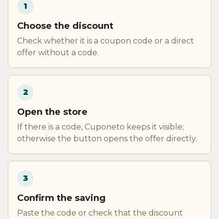
1
Choose the discount
Check whether it is a coupon code or a direct
offer without a code.
2
Open the store
If there is a code, Cuponeto keeps it visible;
otherwise the button opens the offer directly.
3
Confirm the saving
Paste the code or check that the discount