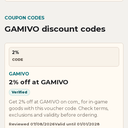
COUPON CODES
GAMIVO discount codes
2%
CODE
GAMIVO
2% off at GAMIVO
Verified
Get 2% off at GAMIVO on com_ for in-game
goods with this voucher code. Check terms,
exclusions and validity before ordering.
Reviewed 07/08/2026
Valid until 01/01/2028