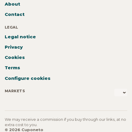
About
Contact
LEGAL
Legal notice
Privacy
Cookies
Terms
Configure cookies
MARKETS
We may receive a commission if you buy through our links, at no
extra cost to you.
© 2026 Cuponeto