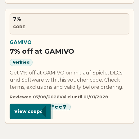
7%
CODE
GAMIVO
7% off at GAMIVO
Verified
Get 7% off at GAMIVO on mit auf Spiele, DLCs
und Software with this voucher code. Check
terms, exclusions and validity before ordering.
Reviewed 07/08/2026
Valid until 01/01/2028
********ee7
View coupon