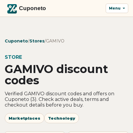
Menu
Cuponeto
/
Stores
/
GAMIVO
STORE
GAMIVO discount
codes
Verified GAMIVO discount codes and offers on
Cuponeto (3). Check active deals, terms and
checkout details before you buy.
Marketplaces
Technology