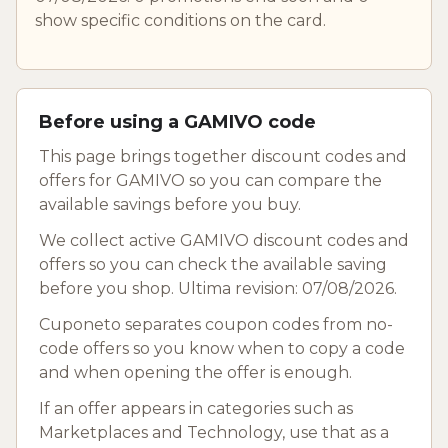
show specific conditions on the card.
Before using a GAMIVO code
This page brings together discount codes and
offers for GAMIVO so you can compare the
available savings before you buy.
We collect active GAMIVO discount codes and
offers so you can check the available saving
before you shop. Ultima revision: 07/08/2026.
Cuponeto separates coupon codes from no-
code offers so you know when to copy a code
and when opening the offer is enough.
If an offer appears in categories such as
Marketplaces and Technology, use that as a