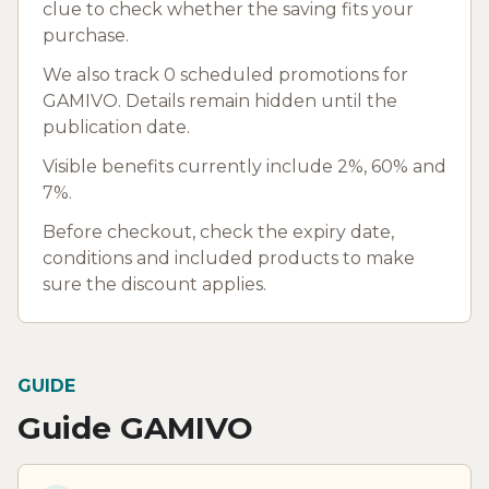
clue to check whether the saving fits your
purchase.
We also track 0 scheduled promotions for
GAMIVO. Details remain hidden until the
publication date.
Visible benefits currently include 2%, 60% and
7%.
Before checkout, check the expiry date,
conditions and included products to make
sure the discount applies.
GUIDE
Guide GAMIVO