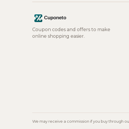
Coupon codes and offers to make
online shopping easier.
We may receive a commission if you buy through our l