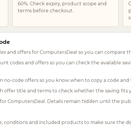
60%. Check expiry, product scope and
C
terms before checkout.
p
s
code
des and offers for ComputersDeal so you can compare the
nt codes and offers so you can check the available savin
 no-code offers so you know when to copy a code and 
ch offer title and terms to check whether the saving fits
or ComputersDeal. Details remain hidden until the publ
, conditions and included products to make sure the di