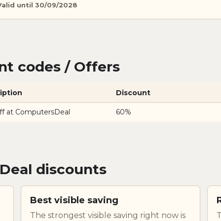
Valid until 30/09/2028
t codes / Offers
iption
Discount
ff at ComputersDeal
60%
Deal discounts
Best visible saving
The strongest visible saving right now is
T