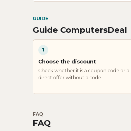
GUIDE
Guide ComputersDeal
1
Choose the discount
Check whether it is a coupon code or a
direct offer without a code.
FAQ
FAQ