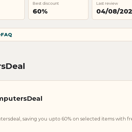
Best discount
Last review
60%
04/08/20
e
FAQ
rsDeal
omputersDeal
rsdeal, saving you upto 60% on selected items with fr