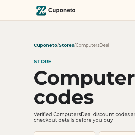
Cuponeto
/
Stores
/
ComputersDeal
STORE
Computer
codes
Verified ComputersDeal discount codes an
checkout details before you buy.