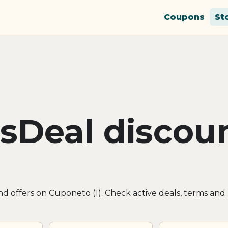
Coupons
St
sDeal discou
d offers on Cuponeto (1). Check active deals, terms and