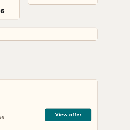
26
View offer
ee