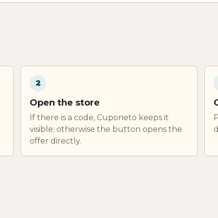
2
Open the store
If there is a code, Cuponeto keeps it
P
visible; otherwise the button opens the
d
offer directly.