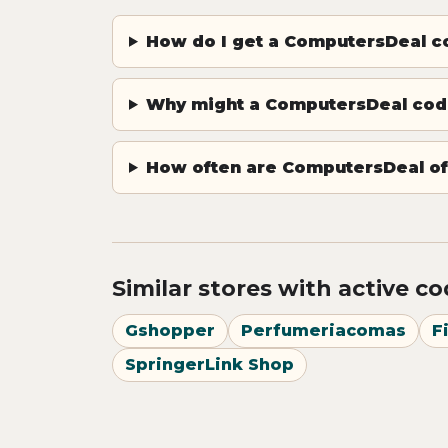
How do I get a ComputersDeal 
Why might a ComputersDeal cod
How often are ComputersDeal of
Similar stores with active c
Gshopper
Perfumeriacomas
F
SpringerLink Shop