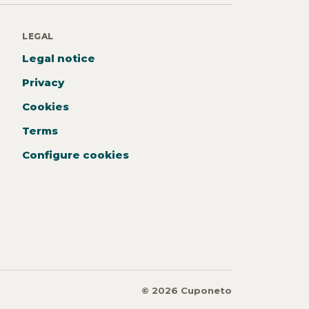
LEGAL
Legal notice
Privacy
Cookies
Terms
Configure cookies
© 2026 Cuponeto