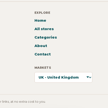
EXPLORE
Home
All stores
Categories
About
Contact
MARKETS
inks, at no extra cost to you.