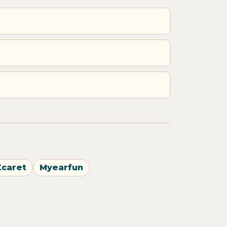
Xcaret
Myearfun