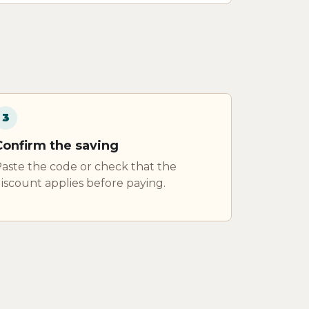
3
Confirm the saving
aste the code or check that the
iscount applies before paying.