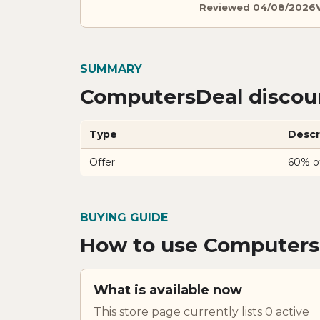
Reviewed 04/08/2026
SUMMARY
ComputersDeal discoun
Type
Descr
Offer
60% o
BUYING GUIDE
How to use Computers
What is available now
This store page currently lists 0 active