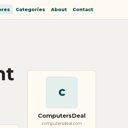
ores
Categories
About
Contact
nt
C
ComputersDeal
computersdeal.com