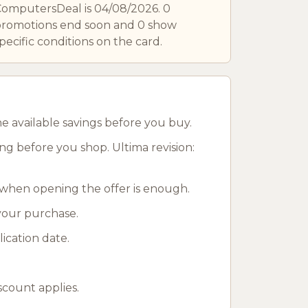
omputersDeal is 04/08/2026. 0
romotions end soon and 0 show
pecific conditions on the card.
 available savings before you buy.
g before you shop. Ultima revision:
when opening the offer is enough.
 your purchase.
ication date.
scount applies.