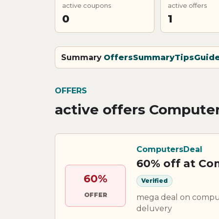
active coupons
active offers
0
1
Summary
Offers
Summary
Tips
Guid
OFFERS
active offers Compute
ComputersDeal
60% off at C
60%
Verified
OFFER
mega deal on compute
deluvery