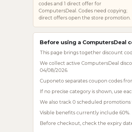
codes and 1 direct offer for
ComputersDeal. Codes need copying;
direct offers open the store promotion.
Before using a ComputersDeal 
This page brings together discount co
We collect active ComputersDeal discou
04/08/2026.
Cuponeto separates coupon codes from
If no precise category is shown, use ea
We also track 0 scheduled promotions f
Visible benefits currently include 60%.
Before checkout, check the expiry date