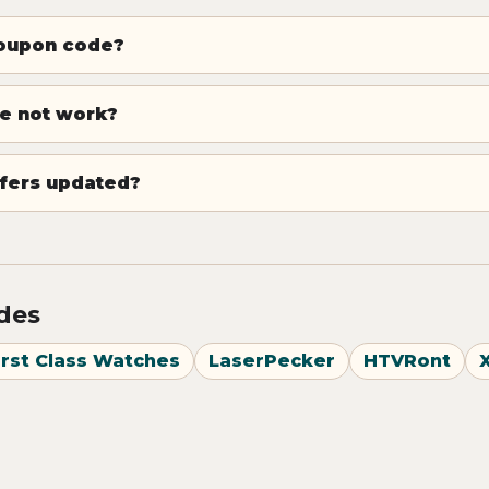
coupon code?
e not work?
fers updated?
odes
irst Class Watches
LaserPecker
HTVRont