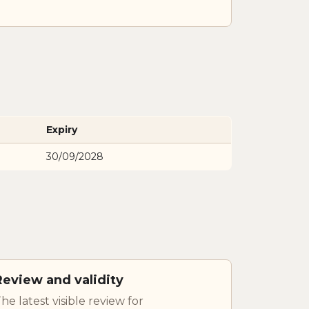
Expiry
30/09/2028
Review and validity
he latest visible review for