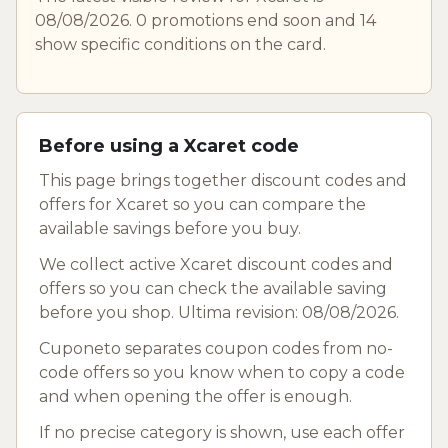
08/08/2026. 0 promotions end soon and 14
show specific conditions on the card.
Before using a Xcaret code
This page brings together discount codes and
offers for Xcaret so you can compare the
available savings before you buy.
We collect active Xcaret discount codes and
offers so you can check the available saving
before you shop. Ultima revision: 08/08/2026.
Cuponeto separates coupon codes from no-
code offers so you know when to copy a code
and when opening the offer is enough.
If no precise category is shown, use each offer