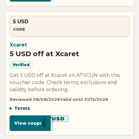
5 USD
CODE
Xcaret
5 USD off at Xcaret
Verified
Get 5 USD off at Xcaret on ATVCUN with this
voucher code. Check terms, exclusions and
validity before ordering.
Reviewed 08/08/2026
Valid until 31/12/2026
Terms
*******USD
View coupon