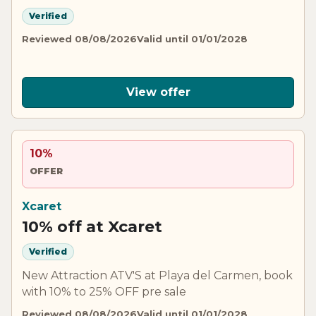
Verified
Reviewed 08/08/2026
Valid until 01/01/2028
View offer
10%
OFFER
Xcaret
10% off at Xcaret
Verified
New Attraction ATV'S at Playa del Carmen, book
with 10% to 25% OFF pre sale
Reviewed 08/08/2026
Valid until 01/01/2028