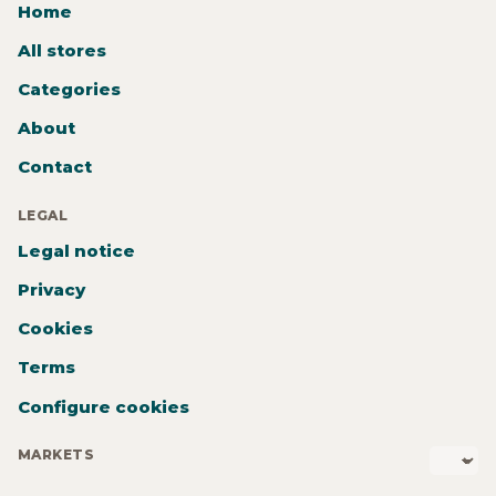
Home
All stores
Categories
About
Contact
LEGAL
Legal notice
Privacy
Cookies
Terms
Configure cookies
MARKETS