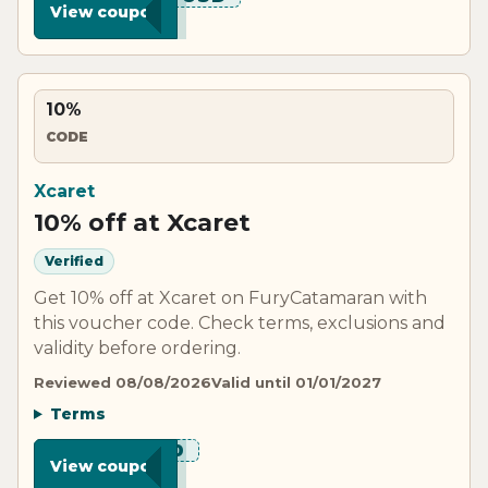
View coupon
10%
CODE
Xcaret
10% off at Xcaret
Verified
Get 10% off at Xcaret on FuryCatamaran with
this voucher code. Check terms, exclusions and
validity before ordering.
Reviewed 08/08/2026
Valid until 01/01/2027
Terms
***M10
View coupon