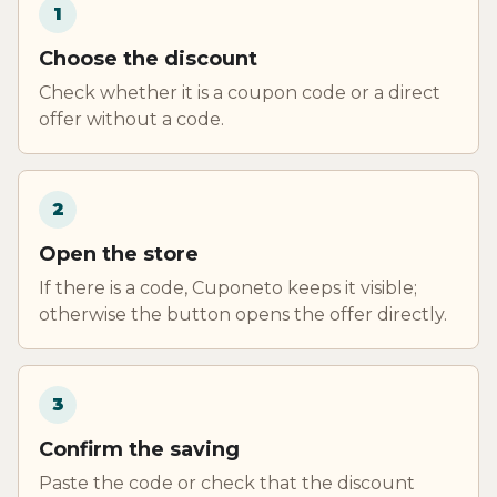
1
Choose the discount
Check whether it is a coupon code or a direct
offer without a code.
2
Open the store
If there is a code, Cuponeto keeps it visible;
otherwise the button opens the offer directly.
3
Confirm the saving
Paste the code or check that the discount