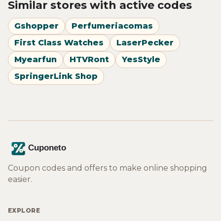
Similar stores with active codes
Gshopper
Perfumeriacomas
First Class Watches
LaserPecker
Myearfun
HTVRont
YesStyle
SpringerLink Shop
Coupon codes and offers to make online shopping
easier.
EXPLORE