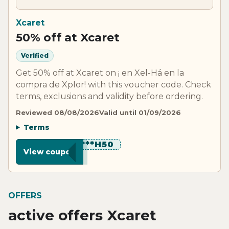
Xcaret
50% off at Xcaret
Verified
Get 50% off at Xcaret on ¡ en Xel-Há en la
compra de Xplor! with this voucher code. Check
terms, exclusions and validity before ordering.
Reviewed 08/08/2026
Valid until 01/09/2026
Terms
*********H50
View coupon
OFFERS
active offers Xcaret