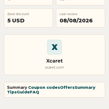
Best discount
Last review
5 USD
08/08/2026
X
Xcaret
xcaret.com
Summary
Coupon codes
Offers
Summary
Tips
Guide
FAQ