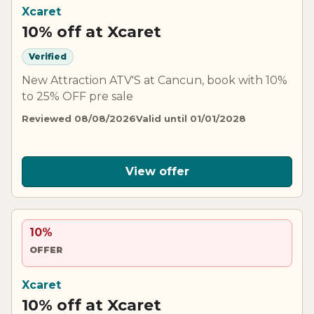
Xcaret
10% off at Xcaret
Verified
New Attraction ATV'S at Cancun, book with 10%
to 25% OFF pre sale
Reviewed 08/08/2026
Valid until 01/01/2028
View offer
10%
OFFER
Xcaret
10% off at Xcaret