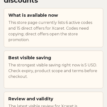
discounts
What is available now
This store page currently lists 6 active codes
and 15 direct offers for Xcaret. Codes need
copying; direct offers open the store
promotion.
Best visible saving
The strongest visible saving right now is 5 USD.
Check expiry, product scope and terms before
checkout.
Review and validity
The latest visible review for Xcaret is