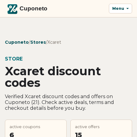
Menu
Cuponeto
/
Stores
/
Xcaret
STORE
Xcaret discount
codes
Verified Xcaret discount codes and offers on
Cuponeto (21). Check active deals, terms and
checkout details before you buy.
active coupons
active offers
6
15