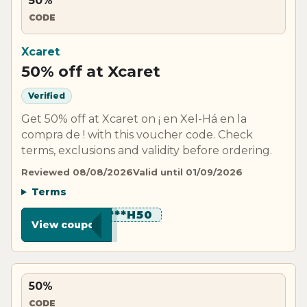
50%
CODE
Xcaret
50% off at Xcaret
Verified
Get 50% off at Xcaret on ¡ en Xel-Há en la
compra de ! with this voucher code. Check
terms, exclusions and validity before ordering.
Reviewed 08/08/2026
Valid until 01/09/2026
Terms
*********H50
View coupon
50%
CODE