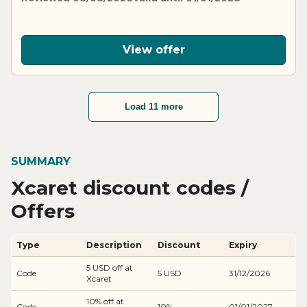
View offer
Load 11 more
SUMMARY
Xcaret discount codes /
Offers
Type
Description
Discount
Expiry
5 USD off at
Code
5 USD
31/12/2026
Xcaret
10% off at
Code
10%
01/01/2027