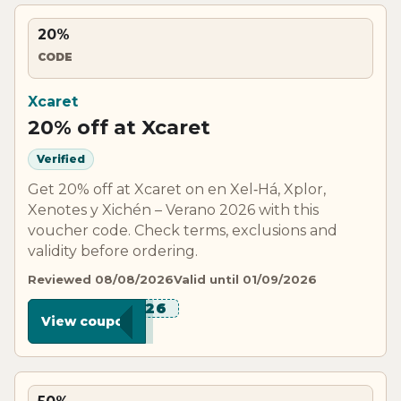
20%
CODE
Xcaret
20% off at Xcaret
Verified
Get 20% off at Xcaret on en Xel‑Há, Xplor,
Xenotes y Xichén – Verano 2026 with this
voucher code. Check terms, exclusions and
validity before ordering.
Reviewed 08/08/2026
Valid until 01/09/2026
*****R26
View coupon