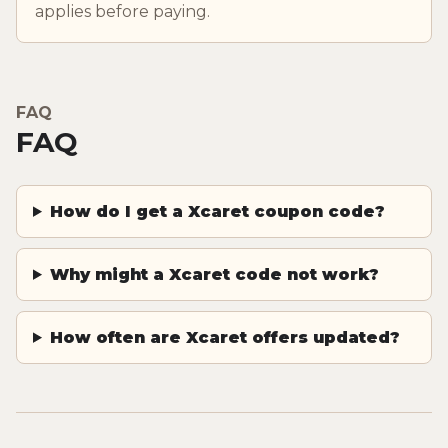
applies before paying.
FAQ
FAQ
How do I get a Xcaret coupon code?
Why might a Xcaret code not work?
How often are Xcaret offers updated?