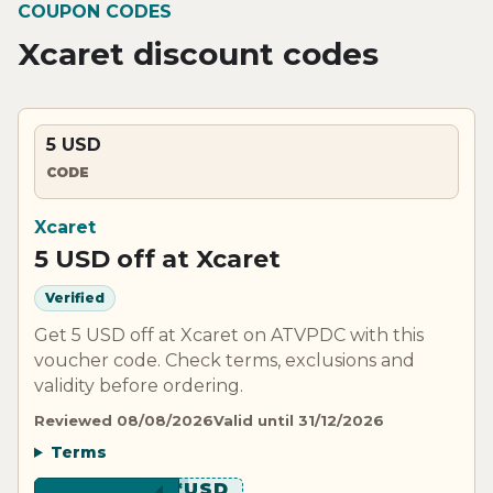
COUPON CODES
Xcaret discount codes
5 USD
CODE
Xcaret
5 USD off at Xcaret
Verified
Get 5 USD off at Xcaret on ATVPDC with this
voucher code. Check terms, exclusions and
validity before ordering.
Reviewed 08/08/2026
Valid until 31/12/2026
Terms
*******USD