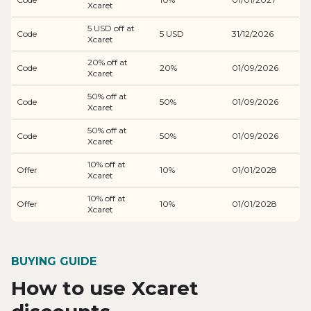
Xcaret
5 USD off at
Code
5 USD
31/12/2026
Xcaret
20% off at
Code
20%
01/09/2026
Xcaret
50% off at
Code
50%
01/09/2026
Xcaret
50% off at
Code
50%
01/09/2026
Xcaret
10% off at
Offer
10%
01/01/2028
Xcaret
10% off at
Offer
10%
01/01/2028
Xcaret
BUYING GUIDE
How to use Xcaret