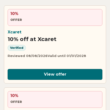
10%
OFFER
Xcaret
10% off at Xcaret
Verified
Reviewed 08/08/2026
Valid until 01/01/2028
View offer
10%
OFFER