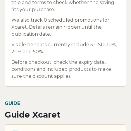
title and terms to check whether the saving
fits your purchase.
We also track 0 scheduled promotions for
Xcaret. Details remain hidden until the
publication date.
Visible benefits currently include 5 USD, 10%,
20% and 50%.
Before checkout, check the expiry date,
conditions and included products to make
sure the discount applies.
GUIDE
Guide Xcaret