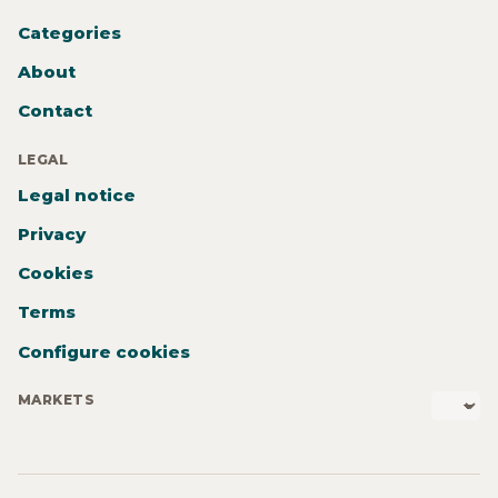
Categories
About
Contact
LEGAL
Legal notice
Privacy
Cookies
Terms
Configure cookies
MARKETS