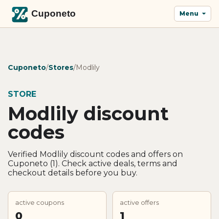
Menu
Cuponeto
/
Stores
/
Modlily
STORE
Modlily discount
codes
Verified Modlily discount codes and offers on
Cuponeto (1). Check active deals, terms and
checkout details before you buy.
active coupons
active offers
0
1