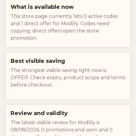
What is available now
This store page currently lists 0 active codes
and 1 direct offer for Modlily. Codes need
copying; direct offers open the store
promotion.
Best visible saving
The strongest visible saving right now is
OFFER. Check expiry, product scope and terms
before checkout.
Review and validity
The latest visible review for Modlily is
08/08/2026. 0 promotions end soon and 0