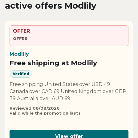
active offers Modlily
OFFER
OFFER
Modlily
Free shipping at Modlily
Verified
Free shipping United States over USD 49
Canada over CAD 69 United Kingdom over GBP
39 Australia over AUD 69
Reviewed 08/08/2026
Valid while the promotion lasts
View offer