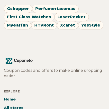
Gshopper
Perfumeriacomas
First Class Watches
LaserPecker
Myearfun
HTVRont
Xcaret
YesStyle
Coupon codes and offers to make online shopping
easier.
EXPLORE
Home
All stores