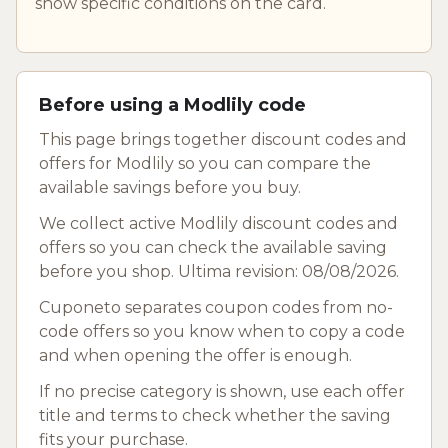
show specific conditions on the card.
Before using a Modlily code
This page brings together discount codes and
offers for Modlily so you can compare the
available savings before you buy.
We collect active Modlily discount codes and
offers so you can check the available saving
before you shop. Ultima revision: 08/08/2026.
Cuponeto separates coupon codes from no-
code offers so you know when to copy a code
and when opening the offer is enough.
If no precise category is shown, use each offer
title and terms to check whether the saving
fits your purchase.