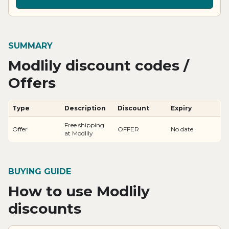
SUMMARY
Modlily discount codes /
Offers
Type
Description
Discount
Expiry
Free shipping
Offer
OFFER
No date
at Modlily
BUYING GUIDE
How to use Modlily
discounts