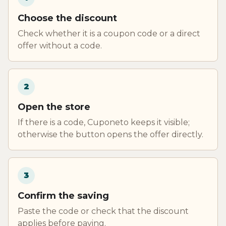
Choose the discount
Check whether it is a coupon code or a direct
offer without a code.
2
Open the store
If there is a code, Cuponeto keeps it visible;
otherwise the button opens the offer directly.
3
Confirm the saving
Paste the code or check that the discount
applies before paying.