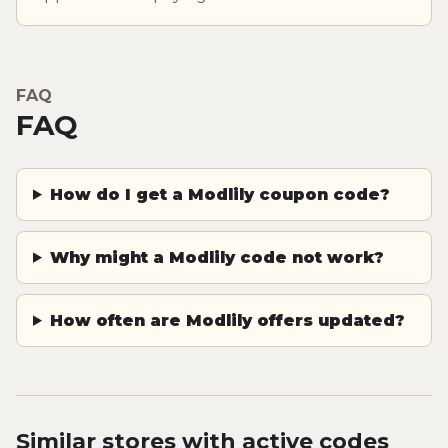
FAQ
FAQ
How do I get a Modlily coupon code?
Why might a Modlily code not work?
How often are Modlily offers updated?
Similar stores with active codes