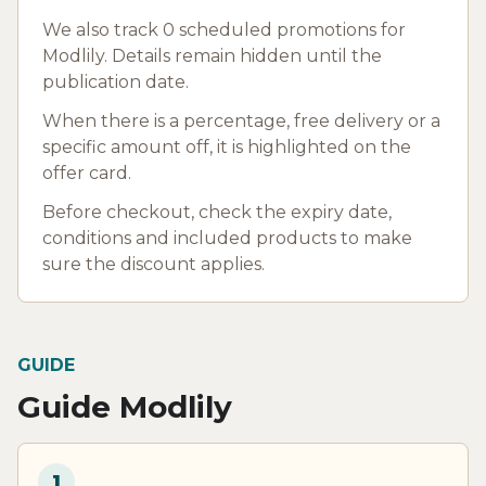
We also track 0 scheduled promotions for
Modlily. Details remain hidden until the
publication date.
When there is a percentage, free delivery or a
specific amount off, it is highlighted on the
offer card.
Before checkout, check the expiry date,
conditions and included products to make
sure the discount applies.
GUIDE
Guide Modlily
1