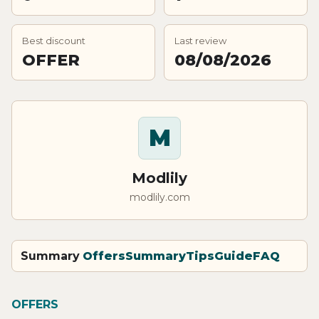
Best discount
Last review
OFFER
08/08/2026
M
Modlily
modlily.com
Summary
Offers
Summary
Tips
Guide
FAQ
OFFERS