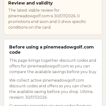
Review and validity
The latest visible review for
pinemeadowgolf.com is 30/07/2026. 0
promotions end soon and 0 show specific
conditions on the card.
Before using a pinemeadowgolf.com
code
This page brings together discount codes and
offers for pinemeadowgolf.com so you can
compare the available savings before you buy.
We collect active pinemeadowgolf.com
discount codes and offers so you can check
the available saving before you shop. Ultima
revision: 30/07/2026.
Cuponeto separates coupon codes from no-