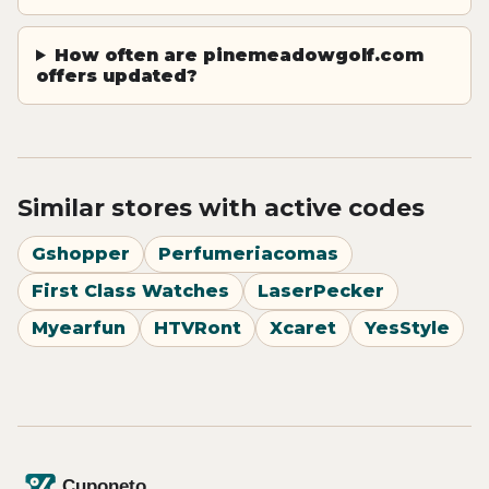
How often are pinemeadowgolf.com
offers updated?
Similar stores with active codes
Gshopper
Perfumeriacomas
First Class Watches
LaserPecker
Myearfun
HTVRont
Xcaret
YesStyle