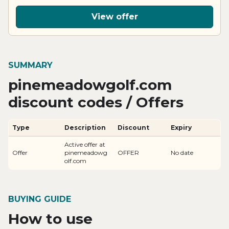
View offer
SUMMARY
pinemeadowgolf.com
discount codes / Offers
Type
Description
Discount
Expiry
Active offer at
Offer
pinemeadowg
OFFER
No date
olf.com
BUYING GUIDE
How to use