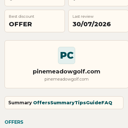
Best discount
Last review
OFFER
30/07/2026
PC
pinemeadowgolf.com
pinemeadowgolf.com
Summary
Offers
Summary
Tips
Guide
FAQ
OFFERS