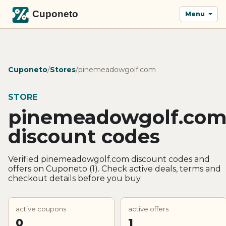
Menu
Cuponeto
/
Stores
/
pinemeadowgolf.com
STORE
pinemeadowgolf.co
discount codes
Verified pinemeadowgolf.com discount codes and
offers on Cuponeto (1). Check active deals, terms and
checkout details before you buy.
active coupons
active offers
0
1