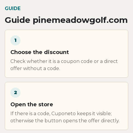
GUIDE
Guide pinemeadowgolf.com
1
Choose the discount
Check whether it is a coupon code or a direct
offer without a code.
2
Open the store
If there is a code, Cuponeto keeps it visible;
otherwise the button opens the offer directly.