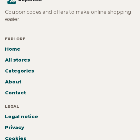
Coupon codes and offers to make online shopping
easier.
EXPLORE
Home
All stores
Categories
About
Contact
LEGAL
Legal notice
Privacy
Cookies