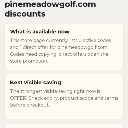
pinemeadowgolf.com
discounts
What is available now
This store page currently lists 0 active codes
and 1 direct offer for pinemeadowgolf.com.
Codes need copying; direct offers open the
store promotion.
Best visible saving
The strongest visible saving right now is
OFFER. Check expiry, product scope and terms
before checkout.