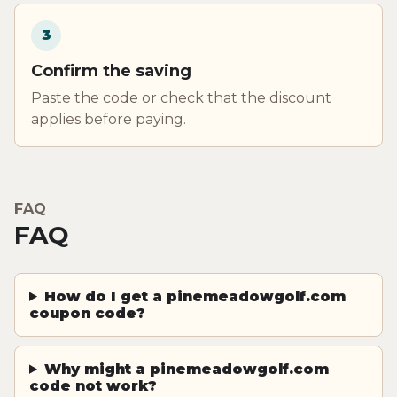
3
Confirm the saving
Paste the code or check that the discount
applies before paying.
FAQ
FAQ
How do I get a pinemeadowgolf.com
coupon code?
Why might a pinemeadowgolf.com
code not work?