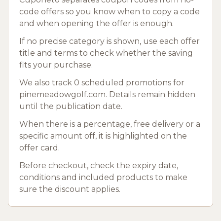
code offers so you know when to copy a code
and when opening the offer is enough.
If no precise category is shown, use each offer
title and terms to check whether the saving
fits your purchase.
We also track 0 scheduled promotions for
pinemeadowgolf.com. Details remain hidden
until the publication date.
When there is a percentage, free delivery or a
specific amount off, it is highlighted on the
offer card.
Before checkout, check the expiry date,
conditions and included products to make
sure the discount applies.