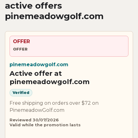
active offers
pinemeadowgolf.com
OFFER
OFFER
pinemeadowgolf.com
Active offer at
pinemeadowgolf.com
Verified
Free shipping on orders over $72 on
PinemeadowGolf.com
Reviewed 30/07/2026
Valid while the promotion lasts