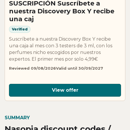
SUSCRIPCIÓN Suscríbete a
nuestra Discovery Box Y recibe
una caj
Verified
Suscríbete a nuestra Discovery Box Y recibe
una caja al mes con 3 testers de 3 ml, con los
perfumes nicho escogidos por nuestros
expertos. El primer mes por solo 4,99€
Reviewed 09/08/2026
Valid until 30/09/2027
View offer
SUMMARY
Nasopia discount codes /