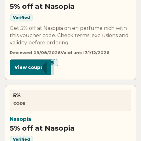
5% off at Nasopia
Verified
Get 5% off at Nasopia on en perfume nich with
this voucher code. Check terms, exclusions and
validity before ordering.
Reviewed 09/08/2026
Valid until 31/12/2026
****IA5
View coupon
5%
CODE
Nasopia
5% off at Nasopia
Verified