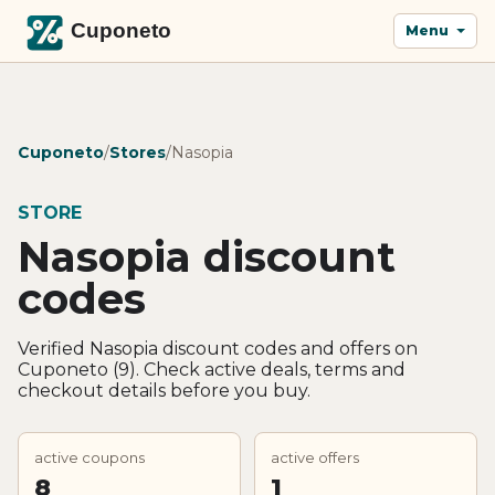
Menu
Cuponeto
/
Stores
/
Nasopia
STORE
Nasopia discount
codes
Verified Nasopia discount codes and offers on
Cuponeto (9). Check active deals, terms and
checkout details before you buy.
active coupons
active offers
8
1