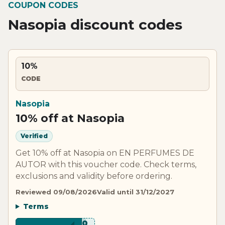
COUPON CODES
Nasopia discount codes
10%
CODE
Nasopia
10% off at Nasopia
Verified
Get 10% off at Nasopia on EN PERFUMES DE
AUTOR with this voucher code. Check terms,
exclusions and validity before ordering.
Reviewed 09/08/2026
Valid until 31/12/2027
Terms
****V10