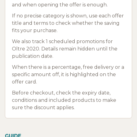
and when opening the offer is enough.
If no precise category is shown, use each offer
title and terms to check whether the saving
fits your purchase.
We also track 1 scheduled promotions for
Oltre 2020. Details remain hidden until the
publication date.
When there is a percentage, free delivery or a
specific amount off, it is highlighted on the
offer card.
Before checkout, check the expiry date,
conditions and included products to make
sure the discount applies.
GUIDE