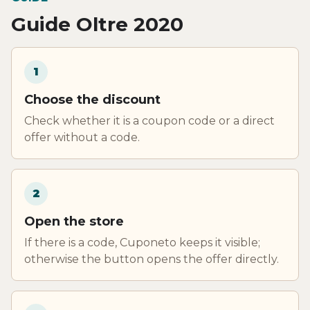
Guide Oltre 2020
1
Choose the discount
Check whether it is a coupon code or a direct
offer without a code.
2
Open the store
If there is a code, Cuponeto keeps it visible;
otherwise the button opens the offer directly.