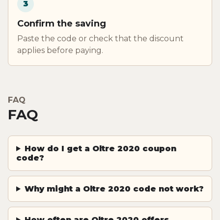
3
Confirm the saving
Paste the code or check that the discount
applies before paying.
FAQ
FAQ
How do I get a Oltre 2020 coupon
code?
Why might a Oltre 2020 code not work?
How often are Oltre 2020 offers