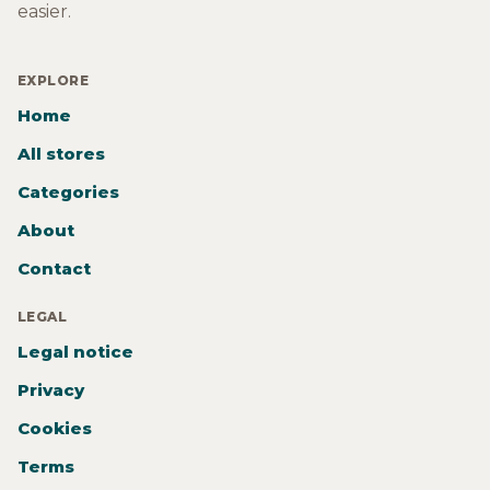
easier.
EXPLORE
Home
All stores
Categories
About
Contact
LEGAL
Legal notice
Privacy
Cookies
Terms