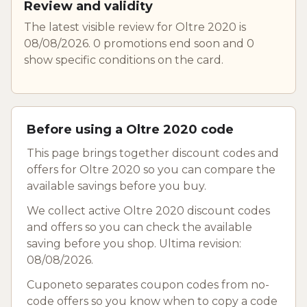
Review and validity
The latest visible review for Oltre 2020 is
08/08/2026. 0 promotions end soon and 0
show specific conditions on the card.
Before using a Oltre 2020 code
This page brings together discount codes and
offers for Oltre 2020 so you can compare the
available savings before you buy.
We collect active Oltre 2020 discount codes
and offers so you can check the available
saving before you shop. Ultima revision:
08/08/2026.
Cuponeto separates coupon codes from no-
code offers so you know when to copy a code