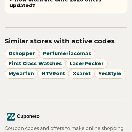
updated?
Similar stores with active codes
Gshopper
Perfumeriacomas
First Class Watches
LaserPecker
Myearfun
HTVRont
Xcaret
YesStyle
Coupon codes and offers to make online shopping