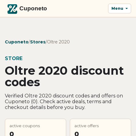
Menu
Cuponeto
/
Stores
/
Oltre 2020
STORE
Oltre 2020 discount
codes
Verified Oltre 2020 discount codes and offers on
Cuponeto (0). Check active deals, terms and
checkout details before you buy.
active coupons
active offers
0
0