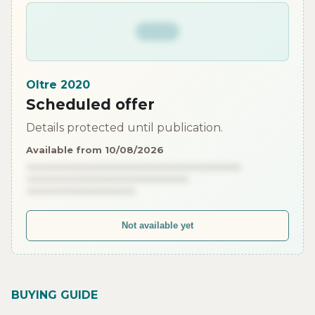
Oltre 2020
Scheduled offer
Details protected until publication.
Available from 10/08/2026
Not available yet
BUYING GUIDE