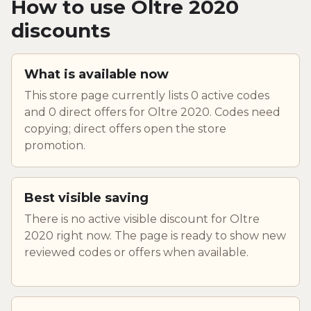
How to use Oltre 2020
discounts
What is available now
This store page currently lists 0 active codes
and 0 direct offers for Oltre 2020. Codes need
copying; direct offers open the store
promotion.
Best visible saving
There is no active visible discount for Oltre
2020 right now. The page is ready to show new
reviewed codes or offers when available.