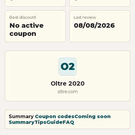
Best discount
Last review
No active
08/08/2026
coupon
O2
Oltre 2020
oltre.com
Summary
Coupon codes
Coming soon
Summary
Tips
Guide
FAQ