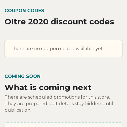
COUPON CODES
Oltre 2020 discount codes
There are no coupon codes available yet.
COMING SOON
What is coming next
There are scheduled promotions for this store.
They are prepared, but details stay hidden until
publication.