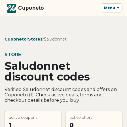
Menu
Cuponeto
/
Stores
/
Saludonnet
STORE
Saludonnet
discount codes
Verified Saludonnet discount codes and offers on
Cuponeto (1). Check active deals, terms and
checkout details before you buy.
active coupons
active offers
1
0