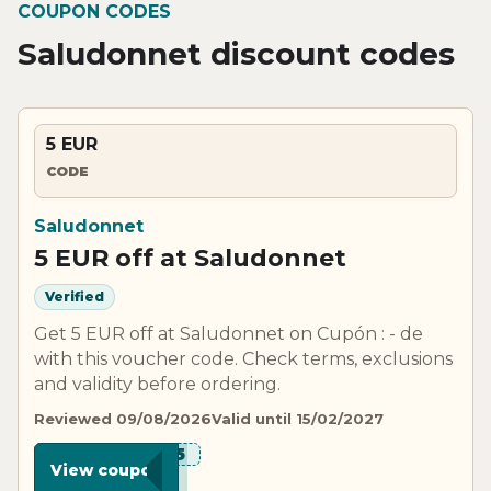
COUPON CODES
Saludonnet discount codes
5 EUR
CODE
Saludonnet
5 EUR off at Saludonnet
Verified
Get 5 EUR off at Saludonnet on Cupón : - de
with this voucher code. Check terms, exclusions
and validity before ordering.
Reviewed 09/08/2026
Valid until 15/02/2027
***UD5
View coupon