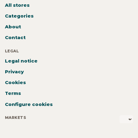
All stores
Categories
About
Contact
LEGAL
Legal notice
Privacy
Cookies
Terms
Configure cookies
MARKETS