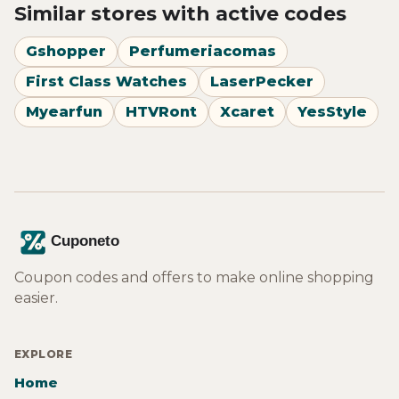
Similar stores with active codes
Gshopper
Perfumeriacomas
First Class Watches
LaserPecker
Myearfun
HTVRont
Xcaret
YesStyle
Coupon codes and offers to make online shopping
easier.
EXPLORE
Home