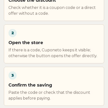
Choose the discount
Check whether it is a coupon code or a direct
offer without a code.
2
Open the store
If there is a code, Cuponeto keeps it visible;
otherwise the button opens the offer directly.
3
Confirm the saving
Paste the code or check that the discount
applies before paying.