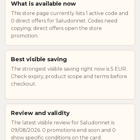
What is available now
This store page currently lists 1 active code and
0 direct offers for Saludonnet. Codes need
copying; direct offers open the store
promotion.
Best visible saving
The strongest visible saving right now is 5 EUR.
Check expiry, product scope and terms before
checkout.
Review and validity
The latest visible review for Saludonnet is
09/08/2026. 0 promotions end soon and 0
show specific conditions on the card.