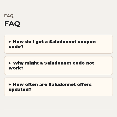
FAQ
FAQ
How do I get a Saludonnet coupon
code?
Why might a Saludonnet code not
work?
How often are Saludonnet offers
updated?