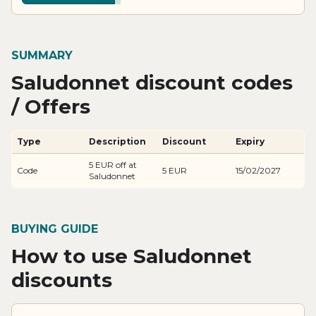
SUMMARY
Saludonnet discount codes
/ Offers
Type
Description
Discount
Expiry
5 EUR off at
Code
5 EUR
15/02/2027
Saludonnet
BUYING GUIDE
How to use Saludonnet
discounts