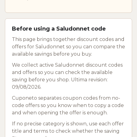
Before using a Saludonnet code
This page brings together discount codes and
offers for Saludonnet so you can compare the
available savings before you buy.
We collect active Saludonnet discount codes
and offers so you can check the available
saving before you shop. Ultima revision:
09/08/2026.
Cuponeto separates coupon codes from no-
code offers so you know when to copy a code
and when opening the offer is enough.
If no precise category is shown, use each offer
title and terms to check whether the saving