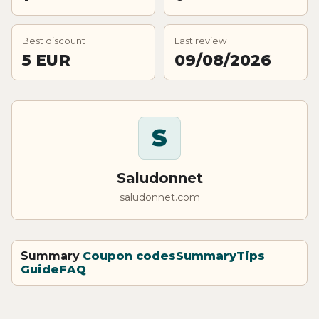
Best discount
Last review
5 EUR
09/08/2026
S
Saludonnet
saludonnet.com
Summary
Coupon codes
Summary
Tips
Guide
FAQ