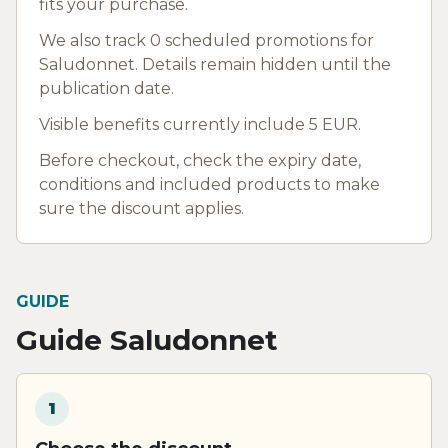
fits your purchase.
We also track 0 scheduled promotions for
Saludonnet. Details remain hidden until the
publication date.
Visible benefits currently include 5 EUR.
Before checkout, check the expiry date,
conditions and included products to make
sure the discount applies.
GUIDE
Guide Saludonnet
1