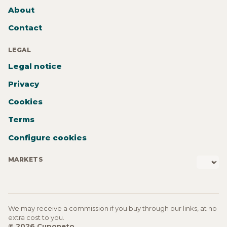
About
Contact
LEGAL
Legal notice
Privacy
Cookies
Terms
Configure cookies
MARKETS
We may receive a commission if you buy through our links, at no
extra cost to you.
© 2026 Cuponeto