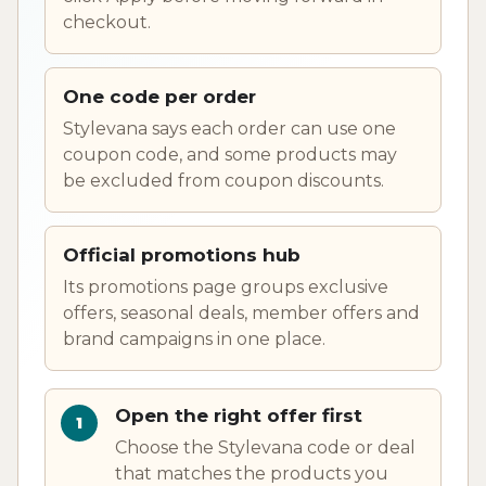
checkout.
One code per order
Stylevana says each order can use one
coupon code, and some products may
be excluded from coupon discounts.
Official promotions hub
Its promotions page groups exclusive
offers, seasonal deals, member offers and
brand campaigns in one place.
Open the right offer first
Choose the Stylevana code or deal
that matches the products you