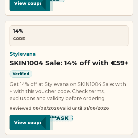
View coupon
14%
CODE
Stylevana
SKIN1004 Sale: 14% off with €59+
Verified
Get 14% off at Stylevana on SKIN1004 Sale: with
+ with this voucher code. Check terms,
exclusions and validity before ordering.
Reviewed 08/08/2026
Valid until 31/08/2026
*********ASK
View coupon