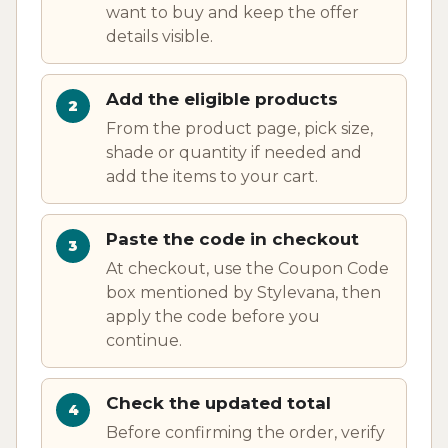
want to buy and keep the offer
details visible.
Add the eligible products
From the product page, pick size,
shade or quantity if needed and
add the items to your cart.
Paste the code in checkout
At checkout, use the Coupon Code
box mentioned by Stylevana, then
apply the code before you
continue.
Check the updated total
Before confirming the order, verify