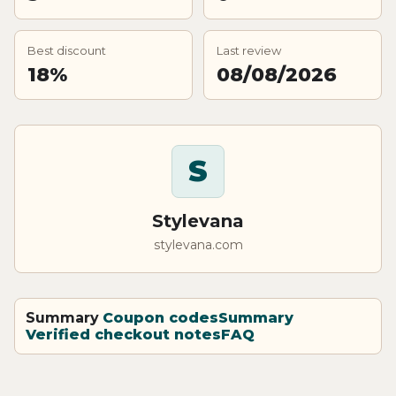
Best discount
Last review
18%
08/08/2026
S
Stylevana
stylevana.com
Summary
Coupon codes
Summary
Verified checkout notes
FAQ