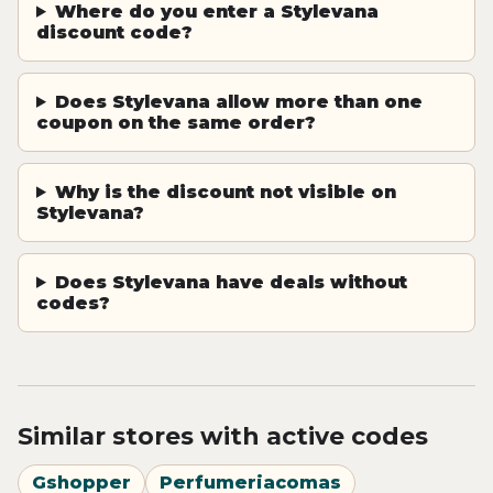
Where do you enter a Stylevana
discount code?
Does Stylevana allow more than one
coupon on the same order?
Why is the discount not visible on
Stylevana?
Does Stylevana have deals without
codes?
Similar stores with active codes
Gshopper
Perfumeriacomas