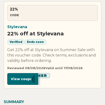
22%
CODE
Stylevana
22% off at Stylevana
Verified
Ends soon
Get 22% off at Stylevana on Summer Sale with
this voucher code. Check terms, exclusions and
validity before ordering.
Reviewed 08/08/2026
Valid until 17/08/2026
******MER
View coupon
SUMMARY