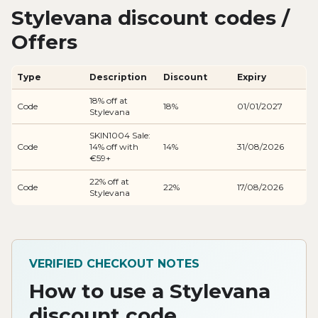
Stylevana discount codes /
Offers
Type
Description
Discount
Expiry
18% off at
Code
18%
01/01/2027
Stylevana
SKIN1004 Sale:
Code
14% off with
14%
31/08/2026
€59+
22% off at
Code
22%
17/08/2026
Stylevana
VERIFIED CHECKOUT NOTES
How to use a Stylevana
discount code