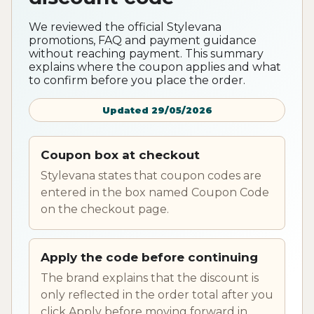
We reviewed the official Stylevana
promotions, FAQ and payment guidance
without reaching payment. This summary
explains where the coupon applies and what
to confirm before you place the order.
Updated 29/05/2026
Coupon box at checkout
Stylevana states that coupon codes are
entered in the box named Coupon Code
on the checkout page.
Apply the code before continuing
The brand explains that the discount is
only reflected in the order total after you
click Apply before moving forward in