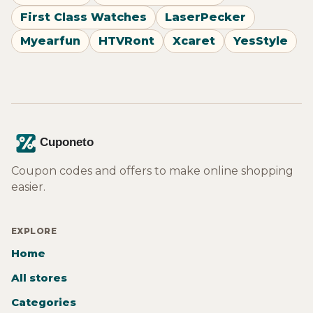
First Class Watches
LaserPecker
Myearfun
HTVRont
Xcaret
YesStyle
Coupon codes and offers to make online shopping
easier.
EXPLORE
Home
All stores
Categories