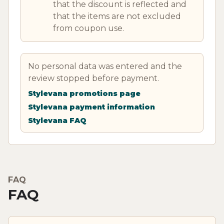
that the discount is reflected and
that the items are not excluded
from coupon use.
No personal data was entered and the
review stopped before payment.
Stylevana promotions page
Stylevana payment information
Stylevana FAQ
FAQ
FAQ