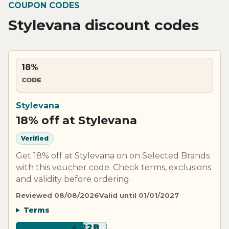
COUPON CODES
Stylevana discount codes
18%
CODE
Stylevana
18% off at Stylevana
Verified
Get 18% off at Stylevana on on Selected Brands
with this voucher code. Check terms, exclusions
and validity before ordering.
Reviewed 08/08/2026
Valid until 01/01/2027
Terms
******22B