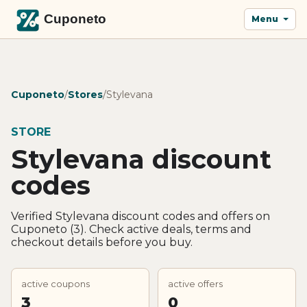
Menu
Cuponeto
/
Stores
/
Stylevana
STORE
Stylevana discount
codes
Verified Stylevana discount codes and offers on
Cuponeto (3). Check active deals, terms and
checkout details before you buy.
active coupons
active offers
3
0