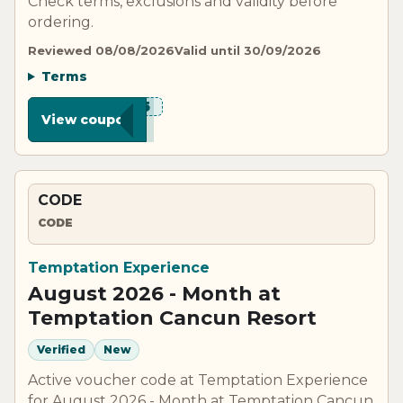
Check terms, exclusions and validity before
ordering.
Reviewed 08/08/2026
Valid until 30/09/2026
Terms
***VE5
View coupon
CODE
CODE
Temptation Experience
August 2026 - Month at
Temptation Cancun Resort
Verified
New
Active voucher code at Temptation Experience
for August 2026 - Month at Temptation Cancun