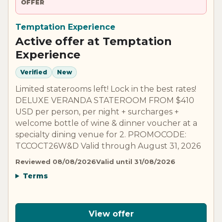
OFFER
Temptation Experience
Active offer at Temptation
Experience
Verified
New
Limited staterooms left! Lock in the best rates!
DELUXE VERANDA STATEROOM FROM $410
USD per person, per night + surcharges +
welcome bottle of wine & dinner voucher at a
specialty dining venue for 2. PROMOCODE:
TCCOCT26W&D Valid through August 31, 2026
Reviewed 08/08/2026
Valid until 31/08/2026
Terms
View offer