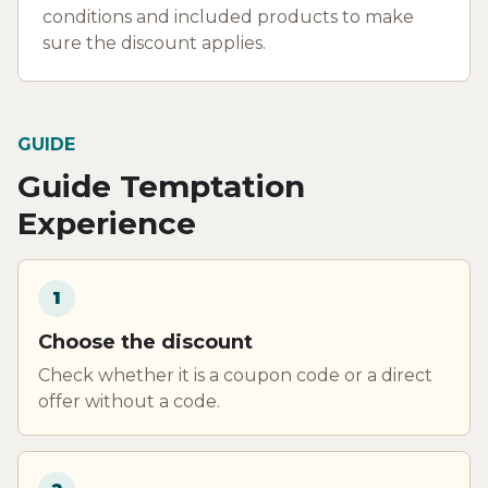
conditions and included products to make
sure the discount applies.
GUIDE
Guide Temptation
Experience
1
Choose the discount
Check whether it is a coupon code or a direct
offer without a code.