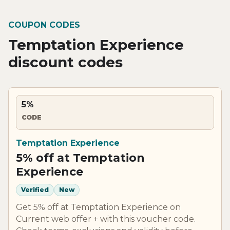
COUPON CODES
Temptation Experience
discount codes
5%
CODE
Temptation Experience
5% off at Temptation
Experience
Verified
New
Get 5% off at Temptation Experience on
Current web offer + with this voucher code.