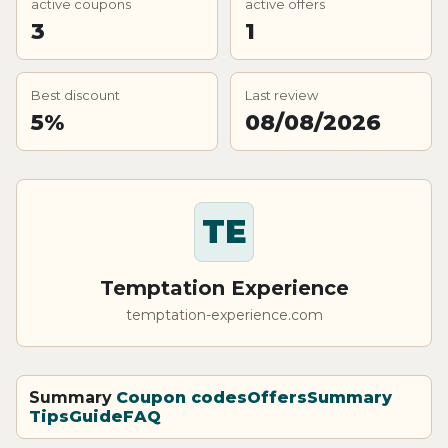
active coupons
active offers
3
1
Best discount
Last review
5%
08/08/2026
TE
Temptation Experience
temptation-experience.com
Summary
Coupon codes
Offers
Summary
Tips
Guide
FAQ