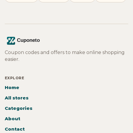
Coupon codes and offers to make online shopping
easier.
EXPLORE
Home
All stores
Categories
About
Contact