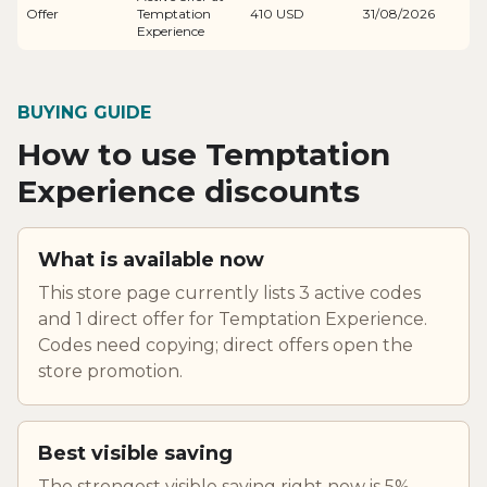
Offer
Temptation
410 USD
31/08/2026
Experience
BUYING GUIDE
How to use Temptation
Experience discounts
What is available now
This store page currently lists 3 active codes
and 1 direct offer for Temptation Experience.
Codes need copying; direct offers open the
store promotion.
Best visible saving
The strongest visible saving right now is 5%.