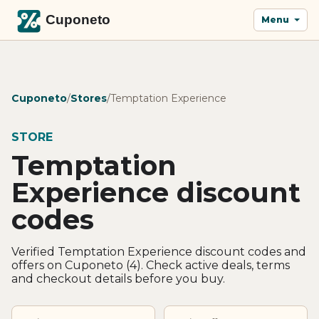
Menu
Cuponeto
/
Stores
/
Temptation Experience
STORE
Temptation
Experience discount
codes
Verified Temptation Experience discount codes and
offers on Cuponeto (4). Check active deals, terms
and checkout details before you buy.