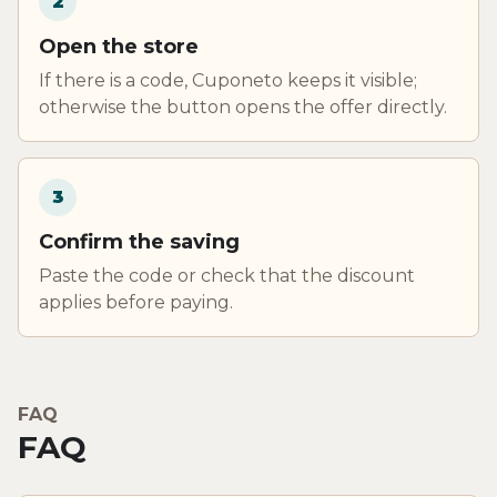
2
Open the store
If there is a code, Cuponeto keeps it visible;
otherwise the button opens the offer directly.
3
Confirm the saving
Paste the code or check that the discount
applies before paying.
FAQ
FAQ