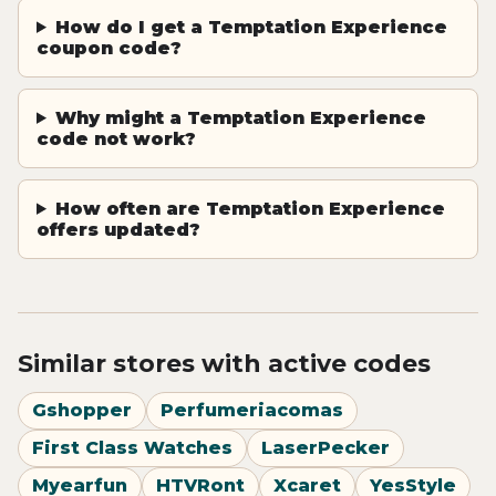
How do I get a Temptation Experience
coupon code?
Why might a Temptation Experience
code not work?
How often are Temptation Experience
offers updated?
Similar stores with active codes
Gshopper
Perfumeriacomas
First Class Watches
LaserPecker
Myearfun
HTVRont
Xcaret
YesStyle