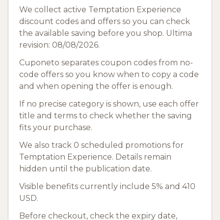
We collect active Temptation Experience
discount codes and offers so you can check
the available saving before you shop. Ultima
revision: 08/08/2026.
Cuponeto separates coupon codes from no-
code offers so you know when to copy a code
and when opening the offer is enough.
If no precise category is shown, use each offer
title and terms to check whether the saving
fits your purchase.
We also track 0 scheduled promotions for
Temptation Experience. Details remain
hidden until the publication date.
Visible benefits currently include 5% and 410
USD.
Before checkout, check the expiry date,