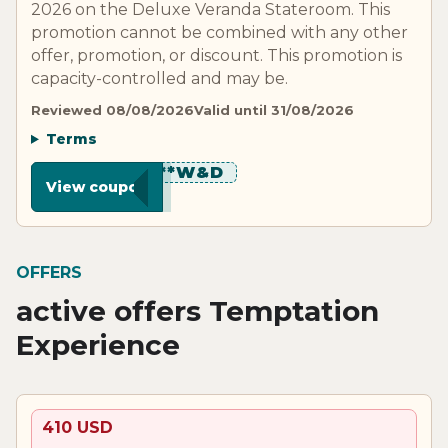
2026 on the Deluxe Veranda Stateroom. This
promotion cannot be combined with any other
offer, promotion, or discount. This promotion is
capacity-controlled and may be.
Reviewed 08/08/2026
Valid until 31/08/2026
Terms
********W&D
View coupon
OFFERS
active offers Temptation
Experience
410 USD