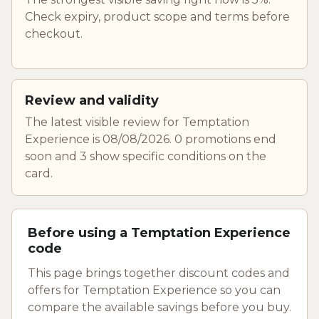
Check expiry, product scope and terms before
checkout.
Review and validity
The latest visible review for Temptation
Experience is 08/08/2026. 0 promotions end
soon and 3 show specific conditions on the
card.
Before using a Temptation Experience
code
This page brings together discount codes and
offers for Temptation Experience so you can
compare the available savings before you buy.