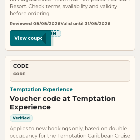
Resort. Check terms, availability and validity
before ordering.
Reviewed 08/08/2026
Valid until 31/08/2026
****ORN
View coupon
CODE
CODE
Temptation Experience
Voucher code at Temptation
Experience
Verified
Applies to new bookings only, based on double
occupancy for the Temptation Caribbean Cruise