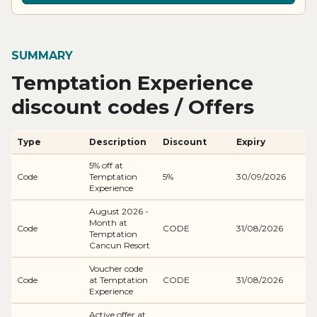
SUMMARY
Temptation Experience
discount codes / Offers
Type
Description
Discount
Expiry
5% off at
Code
Temptation
5%
30/09/2026
Experience
August 2026 -
Month at
Code
CODE
31/08/2026
Temptation
Cancun Resort
Voucher code
Code
at Temptation
CODE
31/08/2026
Experience
Active offer at