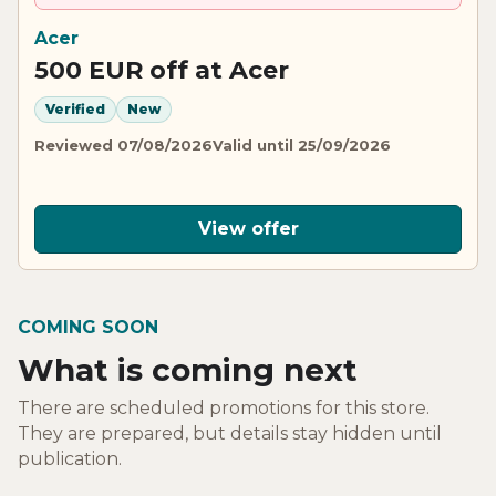
Acer
500 EUR off at Acer
Verified
New
Reviewed 07/08/2026
Valid until 25/09/2026
View offer
COMING SOON
What is coming next
There are scheduled promotions for this store.
They are prepared, but details stay hidden until
publication.