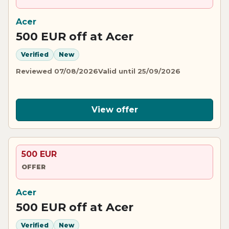
Acer
500 EUR off at Acer
Verified
New
Reviewed 07/08/2026
Valid until 25/09/2026
View offer
500 EUR
OFFER
Acer
500 EUR off at Acer
Verified
New