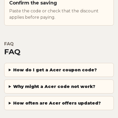
Confirm the saving
Paste the code or check that the discount
applies before paying.
FAQ
FAQ
How do I get a Acer coupon code?
Why might a Acer code not work?
How often are Acer offers updated?