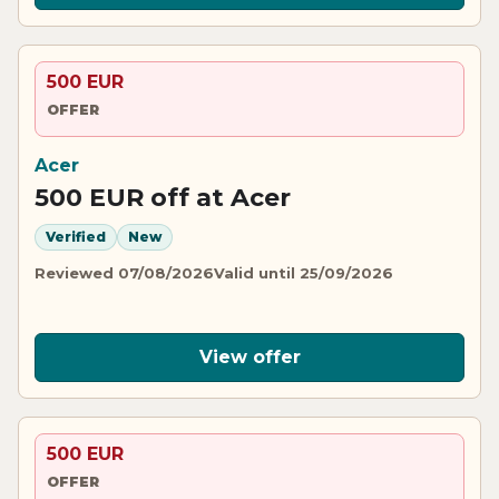
500 EUR
OFFER
Acer
500 EUR off at Acer
Verified
New
Reviewed 07/08/2026
Valid until 25/09/2026
View offer
500 EUR
OFFER