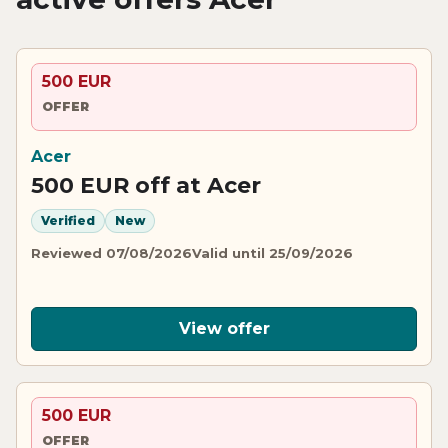
500 EUR
OFFER
Acer
500 EUR off at Acer
Verified
New
Reviewed 07/08/2026
Valid until 25/09/2026
View offer
500 EUR
OFFER