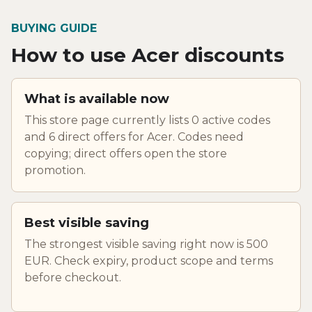
BUYING GUIDE
How to use Acer discounts
What is available now
This store page currently lists 0 active codes
and 6 direct offers for Acer. Codes need
copying; direct offers open the store
promotion.
Best visible saving
The strongest visible saving right now is 500
EUR. Check expiry, product scope and terms
before checkout.