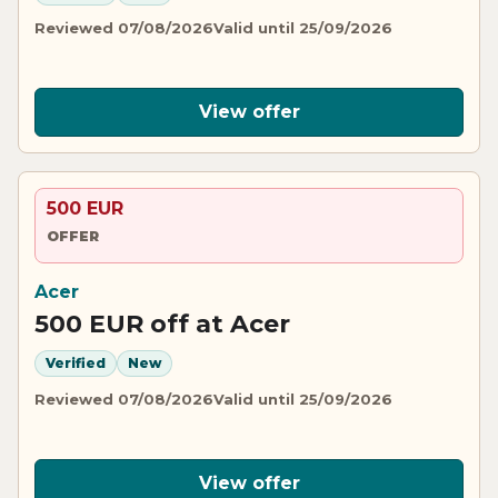
Reviewed 07/08/2026
Valid until 25/09/2026
View offer
500 EUR
OFFER
Acer
500 EUR off at Acer
Verified
New
Reviewed 07/08/2026
Valid until 25/09/2026
View offer