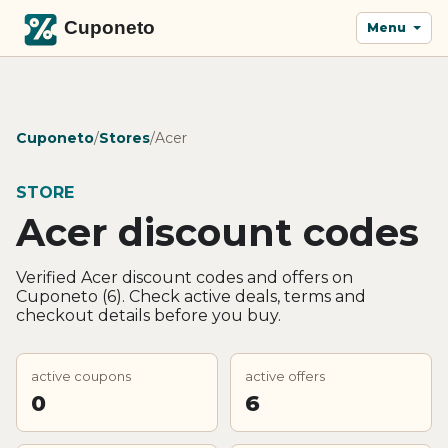
Menu
Cuponeto
/
Stores
/
Acer
STORE
Acer discount codes
Verified Acer discount codes and offers on
Cuponeto (6). Check active deals, terms and
checkout details before you buy.
active coupons
active offers
0
6