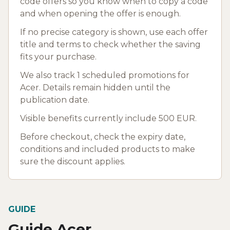
code offers so you know when to copy a code
and when opening the offer is enough.
If no precise category is shown, use each offer
title and terms to check whether the saving
fits your purchase.
We also track 1 scheduled promotions for
Acer. Details remain hidden until the
publication date.
Visible benefits currently include 500 EUR.
Before checkout, check the expiry date,
conditions and included products to make
sure the discount applies.
GUIDE
Guide Acer