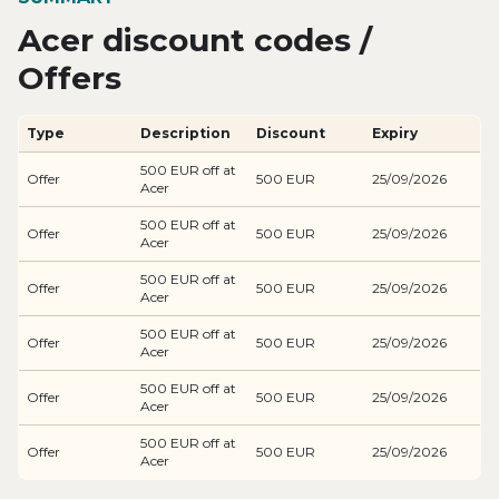
Acer discount codes /
Offers
Type
Description
Discount
Expiry
500 EUR off at
Offer
500 EUR
25/09/2026
Acer
500 EUR off at
Offer
500 EUR
25/09/2026
Acer
500 EUR off at
Offer
500 EUR
25/09/2026
Acer
500 EUR off at
Offer
500 EUR
25/09/2026
Acer
500 EUR off at
Offer
500 EUR
25/09/2026
Acer
500 EUR off at
Offer
500 EUR
25/09/2026
Acer