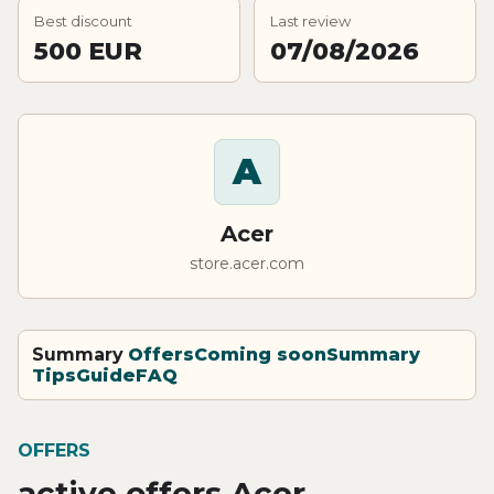
Best discount
Last review
500 EUR
07/08/2026
A
Acer
store.acer.com
Summary
Offers
Coming soon
Summary
Tips
Guide
FAQ
OFFERS
active offers Acer