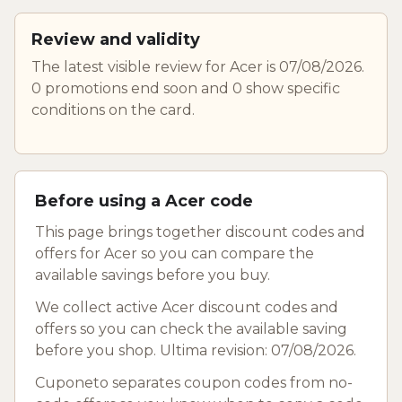
Review and validity
The latest visible review for Acer is 07/08/2026.
0 promotions end soon and 0 show specific
conditions on the card.
Before using a Acer code
This page brings together discount codes and
offers for Acer so you can compare the
available savings before you buy.
We collect active Acer discount codes and
offers so you can check the available saving
before you shop. Ultima revision: 07/08/2026.
Cuponeto separates coupon codes from no-