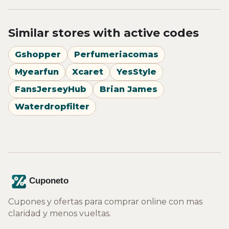
Similar stores with active codes
Gshopper
Perfumeriacomas
Myearfun
Xcaret
YesStyle
FansJerseyHub
Brian James
Waterdropfilter
Cupones y ofertas para comprar online con mas
claridad y menos vueltas.