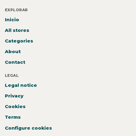
EXPLORAR
Inicio
All stores
Categories
About
Contact
LEGAL
Legal notice
Privacy
Cookies
Terms
Configure cookies