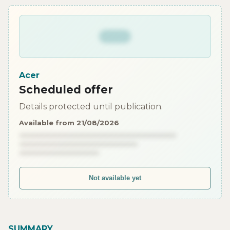
Acer
Scheduled offer
Details protected until publication.
Available from 21/08/2026
Not available yet
SUMMARY