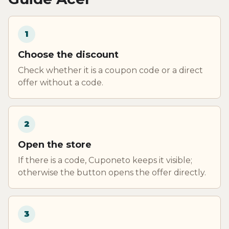
1
Choose the discount
Check whether it is a coupon code or a direct
offer without a code.
2
Open the store
If there is a code, Cuponeto keeps it visible;
otherwise the button opens the offer directly.
3