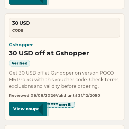
30 USD
CODE
Gshopper
30 USD off at Gshopper
Verified
Get 30 USD off at Gshopper on version POCO
M6 Pro 4G with this voucher code. Check terms,
exclusions and validity before ordering.
Reviewed 08/08/2026
Valid until 31/12/2050
***********om6
View coupon