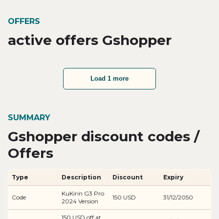
OFFERS
active offers Gshopper
Load 1 more
SUMMARY
Gshopper discount codes /
Offers
Type
Description
Discount
Expiry
KuKirin G3 Pro
Code
150 USD
31/12/2050
2024 Version
150 USD off at