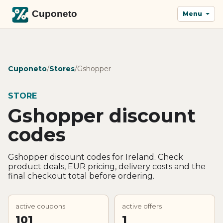
Menu
Cuponeto
/
Stores
/
Gshopper
STORE
Gshopper discount
codes
Gshopper discount codes for Ireland. Check
product deals, EUR pricing, delivery costs and the
final checkout total before ordering.
active coupons
active offers
101
1