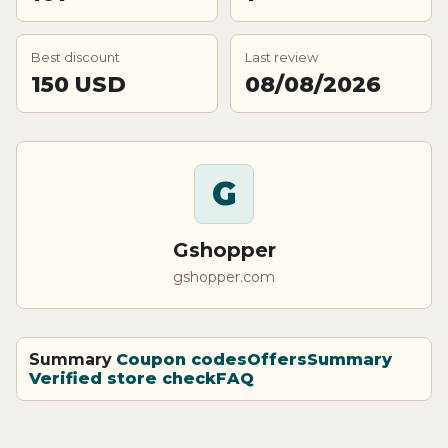
Best discount
Last review
150 USD
08/08/2026
G
Gshopper
gshopper.com
Summary
Coupon codes
Offers
Summary
Verified store check
FAQ