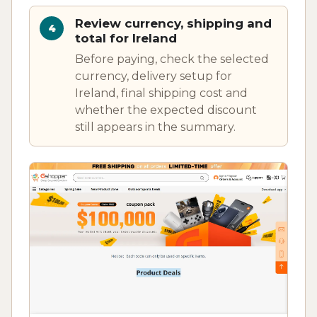
Review currency, shipping and
total for Ireland
Before paying, check the selected
currency, delivery setup for
Ireland, final shipping cost and
whether the expected discount
still appears in the summary.