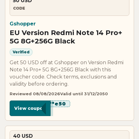
50 USD
CODE
Gshopper
EU Version Redmi Note 14 Pro+
5G 8G+256G Black
Verified
Get 50 USD off at Gshopper on Version Redmi
Note 14 Pro+ 5G 8G+256G Black with this
voucher code. Check terms, exclusions and
validity before ordering.
Reviewed 08/08/2026
Valid until 31/12/2050
********e50
View coupon
40 USD