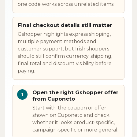
one code works across unrelated items.
Final checkout details still matter
Gshopper highlights express shipping,
multiple payment methods and
customer support, but Irish shoppers
should still confirm currency, shipping,
final total and discount visibility before
paying.
Open the right Gshopper offer
from Cuponeto
Start with the coupon or offer
shown on Cuponeto and check
whether it looks product-specific,
campaign-specific or more general.