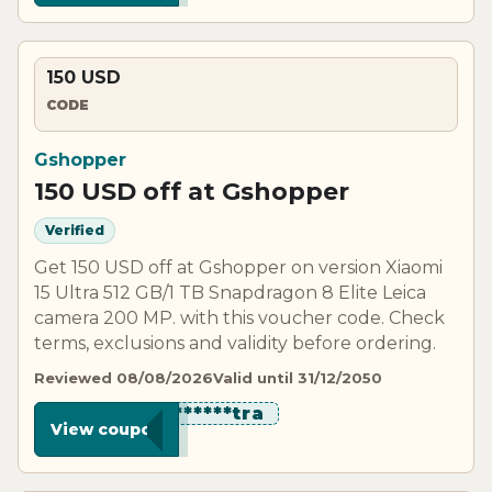
150 USD
CODE
Gshopper
150 USD off at Gshopper
Verified
Get 150 USD off at Gshopper on version Xiaomi
15 Ultra 512 GB/1 TB Snapdragon 8 Elite Leica
camera 200 MP. with this voucher code. Check
terms, exclusions and validity before ordering.
Reviewed 08/08/2026
Valid until 31/12/2050
************tra
View coupon