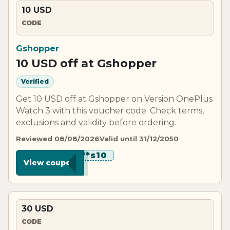
10 USD
CODE
Gshopper
10 USD off at Gshopper
Verified
Get 10 USD off at Gshopper on Version OnePlus
Watch 3 with this voucher code. Check terms,
exclusions and validity before ordering.
Reviewed 08/08/2026
Valid until 31/12/2050
********s10
View coupon
30 USD
CODE