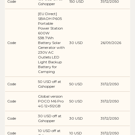
Code
150 USD
31/12/2050
Gshopper
[EU Direct]
SBAOH P605
Portable
Power Station
600W
538.7Wh
Code
Battery Solar
30 USD
26/09/2026
Generator with
230V AC
Outlets LED
Light Backup
Battery for
Camping
50 USD off at
Code
50 USD
31/12/2050
Gshopper
Global version
Code
POCO M6 Pro
50 USD
31/12/2050
4G 12+512GB
30 USD off at
Code
30 USD
31/12/2050
Gshopper
10 USD off at
Code
10 USD
31/12/2050