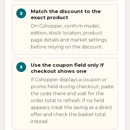
Match the discount to the
exact product
On Gshopper, confirm model,
edition, stock location, product
page details and market settings
before relying on the discount.
Use the coupon field only if
checkout shows one
If Gshopper displays a coupon or
promo field during checkout, paste
the code there and wait for the
order total to refresh. If no field
appears, treat the saving as a direct
offer and check the basket total
instead.