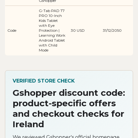
Gshopper
G-Tab PAD T7
PRO 10-Inch
Kids Tablet
with Eye
Code
Protection |
30 USD
31/12/2050
Learning Work
Android Tablet
with Child
Mode
VERIFIED STORE CHECK
Gshopper discount code:
product-specific offers
and checkout checks for
Ireland
We reviewed Gshopper's official homepage,