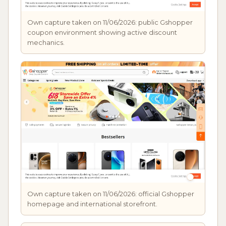
Own capture taken on 11/06/2026: public Gshopper
coupon environment showing active discount
mechanics.
Own capture taken on 11/06/2026: official Gshopper
homepage and international storefront.