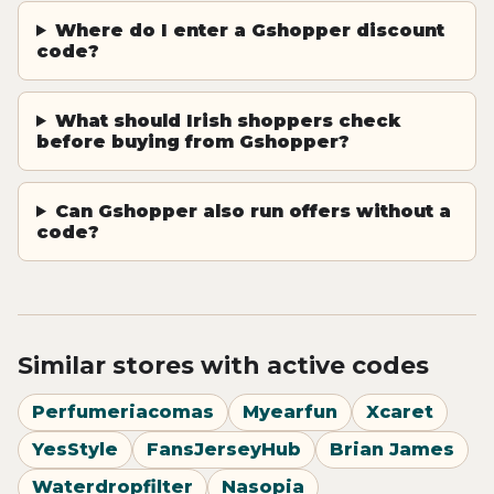
Where do I enter a Gshopper discount
code?
What should Irish shoppers check
before buying from Gshopper?
Can Gshopper also run offers without a
code?
Similar stores with active codes
Perfumeriacomas
Myearfun
Xcaret
YesStyle
FansJerseyHub
Brian James
Waterdropfilter
Nasopia