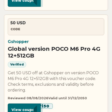
View coupon
50 USD
CODE
Gshopper
Global version POCO M6 Pro 4G
12+512GB
Verified
Get 50 USD off at Gshopper on version POCO
M6 Pro 4G 12+512GB with this voucher code.
Check terms, exclusions and validity before
ordering.
Reviewed 08/08/2026
Valid until 31/12/2050
*******i50
View coupon