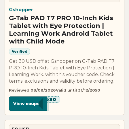
Gshopper
G-Tab PAD T7 PRO 10-Inch Kids
Tablet with Eye Protection |
Learning Work Android Tablet
with Child Mode
Verified
Get 30 USD off at Gshopper on G-Tab PAD T7
PRO 10-Inch Kids Tablet with Eye Protection |
Learning Work. with this voucher code. Check
terms, exclusions and validity before ordering.
Reviewed 08/08/2026
Valid until 31/12/2050
******b30
View coupon