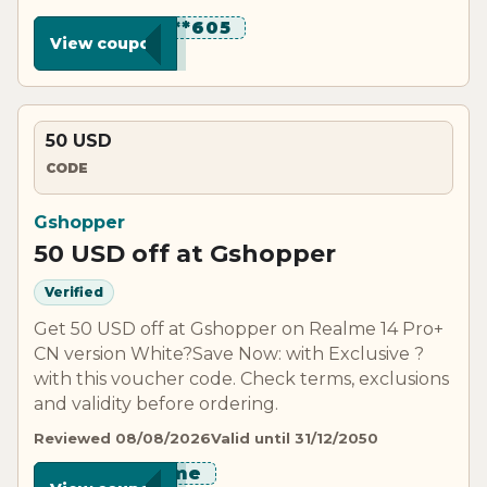
********605
View coupon
50 USD
CODE
Gshopper
50 USD off at Gshopper
Verified
Get 50 USD off at Gshopper on Realme 14 Pro+
CN version White?Save Now: with Exclusive ?
with this voucher code. Check terms, exclusions
and validity before ordering.
Reviewed 08/08/2026
Valid until 31/12/2050
*****lme