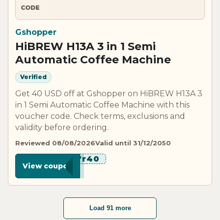
CODE
Gshopper
HiBREW H13A 3 in 1 Semi
Automatic Coffee Machine
Verified
Get 40 USD off at Gshopper on HiBREW H13A 3
in 1 Semi Automatic Coffee Machine with this
voucher code. Check terms, exclusions and
validity before ordering.
Reviewed 08/08/2026
Valid until 31/12/2050
*******r40
View coupon
Load 91 more