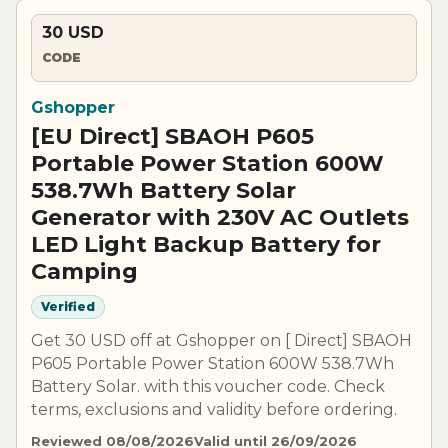
30 USD
CODE
Gshopper
[EU Direct] SBAOH P605
Portable Power Station 600W
538.7Wh Battery Solar
Generator with 230V AC Outlets
LED Light Backup Battery for
Camping
Verified
Get 30 USD off at Gshopper on [ Direct] SBAOH
P605 Portable Power Station 600W 538.7Wh
Battery Solar. with this voucher code. Check
terms, exclusions and validity before ordering.
Reviewed 08/08/2026
Valid until 26/09/2026