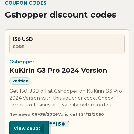
COUPON CODES
Gshopper discount codes
150 USD
CODE
Gshopper
KuKirin G3 Pro 2024 Version
Verified
Get 150 USD off at Gshopper on KuKirin G3 Pro
2024 Version with this voucher code. Check
terms, exclusions and validity before ordering.
Reviewed 08/08/2026
Valid until 31/12/2050
*********150
View coupon