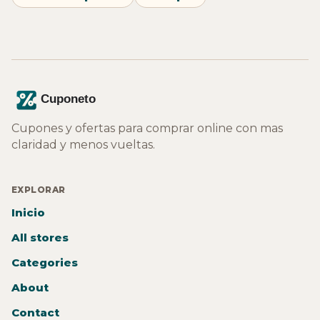
Cupones y ofertas para comprar online con mas
claridad y menos vueltas.
EXPLORAR
Inicio
All stores
Categories
About
Contact