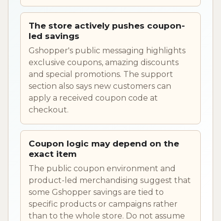
The store actively pushes coupon-
led savings
Gshopper's public messaging highlights
exclusive coupons, amazing discounts
and special promotions. The support
section also says new customers can
apply a received coupon code at
checkout.
Coupon logic may depend on the
exact item
The public coupon environment and
product-led merchandising suggest that
some Gshopper savings are tied to
specific products or campaigns rather
than to the whole store. Do not assume