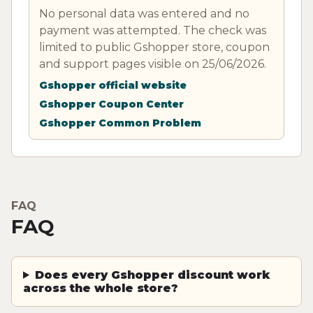
No personal data was entered and no
payment was attempted. The check was
limited to public Gshopper store, coupon
and support pages visible on 25/06/2026.
Gshopper official website
Gshopper Coupon Center
Gshopper Common Problem
FAQ
FAQ
Does every Gshopper discount work
across the whole store?