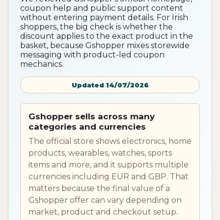
coupon help and public support content
without entering payment details. For Irish
shoppers, the big check is whether the
discount applies to the exact product in the
basket, because Gshopper mixes storewide
messaging with product-led coupon
mechanics.
Updated 14/07/2026
Gshopper sells across many
categories and currencies
The official store shows electronics, home
products, wearables, watches, sports
items and more, and it supports multiple
currencies including EUR and GBP. That
matters because the final value of a
Gshopper offer can vary depending on
market, product and checkout setup.