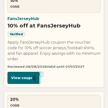
10%
CODE
FansJerseyHub
10% off at FansJerseyHub
Verified
Apply FansJerseyHub coupon the voucher
code for 10% off soccer jerseys, football shirts,
and fan apparel. Enjoy savings with no minimum
order
Reviewed 06/08/2026
Valid until 01/01/2027
***N10
View coupon
20%
CODE