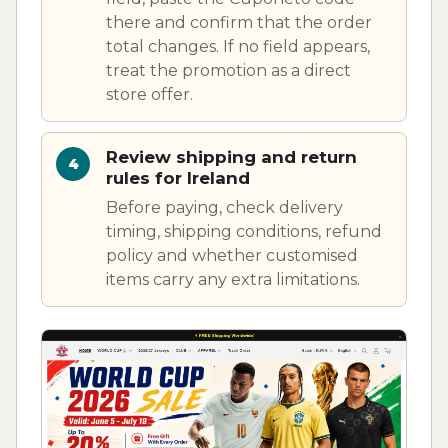
there and confirm that the order
total changes. If no field appears,
treat the promotion as a direct
store offer.
Review shipping and return
rules for Ireland
Before paying, check delivery
timing, shipping conditions, refund
policy and whether customised
items carry any extra limitations.