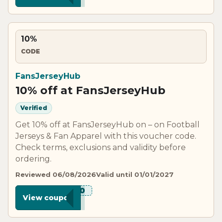
10%
CODE
FansJerseyHub
10% off at FansJerseyHub
Verified
Get 10% off at FansJerseyHub on – on Football
Jerseys & Fan Apparel with this voucher code.
Check terms, exclusions and validity before
ordering.
Reviewed 06/08/2026
Valid until 01/01/2027
***W10
View coupon