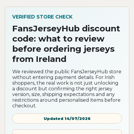
VERIFIED STORE CHECK
FansJerseyHub discount
code: what to review
before ordering jerseys
from Ireland
We reviewed the public FansJerseyHub store
without entering payment details. For Irish
shoppers, the real work is not just unlocking
a discount but confirming the right jersey
version, size, shipping expectations and any
restrictions around personalised items before
checkout.
Updated 14/07/2026