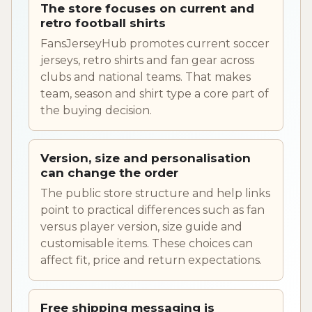
The store focuses on current and
retro football shirts
FansJerseyHub promotes current soccer
jerseys, retro shirts and fan gear across
clubs and national teams. That makes
team, season and shirt type a core part of
the buying decision.
Version, size and personalisation
can change the order
The public store structure and help links
point to practical differences such as fan
versus player version, size guide and
customisable items. These choices can
affect fit, price and return expectations.
Free shipping messaging is