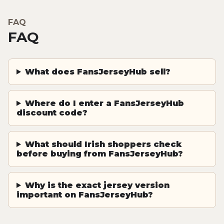
FAQ
FAQ
What does FansJerseyHub sell?
Where do I enter a FansJerseyHub
discount code?
What should Irish shoppers check
before buying from FansJerseyHub?
Why is the exact jersey version
important on FansJerseyHub?