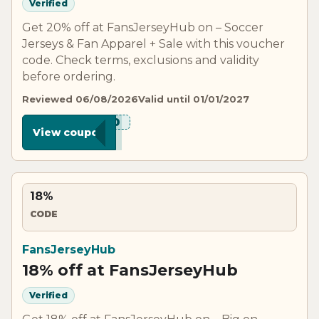
Verified
Get 20% off at FansJerseyHub on – Soccer
Jerseys & Fan Apparel + Sale with this voucher
code. Check terms, exclusions and validity
before ordering.
Reviewed 06/08/2026
Valid until 01/01/2027
***N20
View coupon
18%
CODE
FansJerseyHub
18% off at FansJerseyHub
Verified