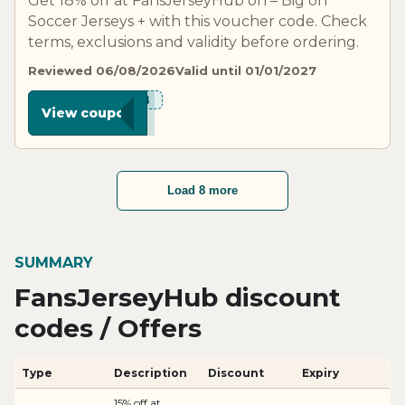
Get 18% off at FansJerseyHub on – Big on
Soccer Jerseys + with this voucher code. Check
terms, exclusions and validity before ordering.
Reviewed 06/08/2026
Valid until 01/01/2027
***N18
View coupon
Load 8 more
SUMMARY
FansJerseyHub discount
codes / Offers
Type
Description
Discount
Expiry
15% off at