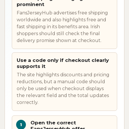
prominent
FansJerseyHub advertises free shipping
worldwide and also highlights free and
fast shipping in its benefits area. Irish
shoppers should still check the final
delivery promise shown at checkout.
Use a code only if checkout clearly
supports it
The site highlights discounts and pricing
reductions, but a manual code should
only be used when checkout displays
the relevant field and the total updates
correctly.
Open the correct
FansJerseyHub offer