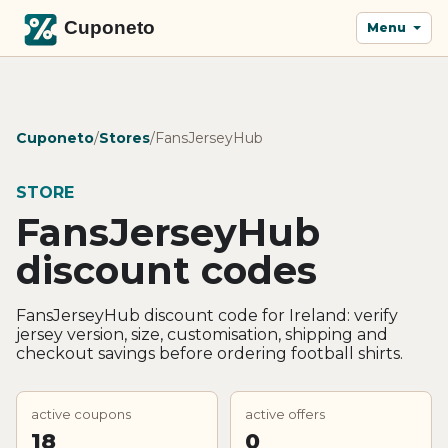
Menu
Cuponeto
/
Stores
/
FansJerseyHub
STORE
FansJerseyHub
discount codes
FansJerseyHub discount code for Ireland: verify
jersey version, size, customisation, shipping and
checkout savings before ordering football shirts.
active coupons
active offers
18
0