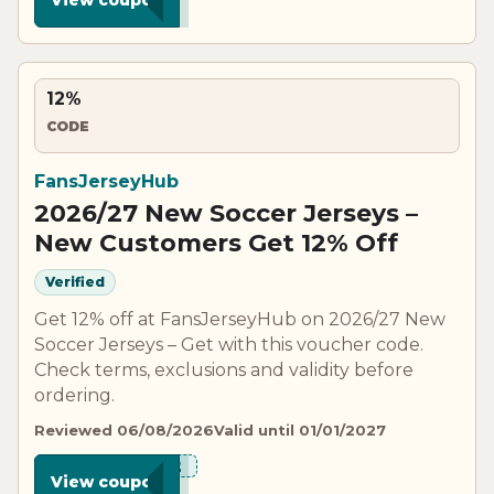
12%
CODE
FansJerseyHub
2026/27 New Soccer Jerseys –
New Customers Get 12% Off
Verified
Get 12% off at FansJerseyHub on 2026/27 New
Soccer Jerseys – Get with this voucher code.
Check terms, exclusions and validity before
ordering.
Reviewed 06/08/2026
Valid until 01/01/2027
***N12
View coupon