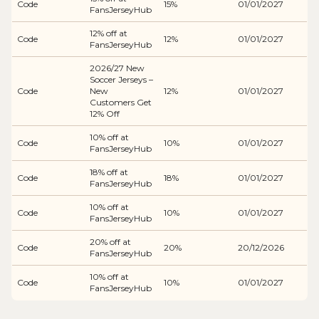
Code
15%
01/01/2027
FansJerseyHub
12% off at
Code
12%
01/01/2027
FansJerseyHub
2026/27 New
Soccer Jerseys –
Code
New
12%
01/01/2027
Customers Get
12% Off
10% off at
Code
10%
01/01/2027
FansJerseyHub
18% off at
Code
18%
01/01/2027
FansJerseyHub
10% off at
Code
10%
01/01/2027
FansJerseyHub
20% off at
Code
20%
20/12/2026
FansJerseyHub
10% off at
Code
10%
01/01/2027
FansJerseyHub