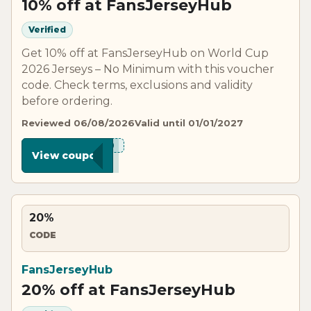
10% off at FansJerseyHub
Verified
Get 10% off at FansJerseyHub on World Cup
2026 Jerseys – No Minimum with this voucher
code. Check terms, exclusions and validity
before ordering.
Reviewed 06/08/2026
Valid until 01/01/2027
***C10
View coupon
20%
CODE
FansJerseyHub
20% off at FansJerseyHub