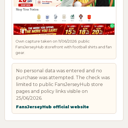
Own capture taken on 11/06/2026: public
FansJerseyHub storefront with football shirts and fan
gear.
No personal data was entered and no
purchase was attempted. The check was
limited to public FansJerseyHub store
pages and policy links visible on
25/06/2026.
FansJerseyHub official website