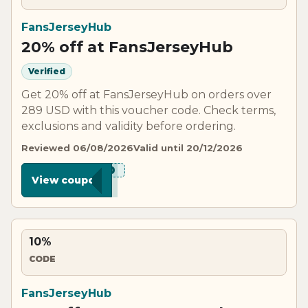
FansJerseyHub
20% off at FansJerseyHub
Verified
Get 20% off at FansJerseyHub on orders over
289 USD with this voucher code. Check terms,
exclusions and validity before ordering.
Reviewed 06/08/2026
Valid until 20/12/2026
***C20
View coupon
10%
CODE
FansJerseyHub