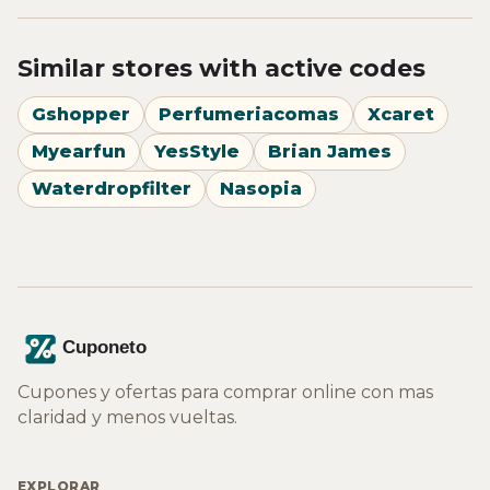
Similar stores with active codes
Gshopper
Perfumeriacomas
Xcaret
Myearfun
YesStyle
Brian James
Waterdropfilter
Nasopia
Cupones y ofertas para comprar online con mas
claridad y menos vueltas.
EXPLORAR