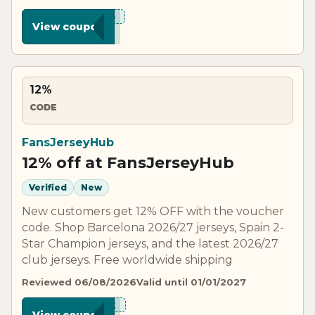
***N15
View coupon
12%
CODE
FansJerseyHub
12% off at FansJerseyHub
Verified
New
New customers get 12% OFF with the voucher
code. Shop Barcelona 2026/27 jerseys, Spain 2-
Star Champion jerseys, and the latest 2026/27
club jerseys. Free worldwide shipping
Reviewed 06/08/2026
Valid until 01/01/2027
***N12
View coupon