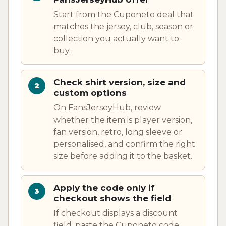
Start from the Cuponeto deal that
matches the jersey, club, season or
collection you actually want to
buy.
Check shirt version, size and
custom options
On FansJerseyHub, review
whether the item is player version,
fan version, retro, long sleeve or
personalised, and confirm the right
size before adding it to the basket.
Apply the code only if
checkout shows the field
If checkout displays a discount
field, paste the Cuponeto code