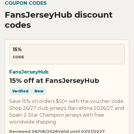
COUPON CODES
FansJerseyHub discount
codes
15%
CODE
FansJerseyHub
15% off at FansJerseyHub
Verified
New
Save 15% on orders $50+ with the voucher code.
Shop 26/27 club jerseys, Barcelona 2026/27, and
Spain 2-Star Champion jerseys with free
worldwide shipping
Reviewed 06/08/2026
Valid until 01/01/2027