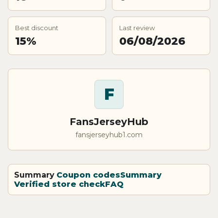
Best discount
Last review
15%
06/08/2026
F
FansJerseyHub
fansjerseyhub1.com
Summary
Coupon codes
Summary
Verified store check
FAQ