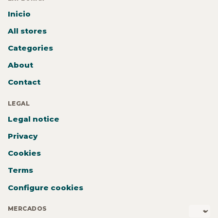
Inicio
All stores
Categories
About
Contact
LEGAL
Legal notice
Privacy
Cookies
Terms
Configure cookies
MERCADOS