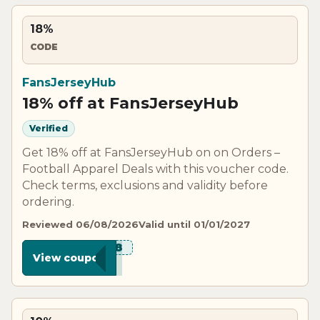
18%
CODE
FansJerseyHub
18% off at FansJerseyHub
Verified
Get 18% off at FansJerseyHub on on Orders –
Football Apparel Deals with this voucher code.
Check terms, exclusions and validity before
ordering.
Reviewed 06/08/2026
Valid until 01/01/2027
***W18
View coupon