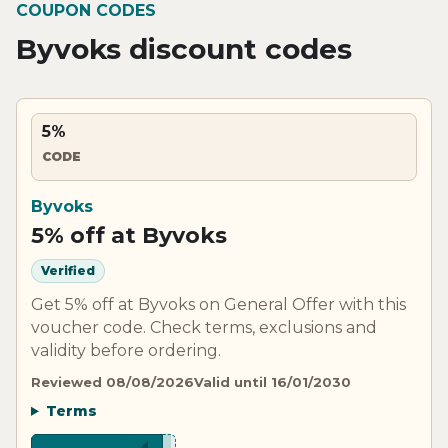
COUPON CODES
Byvoks discount codes
5%
CODE
Byvoks
5% off at Byvoks
Verified
Get 5% off at Byvoks on General Offer with this
voucher code. Check terms, exclusions and
validity before ordering.
Reviewed 08/08/2026
Valid until 16/01/2030
Terms
***LIT