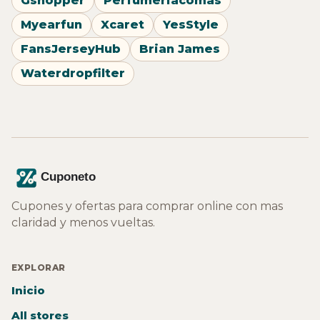
Gshopper
Perfumeriacomas
Myearfun
Xcaret
YesStyle
FansJerseyHub
Brian James
Waterdropfilter
Cupones y ofertas para comprar online con mas
claridad y menos vueltas.
EXPLORAR
Inicio
All stores