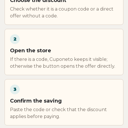
Choose the discount
Check whether it is a coupon code or a direct
offer without a code.
2
Open the store
If there is a code, Cuponeto keeps it visible;
otherwise the button opens the offer directly.
3
Confirm the saving
Paste the code or check that the discount
applies before paying.