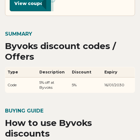
View coupon
SUMMARY
Byvoks discount codes /
Offers
Type
Description
Discount
Expiry
5% off at
Code
5%
16/01/2030
Byvoks
BUYING GUIDE
How to use Byvoks
discounts