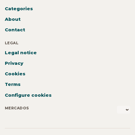
Categories
About
Contact
LEGAL
Legal notice
Privacy
Cookies
Terms
Configure cookies
MERCADOS