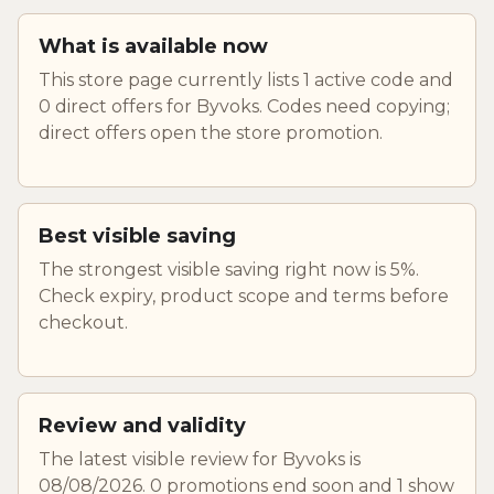
What is available now
This store page currently lists 1 active code and
0 direct offers for Byvoks. Codes need copying;
direct offers open the store promotion.
Best visible saving
The strongest visible saving right now is 5%.
Check expiry, product scope and terms before
checkout.
Review and validity
The latest visible review for Byvoks is
08/08/2026. 0 promotions end soon and 1 show