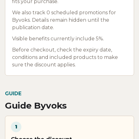
fits your purchase.
We also track 0 scheduled promotions for
Byvoks. Details remain hidden until the
publication date.
Visible benefits currently include 5%.
Before checkout, check the expiry date,
conditions and included products to make
sure the discount applies.
GUIDE
Guide Byvoks
1