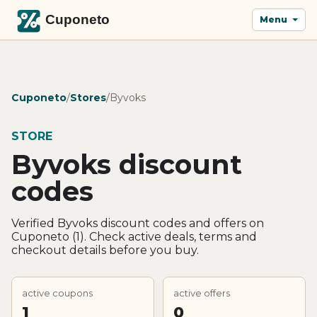
Menu
Cuponeto
/
Stores
/
Byvoks
STORE
Byvoks discount
codes
Verified Byvoks discount codes and offers on
Cuponeto (1). Check active deals, terms and
checkout details before you buy.
active coupons
active offers
1
0