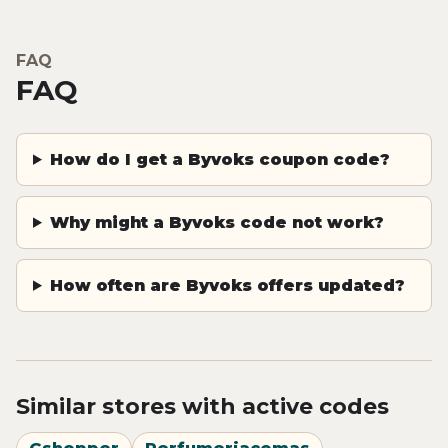
FAQ
FAQ
How do I get a Byvoks coupon code?
Why might a Byvoks code not work?
How often are Byvoks offers updated?
Similar stores with active codes