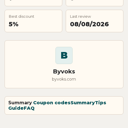
Best discount
Last review
5%
08/08/2026
B
Byvoks
byvoks.com
Summary
Coupon codes
Summary
Tips
Guide
FAQ