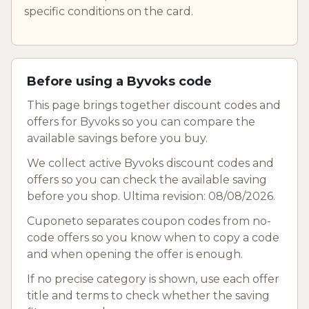
specific conditions on the card.
Before using a Byvoks code
This page brings together discount codes and
offers for Byvoks so you can compare the
available savings before you buy.
We collect active Byvoks discount codes and
offers so you can check the available saving
before you shop. Ultima revision: 08/08/2026.
Cuponeto separates coupon codes from no-
code offers so you know when to copy a code
and when opening the offer is enough.
If no precise category is shown, use each offer
title and terms to check whether the saving