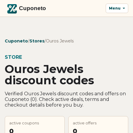
Menu
Cuponeto
/
Stores
/
Ouros Jewels
STORE
Ouros Jewels
discount codes
Verified Ouros Jewels discount codes and offers on
Cuponeto (0). Check active deals, terms and
checkout details before you buy.
active coupons
active offers
0
0