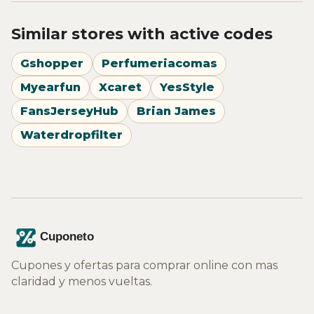
Similar stores with active codes
Gshopper
Perfumeriacomas
Myearfun
Xcaret
YesStyle
FansJerseyHub
Brian James
Waterdropfilter
Cupones y ofertas para comprar online con mas
claridad y menos vueltas.