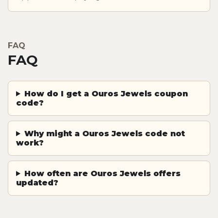
FAQ
FAQ
How do I get a Ouros Jewels coupon
code?
Why might a Ouros Jewels code not
work?
How often are Ouros Jewels offers
updated?