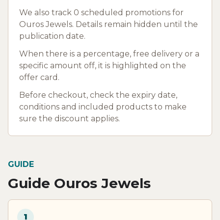
We also track 0 scheduled promotions for
Ouros Jewels. Details remain hidden until the
publication date.
When there is a percentage, free delivery or a
specific amount off, it is highlighted on the
offer card.
Before checkout, check the expiry date,
conditions and included products to make
sure the discount applies.
GUIDE
Guide Ouros Jewels
1