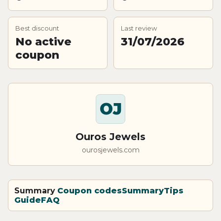
Best discount
Last review
No active
31/07/2026
coupon
OJ
Ouros Jewels
ourosjewels.com
Summary
Coupon codes
Summary
Tips
Guide
FAQ