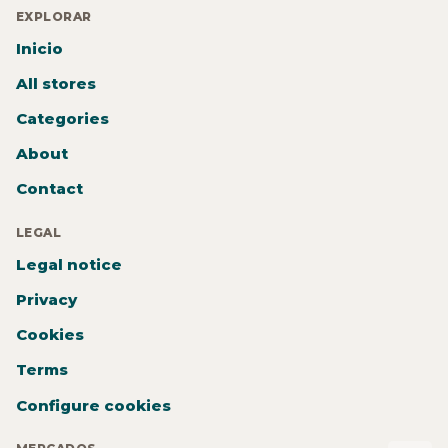
EXPLORAR
Inicio
All stores
Categories
About
Contact
LEGAL
Legal notice
Privacy
Cookies
Terms
Configure cookies