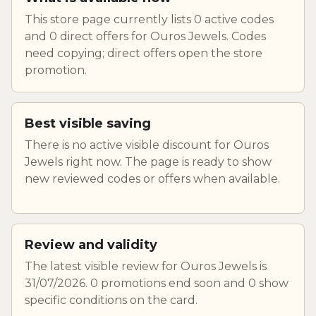
This store page currently lists 0 active codes
and 0 direct offers for Ouros Jewels. Codes
need copying; direct offers open the store
promotion.
Best visible saving
There is no active visible discount for Ouros
Jewels right now. The page is ready to show
new reviewed codes or offers when available.
Review and validity
The latest visible review for Ouros Jewels is
31/07/2026. 0 promotions end soon and 0 show
specific conditions on the card.