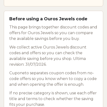
Before using a Ouros Jewels code
This page brings together discount codes and
offers for Ouros Jewels so you can compare
the available savings before you buy.
We collect active Ouros Jewels discount
codes and offers so you can check the
available saving before you shop. Ultima
revision: 31/07/2026.
Cuponeto separates coupon codes from no-
code offers so you know when to copy a code
and when opening the offer is enough.
If no precise category is shown, use each offer
title and terms to check whether the saving
fits your purchase.