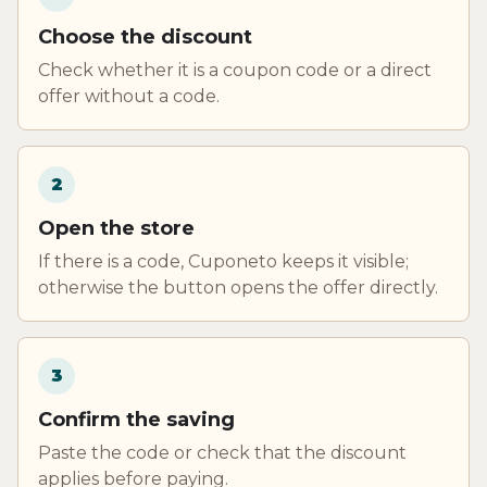
Choose the discount
Check whether it is a coupon code or a direct
offer without a code.
2
Open the store
If there is a code, Cuponeto keeps it visible;
otherwise the button opens the offer directly.
3
Confirm the saving
Paste the code or check that the discount
applies before paying.