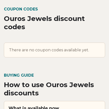
COUPON CODES
Ouros Jewels discount
codes
There are no coupon codes available yet.
BUYING GUIDE
How to use Ouros Jewels
discounts
What is available now