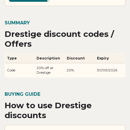
SUMMARY
Drestige discount codes /
Offers
Type
Description
Discount
Expiry
20% off at
Code
20%
30/09/2026
Drestige
BUYING GUIDE
How to use Drestige
discounts