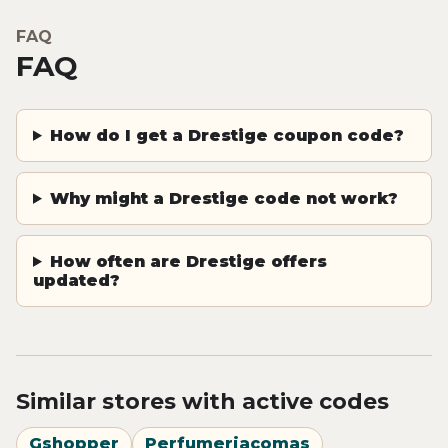
FAQ
FAQ
How do I get a Drestige coupon code?
Why might a Drestige code not work?
How often are Drestige offers
updated?
Similar stores with active codes
Gshopper
Perfumeriacomas