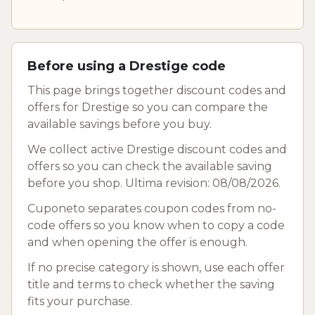
Before using a Drestige code
This page brings together discount codes and
offers for Drestige so you can compare the
available savings before you buy.
We collect active Drestige discount codes and
offers so you can check the available saving
before you shop. Ultima revision: 08/08/2026.
Cuponeto separates coupon codes from no-
code offers so you know when to copy a code
and when opening the offer is enough.
If no precise category is shown, use each offer
title and terms to check whether the saving
fits your purchase.