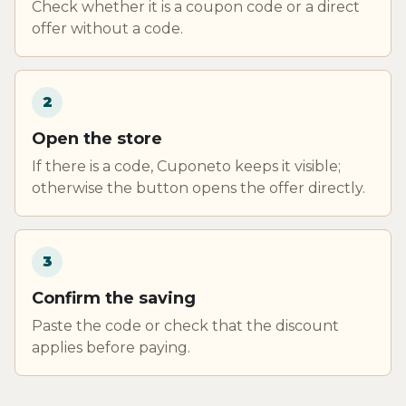
Check whether it is a coupon code or a direct
offer without a code.
2
Open the store
If there is a code, Cuponeto keeps it visible;
otherwise the button opens the offer directly.
3
Confirm the saving
Paste the code or check that the discount
applies before paying.