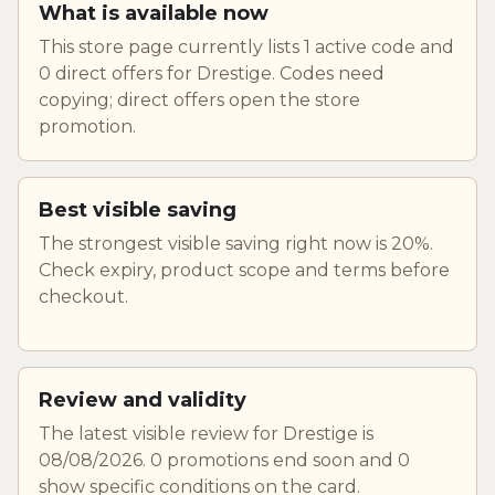
What is available now
This store page currently lists 1 active code and
0 direct offers for Drestige. Codes need
copying; direct offers open the store
promotion.
Best visible saving
The strongest visible saving right now is 20%.
Check expiry, product scope and terms before
checkout.
Review and validity
The latest visible review for Drestige is
08/08/2026. 0 promotions end soon and 0
show specific conditions on the card.