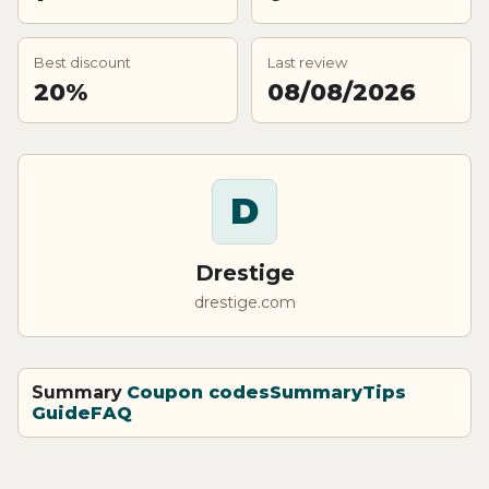
Best discount
Last review
20%
08/08/2026
D
Drestige
drestige.com
Summary
Coupon codes
Summary
Tips
Guide
FAQ