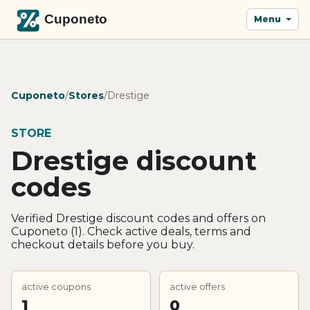
Menu
Cuponeto
/
Stores
/
Drestige
STORE
Drestige discount
codes
Verified Drestige discount codes and offers on
Cuponeto (1). Check active deals, terms and
checkout details before you buy.
active coupons
active offers
1
0