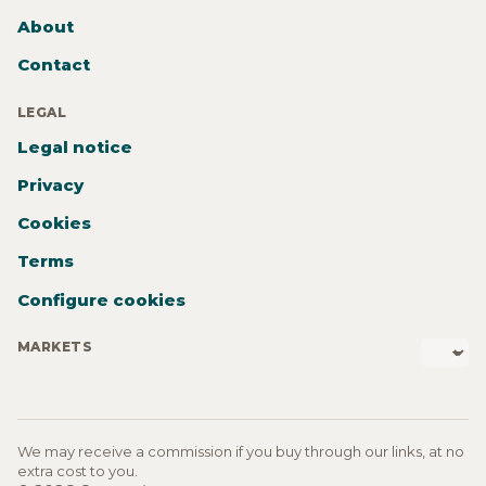
About
Contact
LEGAL
Legal notice
Privacy
Cookies
Terms
Configure cookies
MARKETS
We may receive a commission if you buy through our links, at no
extra cost to you.