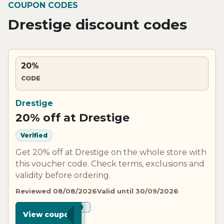
COUPON CODES
Drestige discount codes
20%
CODE
Drestige
20% off at Drestige
Verified
Get 20% off at Drestige on the whole store with
this voucher code. Check terms, exclusions and
validity before ordering.
Reviewed 08/08/2026
Valid until 30/09/2026
***E20
View coupon