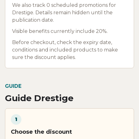
We also track 0 scheduled promotions for
Drestige. Details remain hidden until the
publication date.
Visible benefits currently include 20%.
Before checkout, check the expiry date,
conditions and included products to make
sure the discount applies.
GUIDE
Guide Drestige
1
Choose the discount