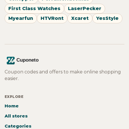
First Class Watches
LaserPecker
Myearfun
HTVRont
Xcaret
YesStyle
Coupon codes and offers to make online shopping
easier.
EXPLORE
Home
All stores
Categories