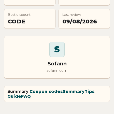
Best discount
Last review
CODE
09/08/2026
S
Sofann
sofann.com
Summary
Coupon codes
Summary
Tips
Guide
FAQ