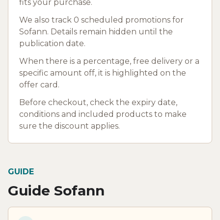
fits your purchase.
We also track 0 scheduled promotions for
Sofann. Details remain hidden until the
publication date.
When there is a percentage, free delivery or a
specific amount off, it is highlighted on the
offer card.
Before checkout, check the expiry date,
conditions and included products to make
sure the discount applies.
GUIDE
Guide Sofann