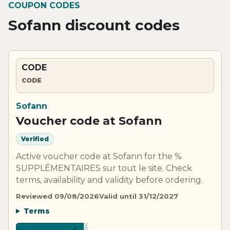
COUPON CODES
Sofann discount codes
CODE
CODE
Sofann
Voucher code at Sofann
Verified
Active voucher code at Sofann for the %
SUPPLÉMENTAIRES sur tout le site. Check
terms, availability and validity before ordering.
Reviewed 09/08/2026
Valid until 31/12/2027
Terms
**