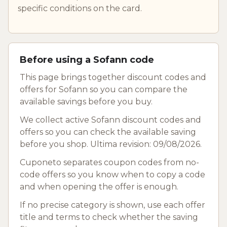
specific conditions on the card.
Before using a Sofann code
This page brings together discount codes and
offers for Sofann so you can compare the
available savings before you buy.
We collect active Sofann discount codes and
offers so you can check the available saving
before you shop. Ultima revision: 09/08/2026.
Cuponeto separates coupon codes from no-
code offers so you know when to copy a code
and when opening the offer is enough.
If no precise category is shown, use each offer
title and terms to check whether the saving