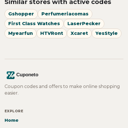
Similar stores with active codes
Gshopper
Perfumeriacomas
First Class Watches
LaserPecker
Myearfun
HTVRont
Xcaret
YesStyle
Coupon codes and offers to make online shopping
easier.
EXPLORE
Home