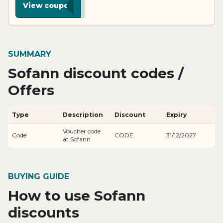
View coupon
SUMMARY
Sofann discount codes /
Offers
Type
Description
Discount
Expiry
Voucher code
Code
CODE
31/12/2027
at Sofann
BUYING GUIDE
How to use Sofann
discounts