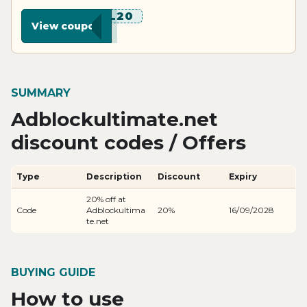
******L20
View coupon
SUMMARY
Adblockultimate.net
discount codes / Offers
Type
Description
Discount
Expiry
20% off at
Code
Adblockultima
20%
16/09/2028
te.net
BUYING GUIDE
How to use