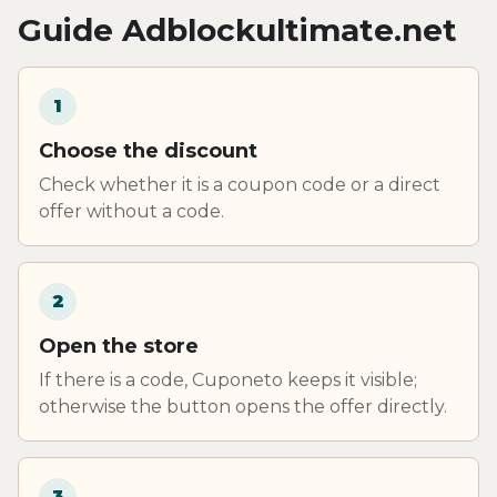
Guide Adblockultimate.net
1
Choose the discount
Check whether it is a coupon code or a direct
offer without a code.
2
Open the store
If there is a code, Cuponeto keeps it visible;
otherwise the button opens the offer directly.
3