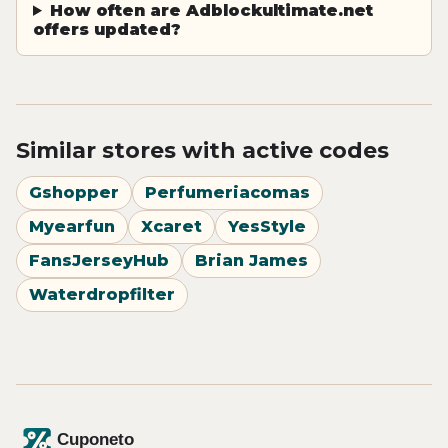
How often are Adblockultimate.net
offers updated?
Similar stores with active codes
Gshopper
Perfumeriacomas
Myearfun
Xcaret
YesStyle
FansJerseyHub
Brian James
Waterdropfilter