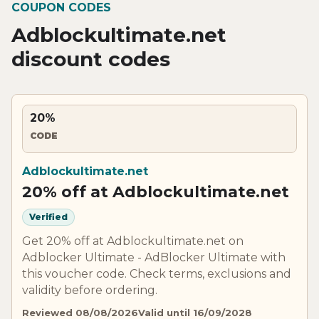
COUPON CODES
Adblockultimate.net
discount codes
20%
CODE
Adblockultimate.net
20% off at Adblockultimate.net
Verified
Get 20% off at Adblockultimate.net on
Adblocker Ultimate - AdBlocker Ultimate with
this voucher code. Check terms, exclusions and
validity before ordering.
Reviewed 08/08/2026
Valid until 16/09/2028