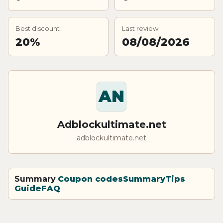
Best discount
Last review
20%
08/08/2026
AN
Adblockultimate.net
adblockultimate.net
Summary
Coupon codes
Summary
Tips
Guide
FAQ