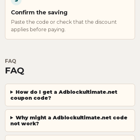
Confirm the saving
Paste the code or check that the discount
applies before paying.
FAQ
FAQ
How do I get a Adblockultimate.net
coupon code?
Why might a Adblockultimate.net code
not work?