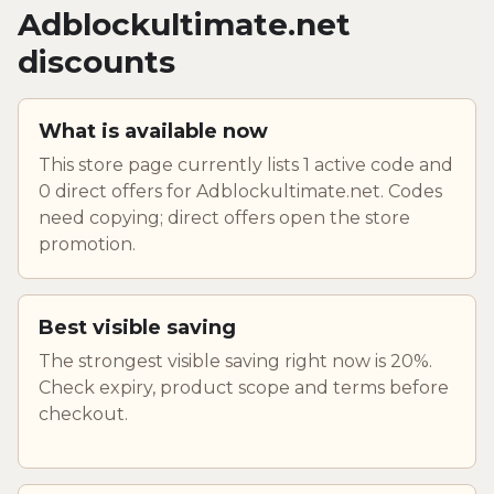
Adblockultimate.net
discounts
What is available now
This store page currently lists 1 active code and
0 direct offers for Adblockultimate.net. Codes
need copying; direct offers open the store
promotion.
Best visible saving
The strongest visible saving right now is 20%.
Check expiry, product scope and terms before
checkout.