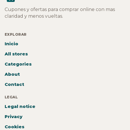
Cupones y ofertas para comprar online con mas
claridad y menos vueltas.
EXPLORAR
Inicio
All stores
Categories
About
Contact
LEGAL
Legal notice
Privacy
Cookies