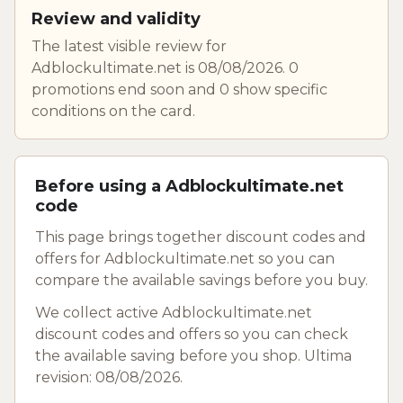
Review and validity
The latest visible review for
Adblockultimate.net is 08/08/2026. 0
promotions end soon and 0 show specific
conditions on the card.
Before using a Adblockultimate.net
code
This page brings together discount codes and
offers for Adblockultimate.net so you can
compare the available savings before you buy.
We collect active Adblockultimate.net
discount codes and offers so you can check
the available saving before you shop. Ultima
revision: 08/08/2026.