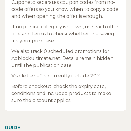
Cuponeto separates coupon codes from no-
code offers so you know when to copy a code
and when opening the offer is enough.
If no precise category is shown, use each offer
title and terms to check whether the saving
fits your purchase.
We also track 0 scheduled promotions for
Adblockultimate.net. Details remain hidden
until the publication date.
Visible benefits currently include 20%.
Before checkout, check the expiry date,
conditions and included products to make
sure the discount applies.
GUIDE