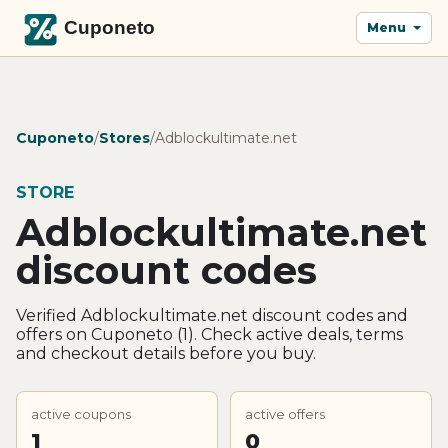
Menu
Cuponeto
/
Stores
/
Adblockultimate.net
STORE
Adblockultimate.net
discount codes
Verified Adblockultimate.net discount codes and
offers on Cuponeto (1). Check active deals, terms
and checkout details before you buy.
active coupons
active offers
1
0