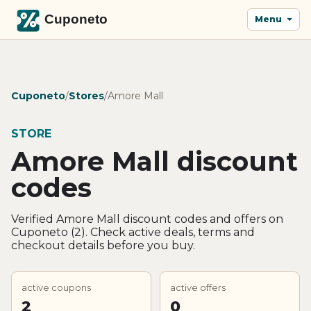
Menu
Cuponeto
/
Stores
/
Amore Mall
STORE
Amore Mall discount
codes
Verified Amore Mall discount codes and offers on
Cuponeto (2). Check active deals, terms and
checkout details before you buy.
active coupons
active offers
2
0