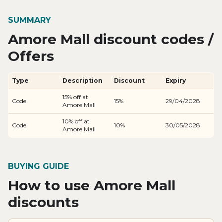
SUMMARY
Amore Mall discount codes /
Offers
Type
Description
Discount
Expiry
15% off at
Code
15%
29/04/2028
Amore Mall
10% off at
Code
10%
30/05/2028
Amore Mall
BUYING GUIDE
How to use Amore Mall
discounts