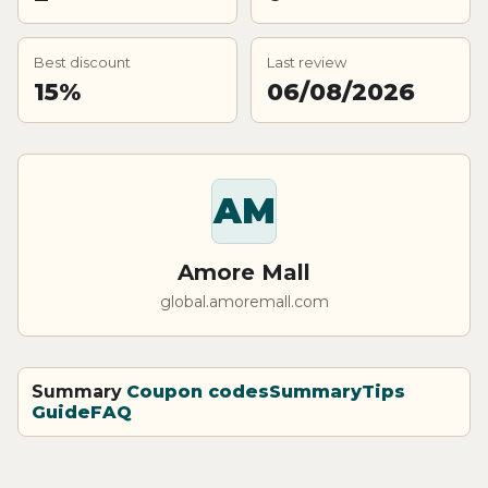
Best discount
Last review
15%
06/08/2026
AM
Amore Mall
global.amoremall.com
Summary
Coupon codes
Summary
Tips
Guide
FAQ