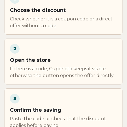
Choose the discount
Check whether it is a coupon code or a direct
offer without a code.
2
Open the store
If there is a code, Cuponeto keeps it visible;
otherwise the button opens the offer directly.
3
Confirm the saving
Paste the code or check that the discount
applies before paying.