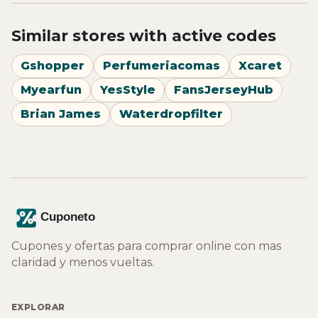
Similar stores with active codes
Gshopper
Perfumeriacomas
Xcaret
Myearfun
YesStyle
FansJerseyHub
Brian James
Waterdropfilter
Cupones y ofertas para comprar online con mas
claridad y menos vueltas.
EXPLORAR