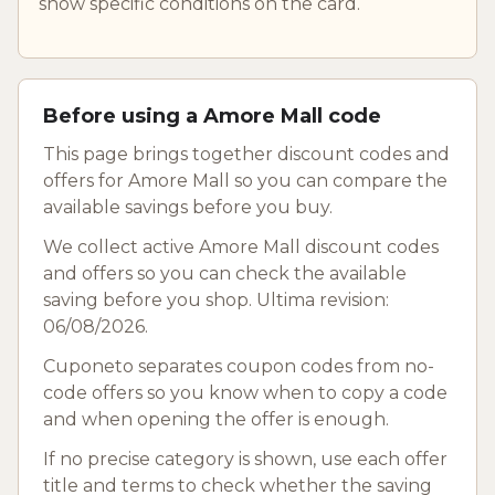
show specific conditions on the card.
Before using a Amore Mall code
This page brings together discount codes and
offers for Amore Mall so you can compare the
available savings before you buy.
We collect active Amore Mall discount codes
and offers so you can check the available
saving before you shop. Ultima revision:
06/08/2026.
Cuponeto separates coupon codes from no-
code offers so you know when to copy a code
and when opening the offer is enough.
If no precise category is shown, use each offer
title and terms to check whether the saving