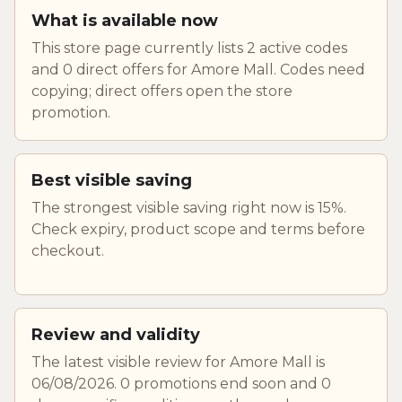
What is available now
This store page currently lists 2 active codes
and 0 direct offers for Amore Mall. Codes need
copying; direct offers open the store
promotion.
Best visible saving
The strongest visible saving right now is 15%.
Check expiry, product scope and terms before
checkout.
Review and validity
The latest visible review for Amore Mall is
06/08/2026. 0 promotions end soon and 0