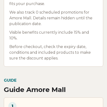
fits your purchase.
We also track 0 scheduled promotions for
Amore Mall. Details remain hidden until the
publication date.
Visible benefits currently include 15% and
10%.
Before checkout, check the expiry date,
conditions and included products to make
sure the discount applies.
GUIDE
Guide Amore Mall
1