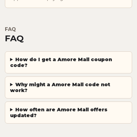
FAQ
FAQ
How do I get a Amore Mall coupon
code?
Why might a Amore Mall code not
work?
How often are Amore Mall offers
updated?