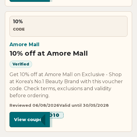
10%
CODE
Amore Mall
10% off at Amore Mall
Verified
Get 10% off at Amore Mall on Exclusive - Shop
at Korea's No.1 Beauty Brand with this voucher
code. Check terms, exclusions and validity
before ordering.
Reviewed 06/08/2026
Valid until 30/05/2028
******O10
View coupon