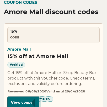
COUPON CODES
Amore Mall discount codes
15%
CODE
Amore Mall
15% off at Amore Mall
Verified
Get 15% off at Amore Mall on Shop Beauty Box
product with this voucher code. Check terms,
exclusions and validity before ordering.
Reviewed 06/08/2026
Valid until 29/04/2028
********X15
View coupon