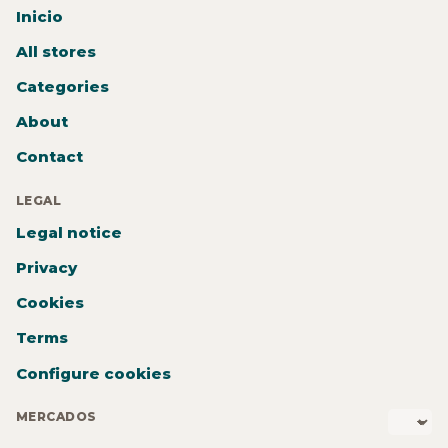
Inicio
All stores
Categories
About
Contact
LEGAL
Legal notice
Privacy
Cookies
Terms
Configure cookies
MERCADOS