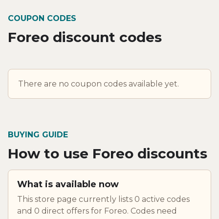
COUPON CODES
Foreo discount codes
There are no coupon codes available yet.
BUYING GUIDE
How to use Foreo discounts
What is available now
This store page currently lists 0 active codes
and 0 direct offers for Foreo. Codes need