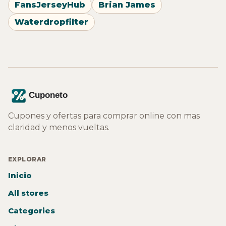
FansJerseyHub
Brian James
Waterdropfilter
Cupones y ofertas para comprar online con mas
claridad y menos vueltas.
EXPLORAR
Inicio
All stores
Categories