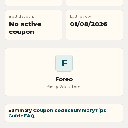
Best discount
Last review
No active
01/08/2026
coupon
F
Foreo
flip.go2cloud.org
Summary
Coupon codes
Summary
Tips
Guide
FAQ