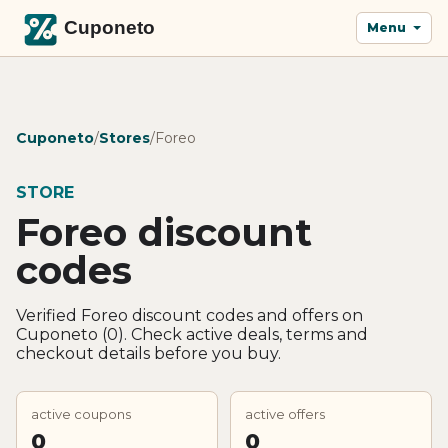
Menu
Cuponeto
/
Stores
/
Foreo
STORE
Foreo discount
codes
Verified Foreo discount codes and offers on
Cuponeto (0). Check active deals, terms and
checkout details before you buy.
active coupons
active offers
0
0