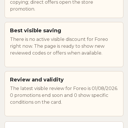
copying; direct offers open the store
promotion.
Best visible saving
There is no active visible discount for Foreo
right now. The page is ready to show new
reviewed codes or offers when available.
Review and validity
The latest visible review for Foreo is 01/08/2026.
0 promotions end soon and 0 show specific
conditions on the card.