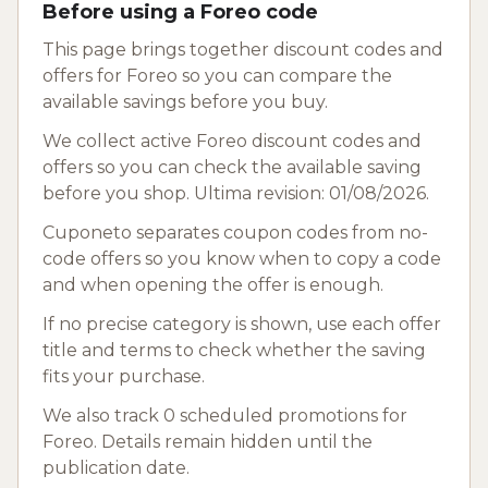
Before using a Foreo code
This page brings together discount codes and
offers for Foreo so you can compare the
available savings before you buy.
We collect active Foreo discount codes and
offers so you can check the available saving
before you shop. Ultima revision: 01/08/2026.
Cuponeto separates coupon codes from no-
code offers so you know when to copy a code
and when opening the offer is enough.
If no precise category is shown, use each offer
title and terms to check whether the saving
fits your purchase.
We also track 0 scheduled promotions for
Foreo. Details remain hidden until the
publication date.