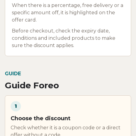
When there is a percentage, free delivery or a
specific amount off, it is highlighted on the
offer card.
Before checkout, check the expiry date,
conditions and included products to make
sure the discount applies.
GUIDE
Guide Foreo
1
Choose the discount
Check whether it is a coupon code or a direct
offer without a code.