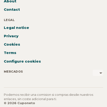
About
Contact
LEGAL
Legal notice
Privacy
Cookies
Terms
Configure cookies
MERCADOS
Podemos recibir una comision si compras desde nuestros
enlaces, sin coste adicional para ti.
© 2026 Cuponeto