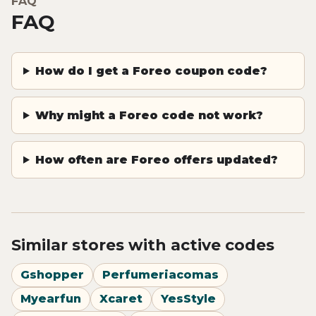
FAQ
FAQ
How do I get a Foreo coupon code?
Why might a Foreo code not work?
How often are Foreo offers updated?
Similar stores with active codes
Gshopper
Perfumeriacomas
Myearfun
Xcaret
YesStyle