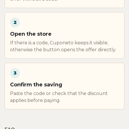
2
Open the store
If there is a code, Cuponeto keeps it visible;
otherwise the button opens the offer directly.
3
Confirm the saving
Paste the code or check that the discount
applies before paying.