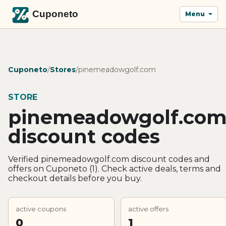
Menu
Cuponeto
/
Stores
/
pinemeadowgolf.com
STORE
pinemeadowgolf.co
discount codes
Verified pinemeadowgolf.com discount codes and
offers on Cuponeto (1). Check active deals, terms and
checkout details before you buy.
active coupons
active offers
0
1