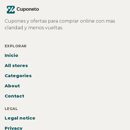
Cupones y ofertas para comprar online con mas
claridad y menos vueltas.
EXPLORAR
Inicio
All stores
Categories
About
Contact
LEGAL
Legal notice
Privacy