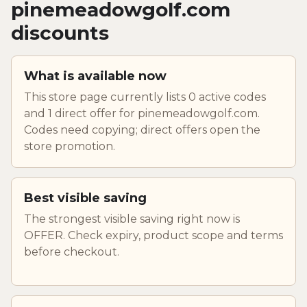
pinemeadowgolf.com
discounts
What is available now
This store page currently lists 0 active codes
and 1 direct offer for pinemeadowgolf.com.
Codes need copying; direct offers open the
store promotion.
Best visible saving
The strongest visible saving right now is
OFFER. Check expiry, product scope and terms
before checkout.