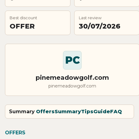
Best discount
Last review
OFFER
30/07/2026
PC
pinemeadowgolf.com
pinemeadowgolf.com
Summary
Offers
Summary
Tips
Guide
FAQ
OFFERS