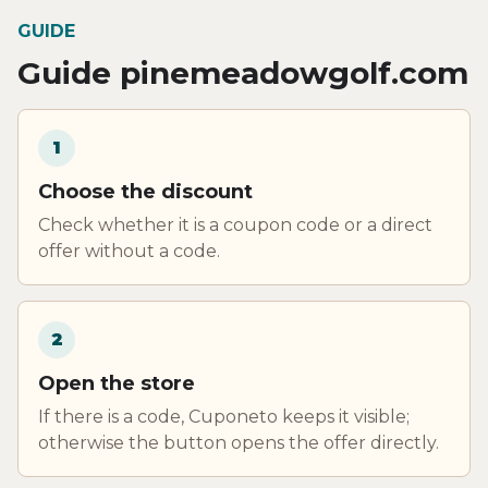
GUIDE
Guide pinemeadowgolf.com
1
Choose the discount
Check whether it is a coupon code or a direct
offer without a code.
2
Open the store
If there is a code, Cuponeto keeps it visible;
otherwise the button opens the offer directly.