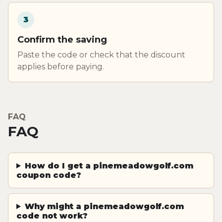
3
Confirm the saving
Paste the code or check that the discount
applies before paying.
FAQ
FAQ
How do I get a pinemeadowgolf.com
coupon code?
Why might a pinemeadowgolf.com
code not work?