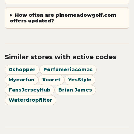
How often are pinemeadowgolf.com
offers updated?
Similar stores with active codes
Gshopper
Perfumeriacomas
Myearfun
Xcaret
YesStyle
FansJerseyHub
Brian James
Waterdropfilter