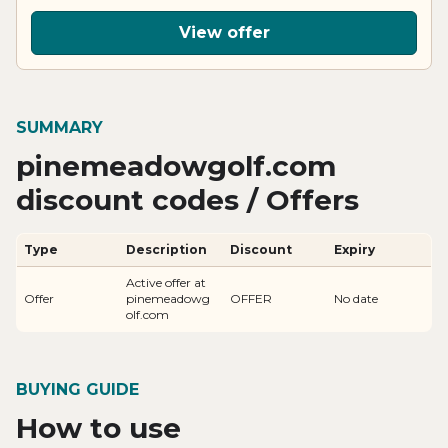
View offer
SUMMARY
pinemeadowgolf.com
discount codes / Offers
Type
Description
Discount
Expiry
Active offer at
Offer
pinemeadowg
OFFER
No date
olf.com
BUYING GUIDE
How to use