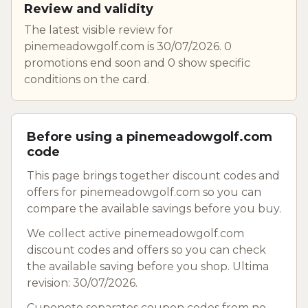
Review and validity
The latest visible review for
pinemeadowgolf.com is 30/07/2026. 0
promotions end soon and 0 show specific
conditions on the card.
Before using a pinemeadowgolf.com
code
This page brings together discount codes and
offers for pinemeadowgolf.com so you can
compare the available savings before you buy.
We collect active pinemeadowgolf.com
discount codes and offers so you can check
the available saving before you shop. Ultima
revision: 30/07/2026.
Cuponeto separates coupon codes from no-