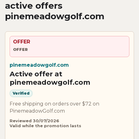
active offers
pinemeadowgolf.com
OFFER
OFFER
pinemeadowgolf.com
Active offer at
pinemeadowgolf.com
Verified
Free shipping on orders over $72 on
PinemeadowGolf.com
Reviewed 30/07/2026
Valid while the promotion lasts