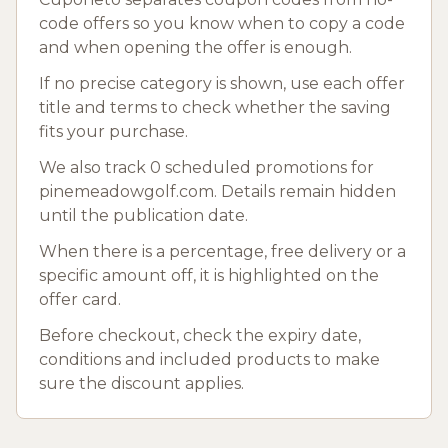
code offers so you know when to copy a code
and when opening the offer is enough.
If no precise category is shown, use each offer
title and terms to check whether the saving
fits your purchase.
We also track 0 scheduled promotions for
pinemeadowgolf.com. Details remain hidden
until the publication date.
When there is a percentage, free delivery or a
specific amount off, it is highlighted on the
offer card.
Before checkout, check the expiry date,
conditions and included products to make
sure the discount applies.