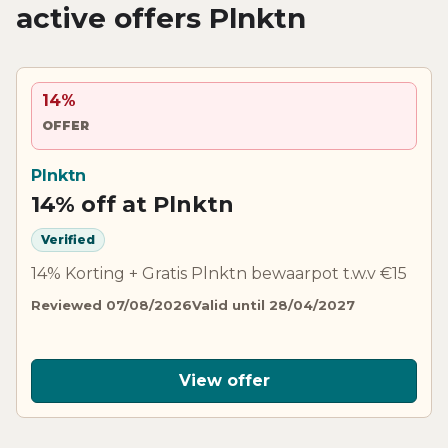
active offers Plnktn
14%
OFFER
Plnktn
14% off at Plnktn
Verified
14% Korting + Gratis Plnktn bewaarpot t.w.v €15
Reviewed 07/08/2026
Valid until 28/04/2027
View offer