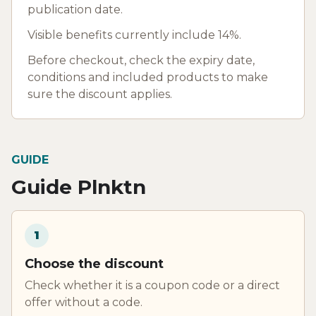
publication date.
Visible benefits currently include 14%.
Before checkout, check the expiry date,
conditions and included products to make
sure the discount applies.
GUIDE
Guide Plnktn
1
Choose the discount
Check whether it is a coupon code or a direct
offer without a code.