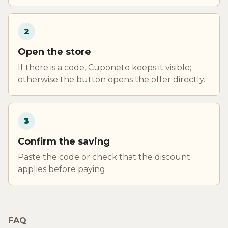
2
Open the store
If there is a code, Cuponeto keeps it visible;
otherwise the button opens the offer directly.
3
Confirm the saving
Paste the code or check that the discount
applies before paying.
FAQ