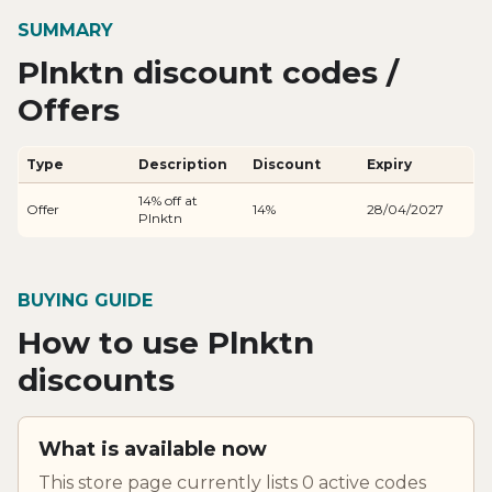
SUMMARY
Plnktn discount codes /
Offers
Type
Description
Discount
Expiry
14% off at
Offer
14%
28/04/2027
Plnktn
BUYING GUIDE
How to use Plnktn
discounts
What is available now
This store page currently lists 0 active codes