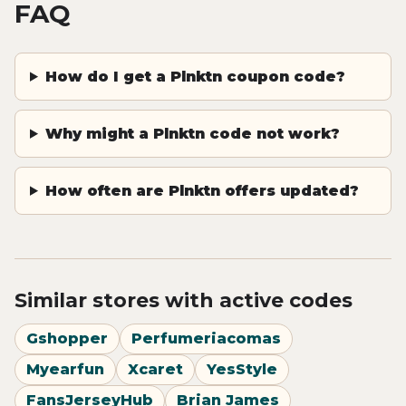
FAQ
How do I get a Plnktn coupon code?
Why might a Plnktn code not work?
How often are Plnktn offers updated?
Similar stores with active codes
Gshopper
Perfumeriacomas
Myearfun
Xcaret
YesStyle
FansJerseyHub
Brian James