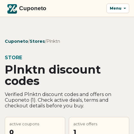
Menu
Cuponeto
/
Stores
/
Plnktn
STORE
Plnktn discount
codes
Verified Plnktn discount codes and offers on
Cuponeto (1). Check active deals, terms and
checkout details before you buy.
active coupons
active offers
0
1