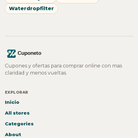
Waterdropfilter
Cupones y ofertas para comprar online con mas
claridad y menos vueltas.
EXPLORAR
Inicio
All stores
Categories
About