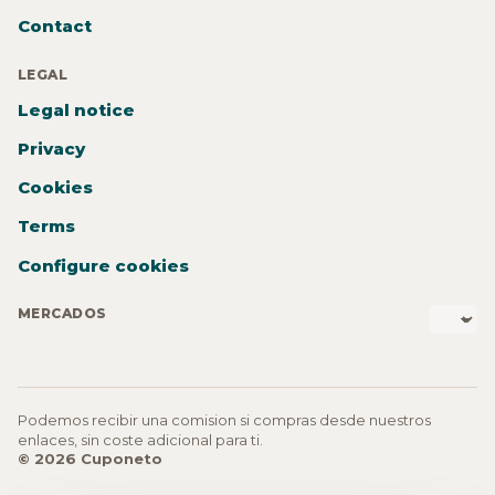
Contact
LEGAL
Legal notice
Privacy
Cookies
Terms
Configure cookies
MERCADOS
Podemos recibir una comision si compras desde nuestros
enlaces, sin coste adicional para ti.
© 2026 Cuponeto