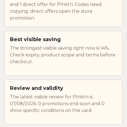
and 1 direct offer for Plnktn. Codes need
copying; direct offers open the store
promotion.
Best visible saving
The strongest visible saving right now is 14%.
Check expiry, product scope and terms before
checkout.
Review and validity
The latest visible review for Plnktn is
07/08/2026. 0 promotions end soon and 0
show specific conditions on the card.