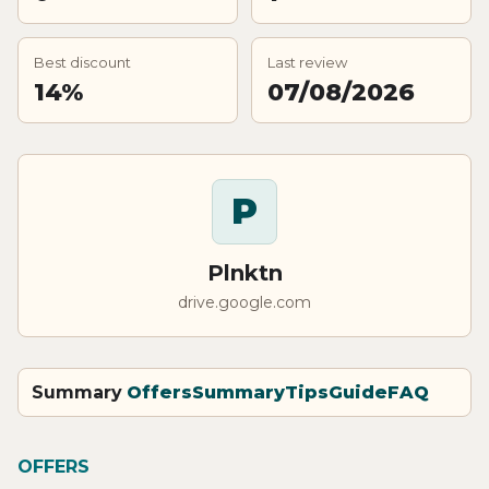
Best discount
Last review
14%
07/08/2026
P
Plnktn
drive.google.com
Summary
Offers
Summary
Tips
Guide
FAQ
OFFERS