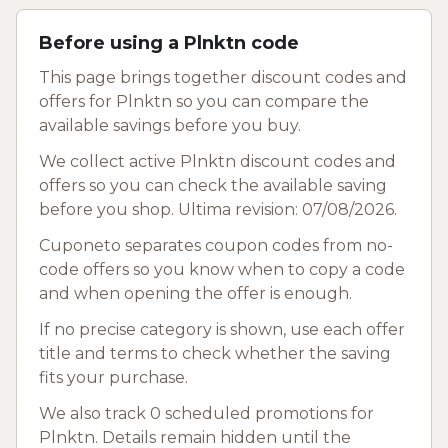
Before using a Plnktn code
This page brings together discount codes and
offers for Plnktn so you can compare the
available savings before you buy.
We collect active Plnktn discount codes and
offers so you can check the available saving
before you shop. Ultima revision: 07/08/2026.
Cuponeto separates coupon codes from no-
code offers so you know when to copy a code
and when opening the offer is enough.
If no precise category is shown, use each offer
title and terms to check whether the saving
fits your purchase.
We also track 0 scheduled promotions for
Plnktn. Details remain hidden until the