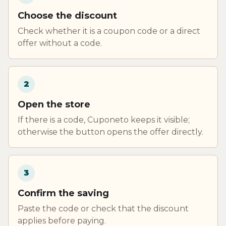
Choose the discount
Check whether it is a coupon code or a direct
offer without a code.
2
Open the store
If there is a code, Cuponeto keeps it visible;
otherwise the button opens the offer directly.
3
Confirm the saving
Paste the code or check that the discount
applies before paying.