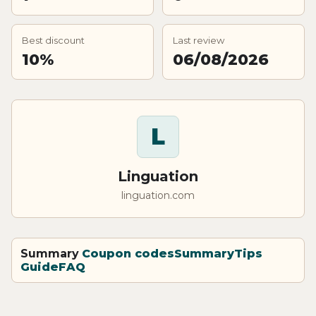
Best discount
Last review
10%
06/08/2026
L
Linguation
linguation.com
Summary
Coupon codes
Summary
Tips
Guide
FAQ