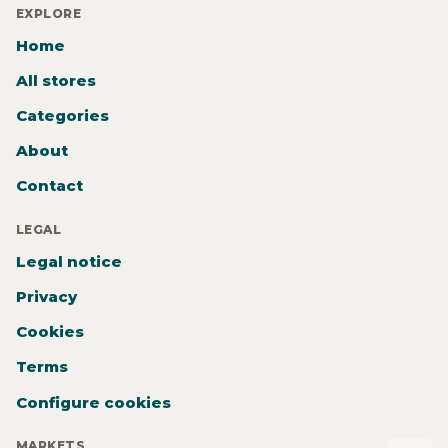
EXPLORE
Home
All stores
Categories
About
Contact
LEGAL
Legal notice
Privacy
Cookies
Terms
Configure cookies
MARKETS