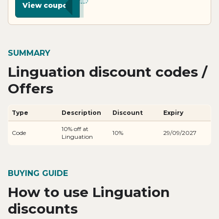
View coupon
SUMMARY
Linguation discount codes /
Offers
Type
Description
Discount
Expiry
10% off at
Code
10%
29/09/2027
Linguation
BUYING GUIDE
How to use Linguation
discounts