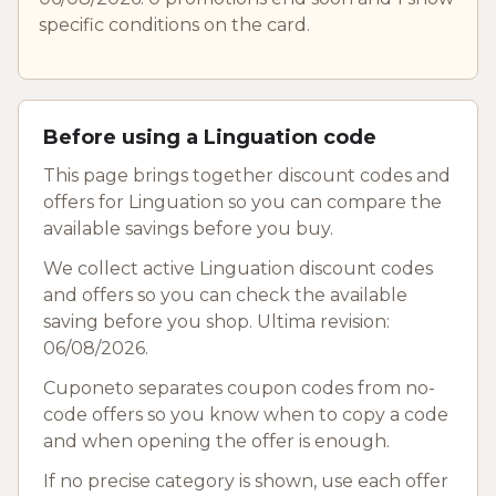
specific conditions on the card.
Before using a Linguation code
This page brings together discount codes and
offers for Linguation so you can compare the
available savings before you buy.
We collect active Linguation discount codes
and offers so you can check the available
saving before you shop. Ultima revision:
06/08/2026.
Cuponeto separates coupon codes from no-
code offers so you know when to copy a code
and when opening the offer is enough.
If no precise category is shown, use each offer