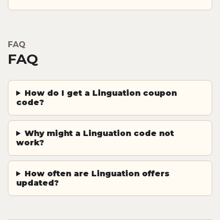
FAQ
FAQ
How do I get a Linguation coupon
code?
Why might a Linguation code not
work?
How often are Linguation offers
updated?