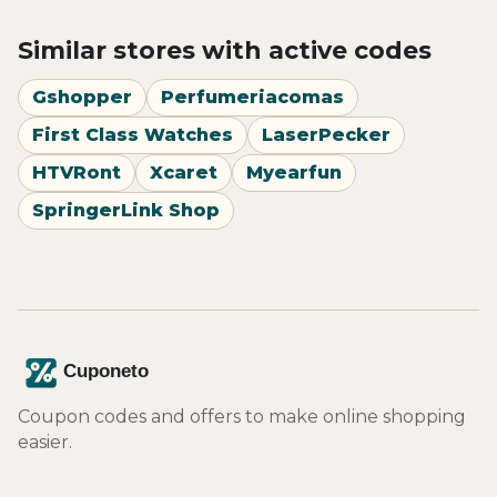
Similar stores with active codes
Gshopper
Perfumeriacomas
First Class Watches
LaserPecker
HTVRont
Xcaret
Myearfun
SpringerLink Shop
Coupon codes and offers to make online shopping
easier.