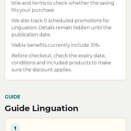
title and terms to check whether the saving
fits your purchase.
We also track 0 scheduled promotions for
Linguation. Details remain hidden until the
publication date.
Visible benefits currently include 10%.
Before checkout, check the expiry date,
conditions and included products to make
sure the discount applies.
GUIDE
Guide Linguation
1