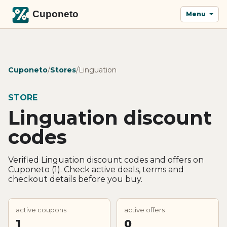
Menu
Cuponeto
/
Stores
/
Linguation
STORE
Linguation discount
codes
Verified Linguation discount codes and offers on
Cuponeto (1). Check active deals, terms and
checkout details before you buy.
active coupons
active offers
1
0