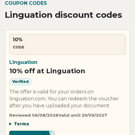
COUPON CODES
Linguation discount codes
10%
CODE
Linguation
10% off at Linguation
Verified
The offer is valid for your orders on
linguation.com. You can redeem the voucher
after you have uploaded your document
Reviewed 06/08/2026
Valid until 29/09/2027
Terms
***B10