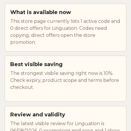
What is available now
This store page currently lists 1 active code and
0 direct offers for Linguation. Codes need
copying; direct offers open the store
promotion.
Best visible saving
The strongest visible saving right now is 10%.
Check expiry, product scope and terms before
checkout.
Review and validity
The latest visible review for Linguation is
06/08/2026. 0 promotions end soon and 1 show