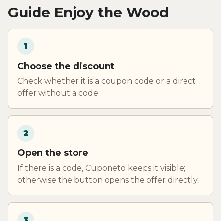
Guide Enjoy the Wood
1
Choose the discount
Check whether it is a coupon code or a direct
offer without a code.
2
Open the store
If there is a code, Cuponeto keeps it visible;
otherwise the button opens the offer directly.
3