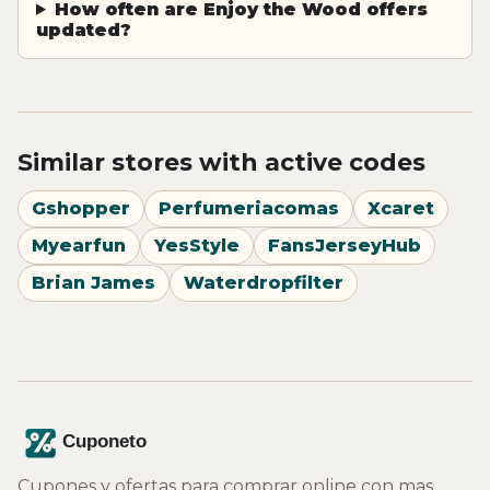
How often are Enjoy the Wood offers
updated?
Similar stores with active codes
Gshopper
Perfumeriacomas
Xcaret
Myearfun
YesStyle
FansJerseyHub
Brian James
Waterdropfilter
Cupones y ofertas para comprar online con mas