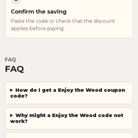
Confirm the saving
Paste the code or check that the discount
applies before paying.
FAQ
FAQ
How do I get a Enjoy the Wood coupon
code?
Why might a Enjoy the Wood code not
work?