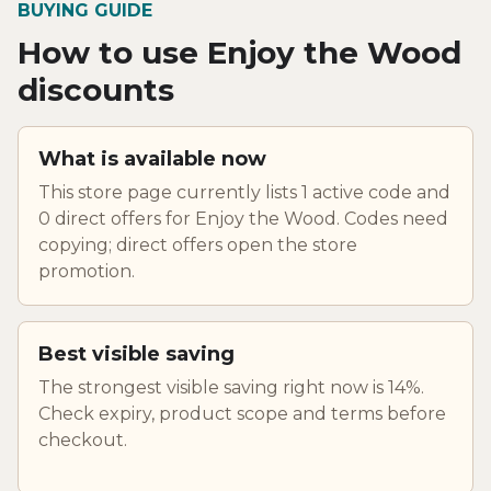
BUYING GUIDE
How to use Enjoy the Wood
discounts
What is available now
This store page currently lists 1 active code and
0 direct offers for Enjoy the Wood. Codes need
copying; direct offers open the store
promotion.
Best visible saving
The strongest visible saving right now is 14%.
Check expiry, product scope and terms before
checkout.