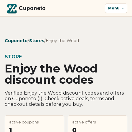
Menu
Cuponeto
/
Stores
/
Enjoy the Wood
STORE
Enjoy the Wood
discount codes
Verified Enjoy the Wood discount codes and offers
on Cuponeto (1). Check active deals, terms and
checkout details before you buy.
active coupons
active offers
1
0