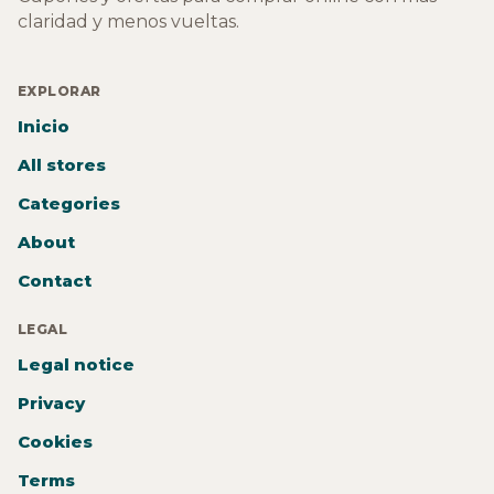
claridad y menos vueltas.
EXPLORAR
Inicio
All stores
Categories
About
Contact
LEGAL
Legal notice
Privacy
Cookies
Terms