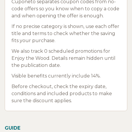
Cuponeto separates coupon codes from no-
code offers so you know when to copy a code
and when opening the offer is enough.
If no precise category is shown, use each offer
title and terms to check whether the saving
fits your purchase.
We also track 0 scheduled promotions for
Enjoy the Wood. Details remain hidden until
the publication date.
Visible benefits currently include 14%.
Before checkout, check the expiry date,
conditions and included products to make
sure the discount applies.
GUIDE