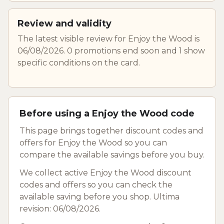
Review and validity
The latest visible review for Enjoy the Wood is
06/08/2026. 0 promotions end soon and 1 show
specific conditions on the card.
Before using a Enjoy the Wood code
This page brings together discount codes and
offers for Enjoy the Wood so you can
compare the available savings before you buy.
We collect active Enjoy the Wood discount
codes and offers so you can check the
available saving before you shop. Ultima
revision: 06/08/2026.