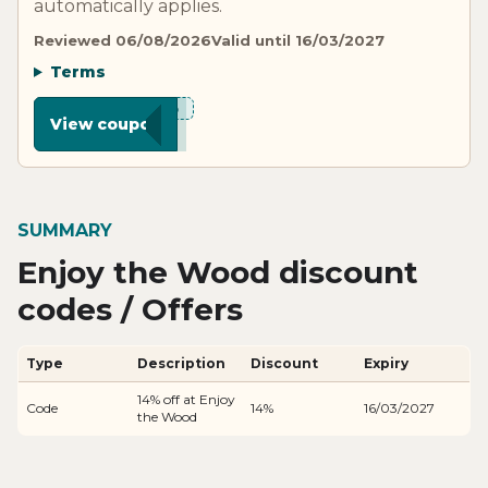
automatically applies.
Reviewed 06/08/2026
Valid until 16/03/2027
Terms
***D15
View coupon
SUMMARY
Enjoy the Wood discount
codes / Offers
Type
Description
Discount
Expiry
14% off at Enjoy
Code
14%
16/03/2027
the Wood