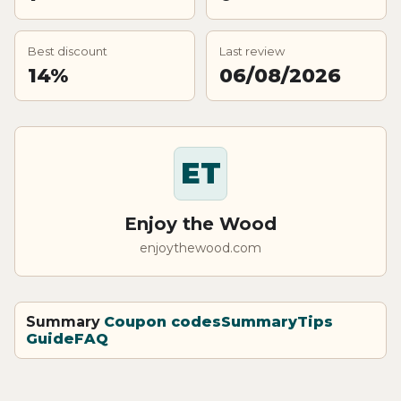
Best discount
Last review
14%
06/08/2026
ET
Enjoy the Wood
enjoythewood.com
Summary
Coupon codes
Summary
Tips
Guide
FAQ