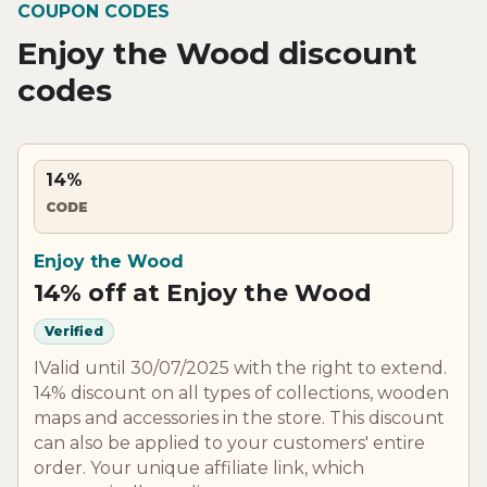
COUPON CODES
Enjoy the Wood discount
codes
14%
CODE
Enjoy the Wood
14% off at Enjoy the Wood
Verified
IValid until 30/07/2025 with the right to extend.
14% discount on all types of collections, wooden
maps and accessories in the store. This discount
can also be applied to your customers' entire
order. Your unique affiliate link, which