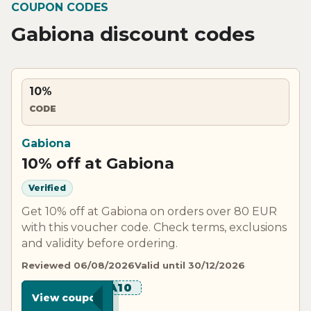
COUPON CODES
Gabiona discount codes
10%
CODE
Gabiona
10% off at Gabiona
Verified
Get 10% off at Gabiona on orders over 80 EUR
with this voucher code. Check terms, exclusions
and validity before ordering.
Reviewed 06/08/2026
Valid until 30/12/2026
******A10
View coupon