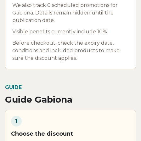
We also track 0 scheduled promotions for
Gabiona. Details remain hidden until the
publication date.
Visible benefits currently include 10%.
Before checkout, check the expiry date,
conditions and included products to make
sure the discount applies.
GUIDE
Guide Gabiona
1
Choose the discount