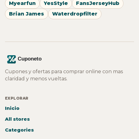
Myearfun
YesStyle
FansJerseyHub
Brian James
Waterdropfilter
Cupones y ofertas para comprar online con mas
claridad y menos vueltas.
EXPLORAR
Inicio
All stores
Categories