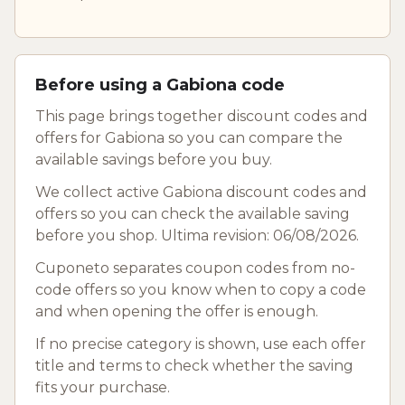
Before using a Gabiona code
This page brings together discount codes and
offers for Gabiona so you can compare the
available savings before you buy.
We collect active Gabiona discount codes and
offers so you can check the available saving
before you shop. Ultima revision: 06/08/2026.
Cuponeto separates coupon codes from no-
code offers so you know when to copy a code
and when opening the offer is enough.
If no precise category is shown, use each offer
title and terms to check whether the saving
fits your purchase.