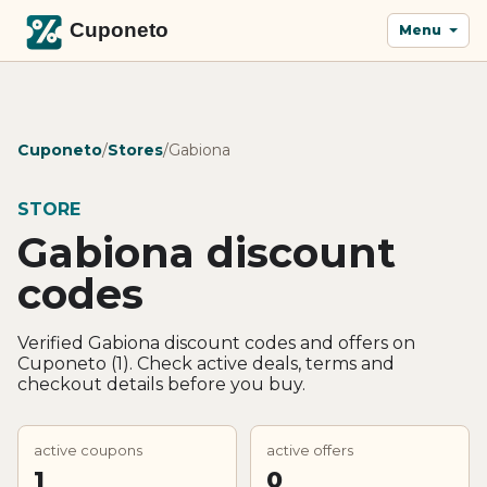
Menu
Cuponeto
/
Stores
/
Gabiona
STORE
Gabiona discount
codes
Verified Gabiona discount codes and offers on
Cuponeto (1). Check active deals, terms and
checkout details before you buy.
active coupons
active offers
1
0