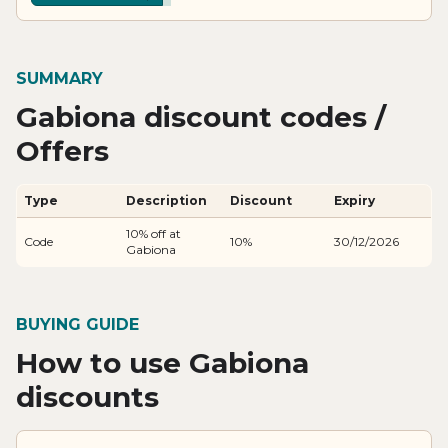
SUMMARY
Gabiona discount codes /
Offers
Type
Description
Discount
Expiry
10% off at
Code
10%
30/12/2026
Gabiona
BUYING GUIDE
How to use Gabiona
discounts