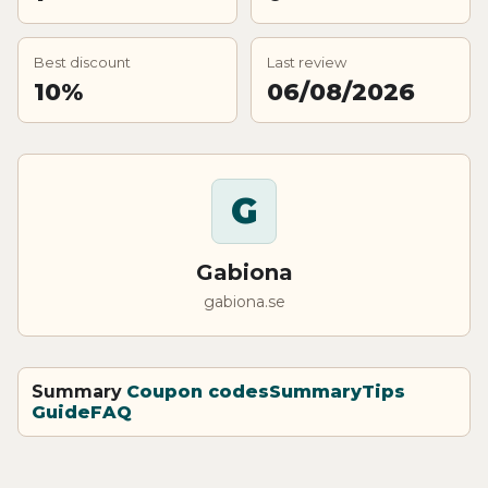
Best discount
Last review
10%
06/08/2026
G
Gabiona
gabiona.se
Summary
Coupon codes
Summary
Tips
Guide
FAQ