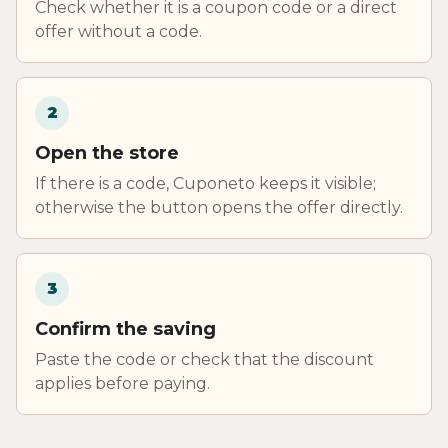
Check whether it is a coupon code or a direct
offer without a code.
2
Open the store
If there is a code, Cuponeto keeps it visible;
otherwise the button opens the offer directly.
3
Confirm the saving
Paste the code or check that the discount
applies before paying.