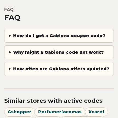
FAQ
FAQ
How do I get a Gabiona coupon code?
Why might a Gabiona code not work?
How often are Gabiona offers updated?
Similar stores with active codes
Gshopper
Perfumeriacomas
Xcaret