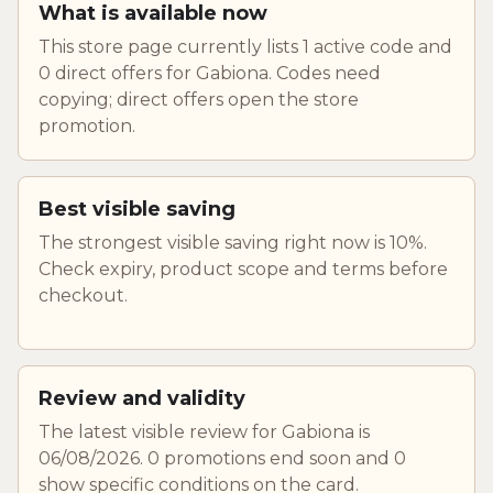
What is available now
This store page currently lists 1 active code and
0 direct offers for Gabiona. Codes need
copying; direct offers open the store
promotion.
Best visible saving
The strongest visible saving right now is 10%.
Check expiry, product scope and terms before
checkout.
Review and validity
The latest visible review for Gabiona is
06/08/2026. 0 promotions end soon and 0
show specific conditions on the card.