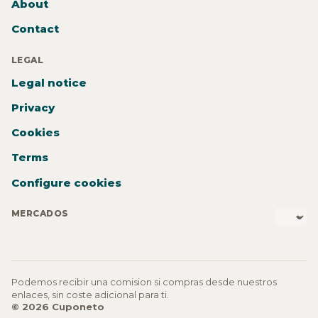
About
Contact
LEGAL
Legal notice
Privacy
Cookies
Terms
Configure cookies
MERCADOS
Podemos recibir una comision si compras desde nuestros
enlaces, sin coste adicional para ti.
© 2026 Cuponeto