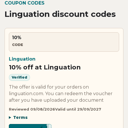
COUPON CODES
Linguation discount codes
10%
CODE
Linguation
10% off at Linguation
Verified
The offer is valid for your orders on
linguation.com. You can redeem the voucher
after you have uploaded your document
Reviewed 09/08/2026
Valid until 29/09/2027
Terms
***B10