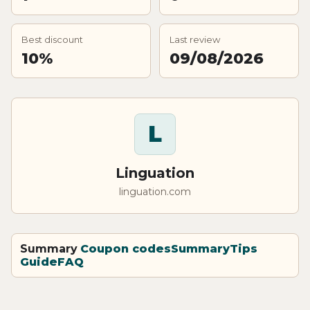
Best discount
Last review
10%
09/08/2026
L
Linguation
linguation.com
Summary
Coupon codes
Summary
Tips
Guide
FAQ