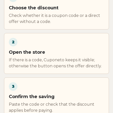
Choose the discount
Check whether it is a coupon code or a direct
offer without a code.
2
Open the store
If there is a code, Cuponeto keeps it visible;
otherwise the button opens the offer directly.
3
Confirm the saving
Paste the code or check that the discount
applies before paying.