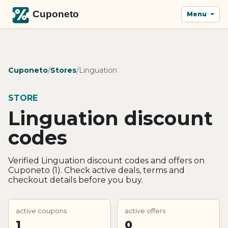
Menu
Cuponeto
/
Stores
/
Linguation
STORE
Linguation discount
codes
Verified Linguation discount codes and offers on
Cuponeto (1). Check active deals, terms and
checkout details before you buy.
active coupons
active offers
1
0