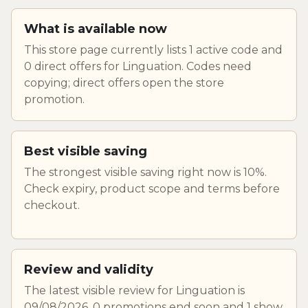
What is available now
This store page currently lists 1 active code and
0 direct offers for Linguation. Codes need
copying; direct offers open the store
promotion.
Best visible saving
The strongest visible saving right now is 10%.
Check expiry, product scope and terms before
checkout.
Review and validity
The latest visible review for Linguation is
09/08/2026. 0 promotions end soon and 1 show