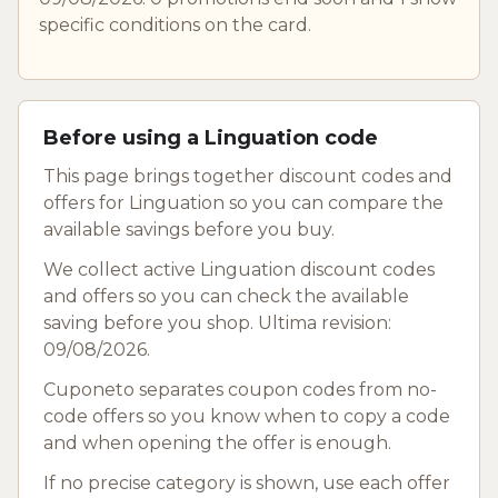
specific conditions on the card.
Before using a Linguation code
This page brings together discount codes and
offers for Linguation so you can compare the
available savings before you buy.
We collect active Linguation discount codes
and offers so you can check the available
saving before you shop. Ultima revision:
09/08/2026.
Cuponeto separates coupon codes from no-
code offers so you know when to copy a code
and when opening the offer is enough.
If no precise category is shown, use each offer