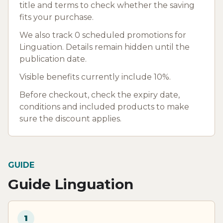
title and terms to check whether the saving
fits your purchase.
We also track 0 scheduled promotions for
Linguation. Details remain hidden until the
publication date.
Visible benefits currently include 10%.
Before checkout, check the expiry date,
conditions and included products to make
sure the discount applies.
GUIDE
Guide Linguation
1