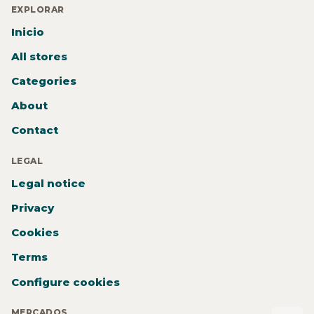
EXPLORAR
Inicio
All stores
Categories
About
Contact
LEGAL
Legal notice
Privacy
Cookies
Terms
Configure cookies
MERCADOS