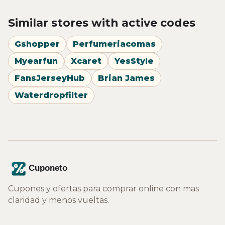
Similar stores with active codes
Gshopper
Perfumeriacomas
Myearfun
Xcaret
YesStyle
FansJerseyHub
Brian James
Waterdropfilter
Cupones y ofertas para comprar online con mas
claridad y menos vueltas.