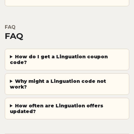
FAQ
FAQ
How do I get a Linguation coupon
code?
Why might a Linguation code not
work?
How often are Linguation offers
updated?