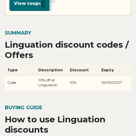
View coupon
SUMMARY
Linguation discount codes /
Offers
Type
Description
Discount
Expiry
10% off at
Code
10%
29/09/2027
Linguation
BUYING GUIDE
How to use Linguation
discounts