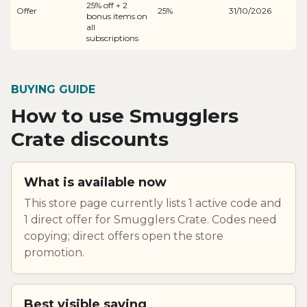
25% off + 2
Offer
25%
31/10/2026
bonus items on
all
subscriptions
BUYING GUIDE
How to use Smugglers
Crate discounts
What is available now
This store page currently lists 1 active code and
1 direct offer for Smugglers Crate. Codes need
copying; direct offers open the store
promotion.
Best visible saving