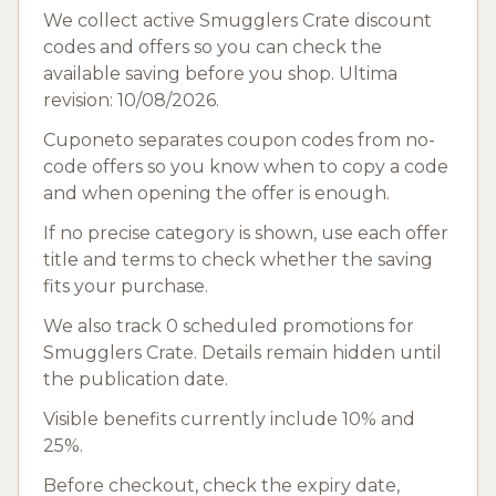
We collect active Smugglers Crate discount
codes and offers so you can check the
available saving before you shop. Ultima
revision: 10/08/2026.
Cuponeto separates coupon codes from no-
code offers so you know when to copy a code
and when opening the offer is enough.
If no precise category is shown, use each offer
title and terms to check whether the saving
fits your purchase.
We also track 0 scheduled promotions for
Smugglers Crate. Details remain hidden until
the publication date.
Visible benefits currently include 10% and
25%.
Before checkout, check the expiry date,