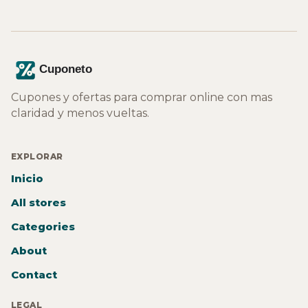
Cupones y ofertas para comprar online con mas
claridad y menos vueltas.
EXPLORAR
Inicio
All stores
Categories
About
Contact
LEGAL