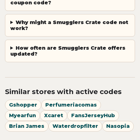
coupon code?
Why might a Smugglers Crate code not
work?
How often are Smugglers Crate offers
updated?
Similar stores with active codes
Gshopper
Perfumeriacomas
Myearfun
Xcaret
FansJerseyHub
Brian James
Waterdropfilter
Nasopia