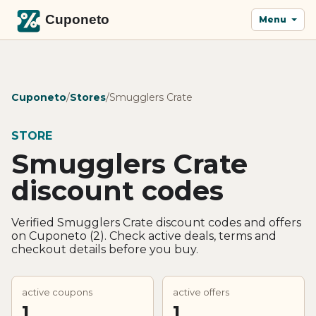
Menu
Cuponeto
/
Stores
/
Smugglers Crate
STORE
Smugglers Crate
discount codes
Verified Smugglers Crate discount codes and offers
on Cuponeto (2). Check active deals, terms and
checkout details before you buy.
active coupons
active offers
1
1