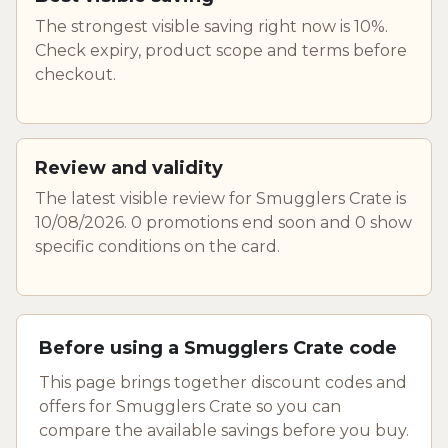
The strongest visible saving right now is 10%.
Check expiry, product scope and terms before
checkout.
Review and validity
The latest visible review for Smugglers Crate is
10/08/2026. 0 promotions end soon and 0 show
specific conditions on the card.
Before using a Smugglers Crate code
This page brings together discount codes and
offers for Smugglers Crate so you can
compare the available savings before you buy.