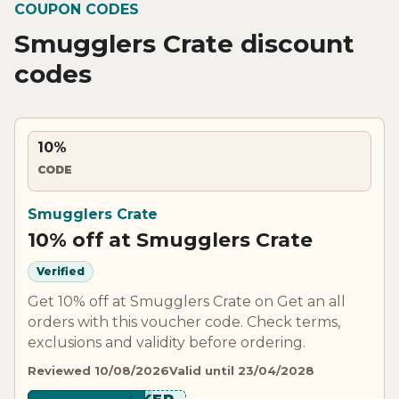
COUPON CODES
Smugglers Crate discount
codes
10%
CODE
Smugglers Crate
10% off at Smugglers Crate
Verified
Get 10% off at Smugglers Crate on Get an all
orders with this voucher code. Check terms,
exclusions and validity before ordering.
Reviewed 10/08/2026
Valid until 23/04/2028