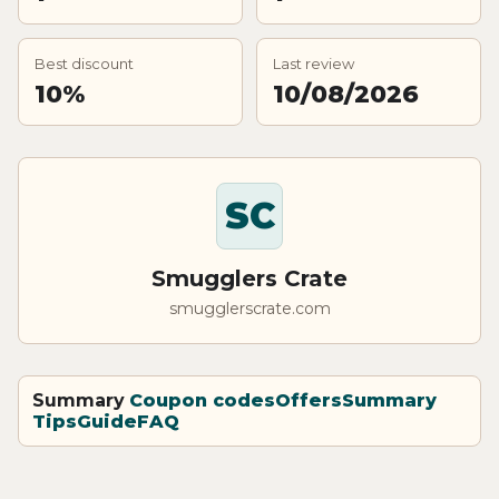
Best discount
Last review
10%
10/08/2026
SC
Smugglers Crate
smugglerscrate.com
Summary
Coupon codes
Offers
Summary
Tips
Guide
FAQ