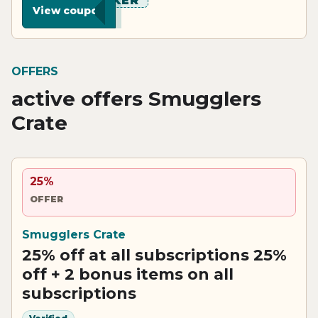
******KER
View coupon
OFFERS
active offers Smugglers
Crate
25%
OFFER
Smugglers Crate
25% off at all subscriptions 25%
off + 2 bonus items on all
subscriptions