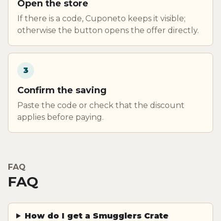
Open the store
If there is a code, Cuponeto keeps it visible;
otherwise the button opens the offer directly.
3
Confirm the saving
Paste the code or check that the discount
applies before paying.
FAQ
FAQ
How do I get a Smugglers Crate