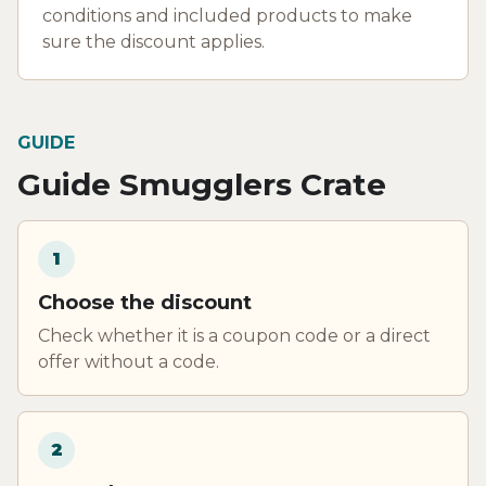
conditions and included products to make
sure the discount applies.
GUIDE
Guide Smugglers Crate
1
Choose the discount
Check whether it is a coupon code or a direct
offer without a code.
2