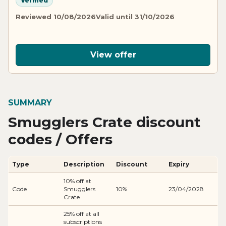
Verified
Reviewed 10/08/2026
Valid until 31/10/2026
View offer
SUMMARY
Smugglers Crate discount
codes / Offers
Type
Description
Discount
Expiry
10% off at
Code
Smugglers
10%
23/04/2028
Crate
25% off at all
subscriptions